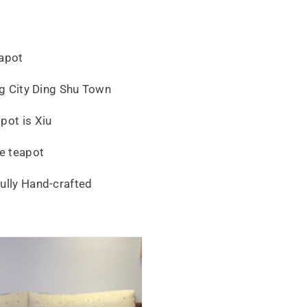
eapot
ing City Ding Shu Town
pot is Xiu
e teapot
ully Hand-crafted