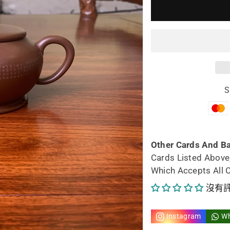
少
加
yixing
yix
teapot
tea
Xiu
Xiu
S
215ml
21
fully
full
handmad
ha
Other Cards And B
Cards Listed Above
的
的
Which Accepts All 
數
數
沒有
量
量
Instagram
W