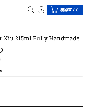
購物車
(0)
t Xiu 215ml Fully Handmade
D
算。
le