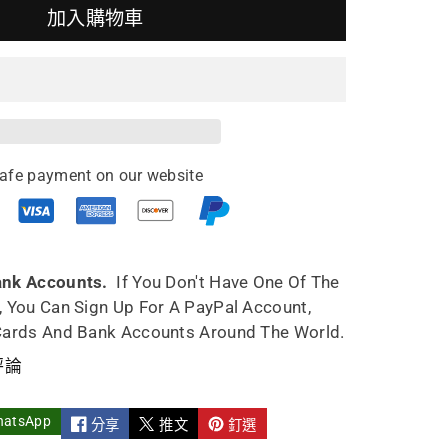
加入購物車
ing
pot
afe payment on our website
5ml
y
e
ndmade
ank Accounts.
If You Don't Have One Of The
, You Can Sign Up For A PayPal Account,
Cards And Bank Accounts Around The World.
評論
hatsApp
分享
推文
釘選