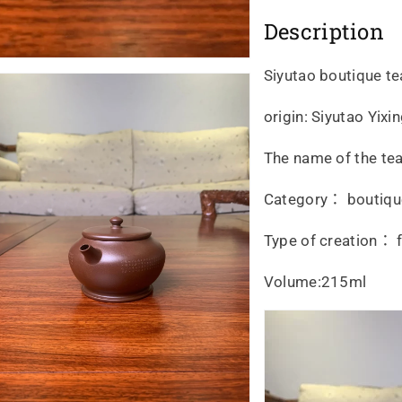
Description
Siyutao boutique t
origin: Siyutao Yix
The name of the tea
Category： boutiqu
Type of creation： f
Volume:215ml