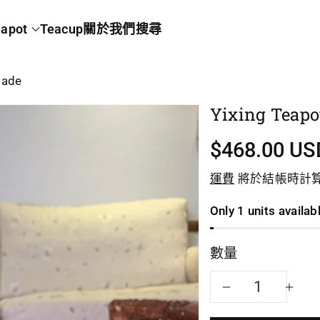
apot
Teacup
關於我們
搜尋
made
Yixing Teapo
$468.00 US
運費
將於結帳時計
Only 1 units availab
數量
減
增