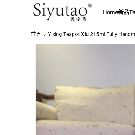
內
Home
新品
Te
容
略
首頁
Yixing Teapot Xiu 215ml Fully Hand
過
產
品
資
訊