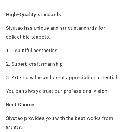
High-Quality
standards
Siyutao has unique and strict standards for
collectible teapots.
1. Beautiful aesthetics
2. Superb craftsmanship
3. Artistic value and great appreciation potential
You can always trust our professional vision
Best Choice
Siyutao provides you with the best works from
artists.