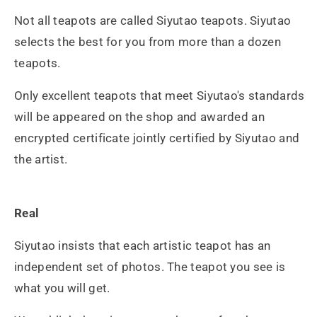
Not all teapots are called Siyutao teapots. Siyutao
selects the best for you from more than a dozen
teapots.
Only excellent teapots that meet Siyutao's standards
will be appeared on the shop and awarded an
encrypted certificate jointly certified by Siyutao and
the artist.
Real
Siyutao insists that each artistic teapot has an
independent set of photos. The teapot you see is
what you will get.