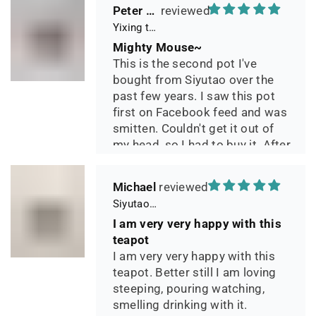
Peter 晓
Yixing teapot small pan 65ml handmade
Mighty Mouse~
This is the second pot I've
bought from Siyutao over the
past few years. I saw this pot
first on Facebook feed and was
smitten. Couldn't get it out of
my head, so I had to buy it. After
two days of using it, I can say it
has phenomenal quality and
Michael
performance and I greatly look
Siyutao Yixing Teapot The Pine Tree Yixing Zisha Lao Qing Duan Ni,Excellent Clay Aged 24 Years,265ml,Full Handmade
forward to seeing how it ages
I am very very happy with this
over the years. Great
teapot
communication from the seller
I am very very happy with this
during shipping.
teapot. Better still I am loving
steeping, pouring watching,
smelling drinking with it.