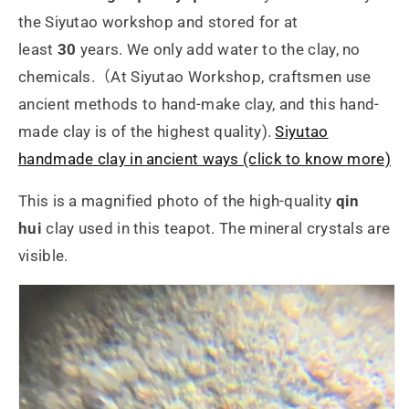
the Siyutao workshop and stored for at
least
30
years. We only add water to the clay, no
chemicals.（At Siyutao Workshop, craftsmen use
ancient methods to hand-make clay, and this hand-
made clay is of the highest quality).
Siyutao
handmade clay in ancient ways (click to know more)
This is a magnified photo of the high-quality
qin
hui
clay used in this teapot. The mineral crystals are
visible.