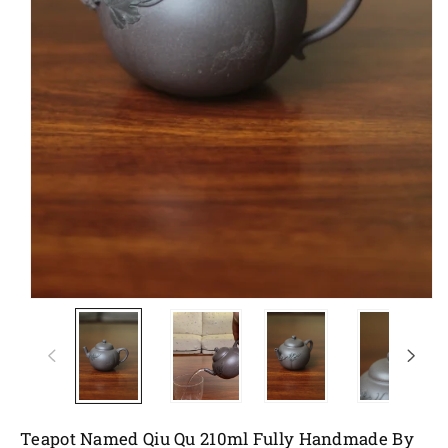
Teapot Named Qiu Qu 210ml Fully Handmade By