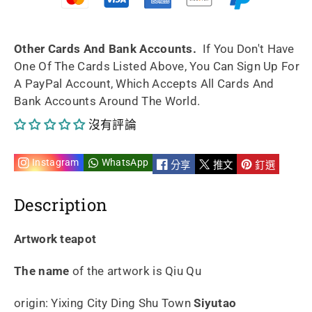
Qu
Qu
210ml
210ml
Other Cards And Bank Accounts.
If You Don't Have
One Of The Cards Listed Above, You Can Sign Up For
Fully
Fully
A PayPal Account, Which Accepts All Cards And
Bank Accounts Around The World.
Handmade
Handmade
沒有評論
By
By
Master
Master
Instagram
WhatsApp
分享
推文
釘選
Wei
Wei
Description
Ren
Ren
Artwork teapot
的
的
The name
of the artwork is Qiu Qu
數
數
origin: Yixing City Ding Shu Town
Siyutao