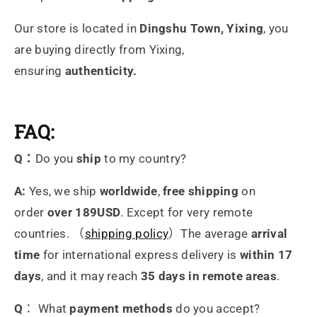
Our store is located in
Dingshu Town, Yixing
, you
are buying directly from Yixing,
ensuring
authenticity.
FAQ:
Q：
Do you
ship
to my country?
A:
Yes, we ship
worldwide
,
free shipping
on
order
over 189USD
. Except for very remote
countries. （
shipping policy
）The average
arrival
time
for international express delivery is
within 17
days
, and it may reach
35 days in remote areas
.
Q
： What
payment methods
do you accept?