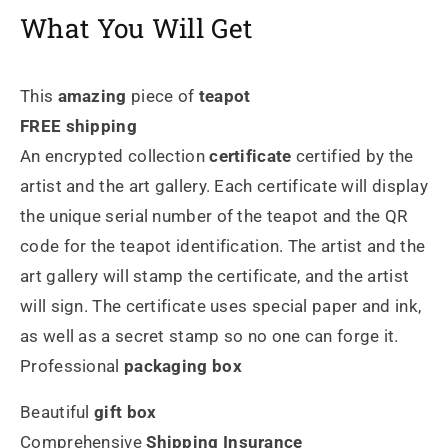
What You Will Get
This
amazing
piece of
teapot
FREE shipping
An encrypted collection
certificate
certified by the
artist and the art gallery. Each certificate will display
the unique serial number of the teapot and the QR
code for the teapot identification. The artist and the
art gallery will stamp the certificate, and the artist
will sign. The certificate uses special paper and ink,
as well as a secret stamp so no one can forge it.
Professional
packaging box
Beautiful
gift box
Comprehensive
Shipping Insurance