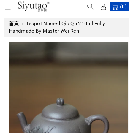
內
(0)
容
首頁
Teapot Named Qiu Qu 210ml Fully
略
Handmade By Master Wei Ren
過
產
品
資
訊