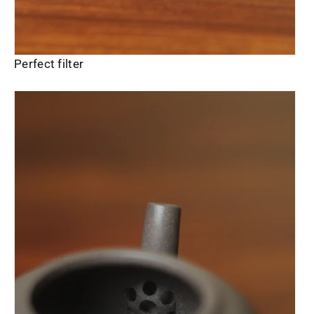
Perfect filter