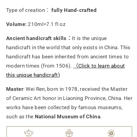
量
量
Type of creation：
fully Hand-crafted
Volume:
210ml=7.1 fl oz
Ancient handicraft skills：
It is the unique
handicraft in the world that only exists in China. This
handicraft has been inherited from ancient times to
modern times (from 1506).
（Click to learn about
this unique handicraft)
Master
: Wei Ren, born in 1978, received the Master
of Ceramic Art honor in Liaoning Province, China. Her
works have been collected by famous museums,
such as the
National Museum of China
.