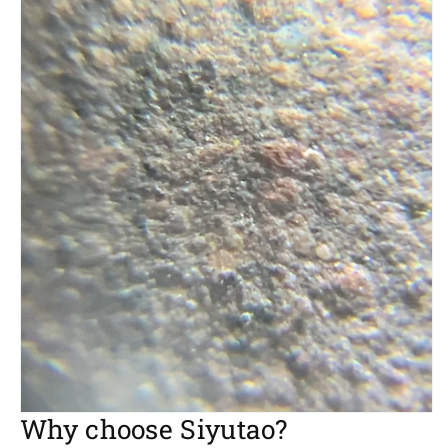
Why choose Siyutao?