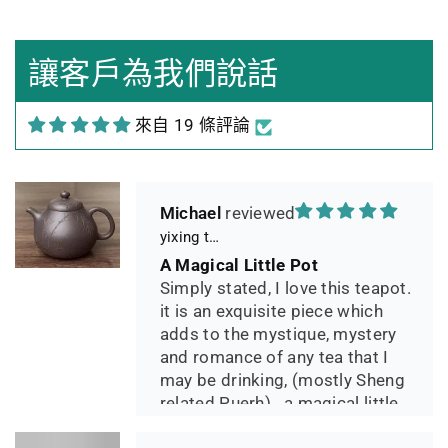
Sehr gutes Preis-
Leistungsverhältnis
Sorgfältig gearbeitetes
讓客戶為我們說話
Teekännchen, in sehr schöner
Box und Teekannenhülle
來自 19 條評論
geliefert, Dichtetest perfekt
bestanden. Macht guten Tee.
Michael
yixing teapot summer bamboo 140ml
A Magical Little Pot
Simply stated, I love this teapot.
it is an exquisite piece which
adds to the mystique, mystery
and romance of any tea that I
may be drinking, (mostly Sheng
related Puerh)...a magical little
pot.