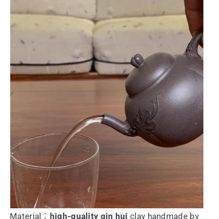
Material：
high-quality
qin hui
clay handmade by