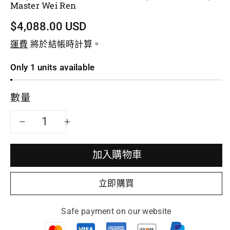
Master Wei Ren
$4,088.00 USD
運費
將於結帳時計算。
Only 1 units available
數量
減
增
少
加
加入購物車
Teapot
Teapot
立即購買
Named
Named
Safe payment on our website
Qiu
Qiu