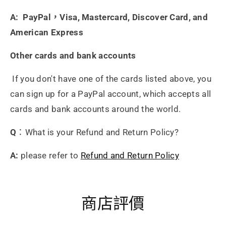
A: PayPal，Visa, Mastercard, Discover Card, and
American Express
Other cards and bank accounts
If you don't have one of the cards listed above, you
can sign up for a PayPal account, which accepts all
cards and bank accounts around the world.
Q
：What is your Refund and Return Policy?
A:
please refer to
Refund and Return Policy
商店評價
Heidrun Bermoser
Yixing Teapot shui ping handamde with lao zi ni 85ml