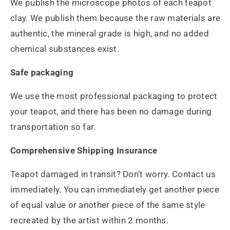
We publish the microscope photos of each teapot
clay. We publish them because the raw materials are
authentic, the mineral grade is high, and no added
chemical substances exist.
Safe packaging
We use the most professional packaging to protect
your teapot, and there has been no damage during
transportation so far.
Comprehensive Shipping Insurance
Teapot damaged in transit? Don't worry. Contact us
immediately. You can immediately get another piece
of equal value or another piece of the same style
recreated by the artist within 2 months.