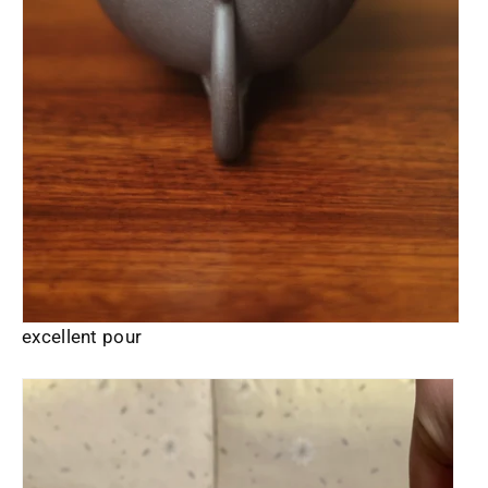
excellent pour