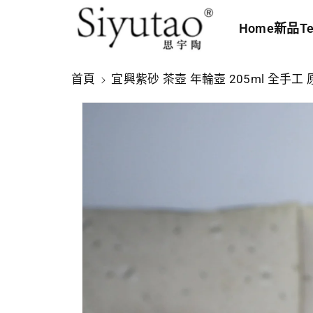
內
Home
新品
Te
容
略
首頁
宜興紫砂 茶壺 年輪壺 205ml 全手工
過
產
品
資
訊