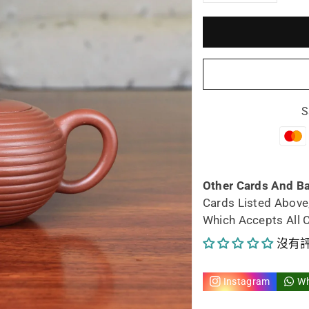
減
增
少
加
宜
宜
興
興
S
紫
紫
砂
砂
茶
茶
Other Cards And B
Cards Listed Above
壺
壺
Which Accepts All 
年
年
沒有
輪
輪
Instagram
W
壺
壺