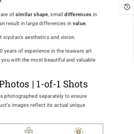
e
.
 are of
similar shape
, small
differences
in
n result in large differences in
value
.
t siyutao's aesthetics and vision.
0 years of experience in the teaware art
g you with the most beautiful and valuable
Photos | 1-of-1 Shots
is photographed separately to ensure
ct's images reflect its actual unique