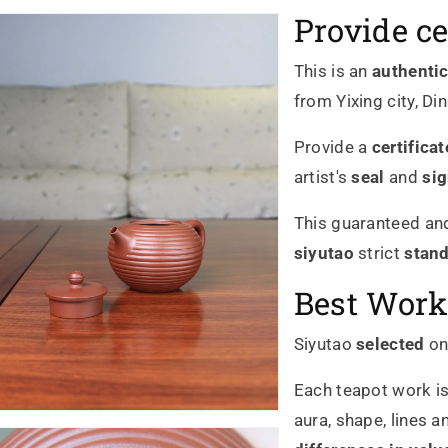
Provide ce
This is an
authenti
from Yixing city, Di
Provide a
certificat
artist's
seal
and
si
This guaranteed and
siyutao
strict
stan
Best Work
Siyutao
selected
on
Each teapot work is
aura, shape, lines a