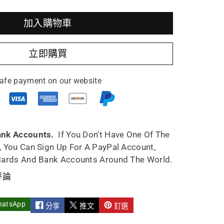
加入購物車
立即購買
afe payment on our website
ank Accounts.
If You Don't Have One Of The
, You Can Sign Up For A PayPal Account,
Cards And Bank Accounts Around The World.
評論
hatsApp
分享
推文
釘選