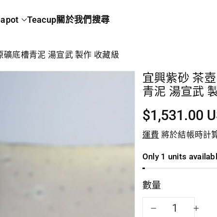
apot
Teacup
關於我們
搜尋
 原礦底槽青泥 湯宣武 製作 收藏級
宜興紫砂 茶壺 
青泥 湯宣武 
$1,531.00 
運費
將於結帳時計
Only 1 units availab
數量