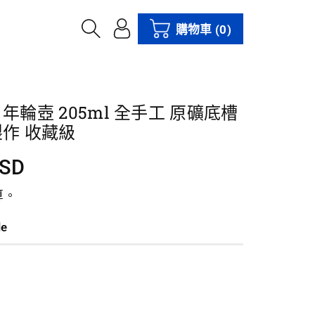
購物車
(0)
年輪壺 205ml 全手工 原礦底槽
製作 收藏級
USD
算。
le