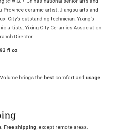
g 汤宣武，China's national senior arts and
su Province ceramic artist, Jiangsu arts and
xi City's outstanding technician, Yixing's
ic artists, Yixing City Ceramics Association
anch Director.
3 fl oz
Volume brings the
best
comfort and
usage
t
ping
e
.
Free shipping
, except remote areas.