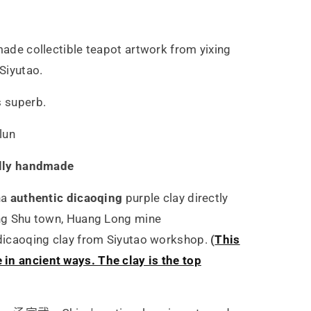
5ml
dmade collectible teapot artwork from yixing
 Siyutao.
s superb.
lun
lly handmade
ha
authentic dicaoqing
purple clay directly
ing Shu town, Huang Long mine
 dicaoqing clay from Siyutao workshop.
(
This
in ancient ways. The clay is the top