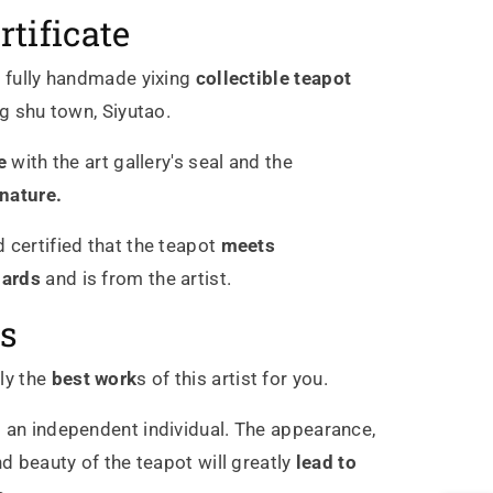
rtificate
c
fully handmade
yixing
collectible
teapot
ng shu town, Siyutao.
e
with the art gallery's seal and the
gnature.
 certified that the teapot
meets
dards
and is from the artist.
s
ly the
best work
s of this artist for you.
 an independent individual. The appearance,
nd beauty of the teapot will greatly
lead to