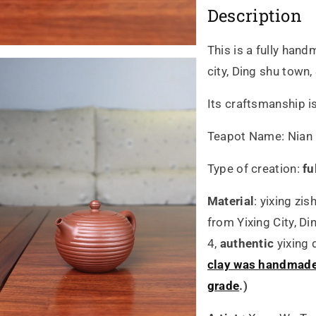
Description
205ml
20
全
全
This is a fully han
city, Ding shu town,
手
手
Its craftsmanship i
工
工
原
原
Teapot Name:
Nian 
礦
礦
Type of creation:
fu
底
底
Material
:
yixing zis
from Yixing City, D
槽
槽
4,
authentic
yixing
青
青
clay was handmade 
grade
.)
泥
泥