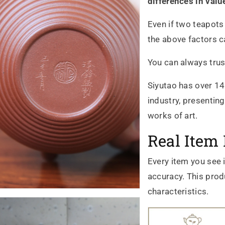
differences in valu
Even if two teapots
the above factors ca
You can always trus
Siyutao has over 14
industry, presentin
works of art.
Real Item 
Every item you see 
accuracy. This produ
characteristics.