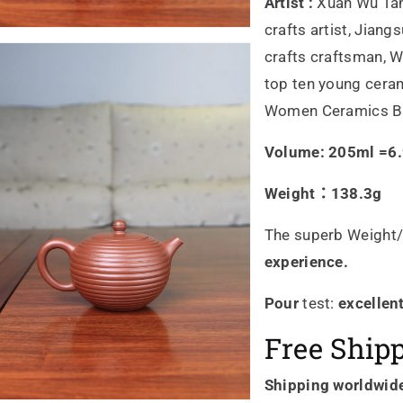
湯
湯
Artist :
Xuan Wu Tan
crafts artist, Jiang
宣
宣
crafts craftsman, Wu
武
武
top ten young ceram
Women Ceramics Br
製
製
Volume: 205ml =6.9
作
作
Weight：138.3g
收
收
藏
藏
The superb Weight/
experience.
級
級
Pour
test:
excellen
的
的
Free Ship
數
數
Shipping worldwid
量
量