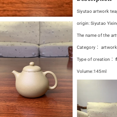
Siyutao artwork te
origin: Siyutao Yix
The name of the art
Category： artwork, 
Type of creation：
Volume:145ml