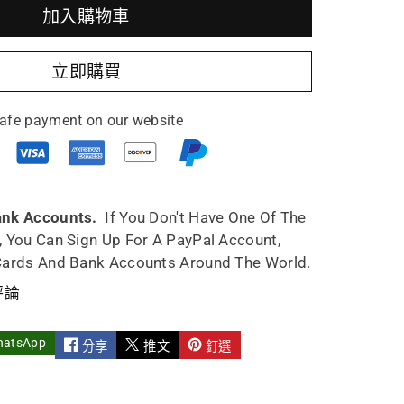
加入購物車
utao
立即購買
work
afe payment on our website
pot
5ml
ank Accounts.
If You Don't Have One Of The
, You Can Sign Up For A PayPal Account,
Cards And Bank Accounts Around The World.
評論
hatsApp
分享
推文
釘選