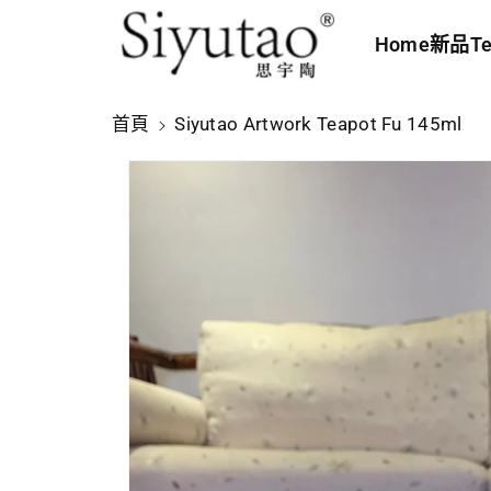
內
Home
新品
Te
容
略
首頁
Siyutao Artwork Teapot Fu 145ml
過
產
品
資
訊