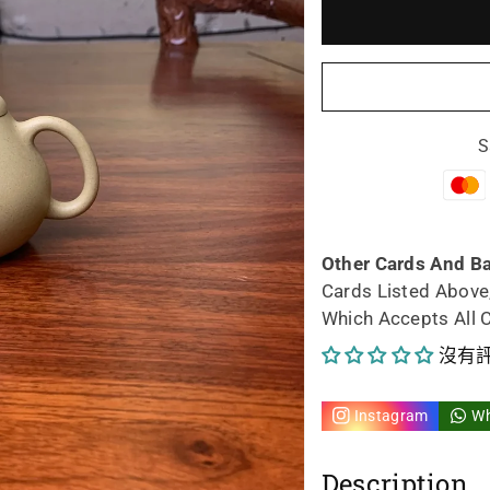
少
加
Siyutao
Siy
Artwork
Art
S
teapot
tea
Fu
Fu
145ml
14
Other Cards And B
Cards Listed Above
的
的
Which Accepts All 
數
數
沒有
量
量
Instagram
W
Description