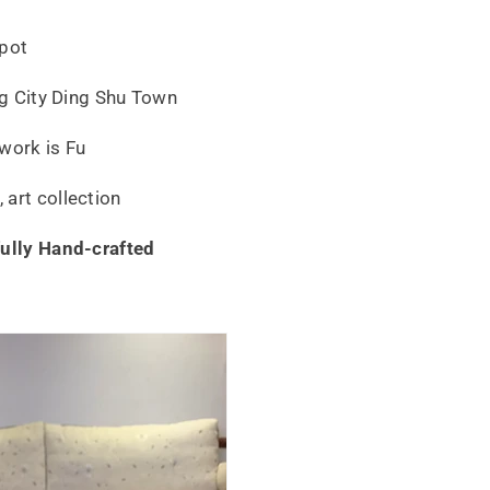
apot
ing City Ding Shu Town
work is Fu
art collection
fully Hand-crafted