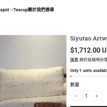
apot
Teacup
關於我們
搜尋
Siyutao Artw
$1,712.00 
運費
將於結帳時計
Only 1 units availab
數量
減
增