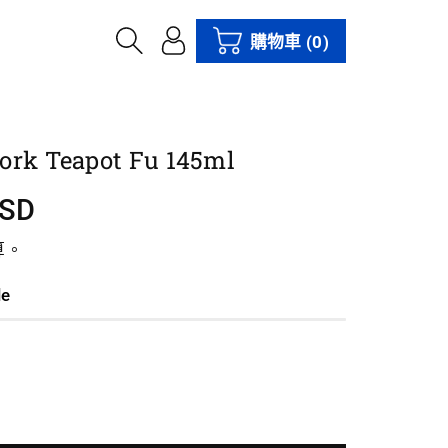
購物車
(0)
ork Teapot Fu 145ml
USD
算。
le