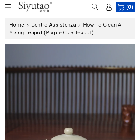
t
(0)
e
ai
Home
Centro Assistenza
How To Clean A
c
Yixing Teapot (Purple Clay Teapot)
o
n
t
e
n
u
ti