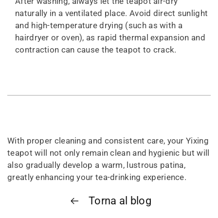
After washing, always let the teapot air-dry
naturally in a ventilated place. Avoid direct sunlight
and high-temperature drying (such as with a
hairdryer or oven), as rapid thermal expansion and
contraction can cause the teapot to crack.
With proper cleaning and consistent care, your Yixing
teapot will not only remain clean and hygienic but will
also gradually develop a warm, lustrous patina,
greatly enhancing your tea-drinking experience.
Torna al blog