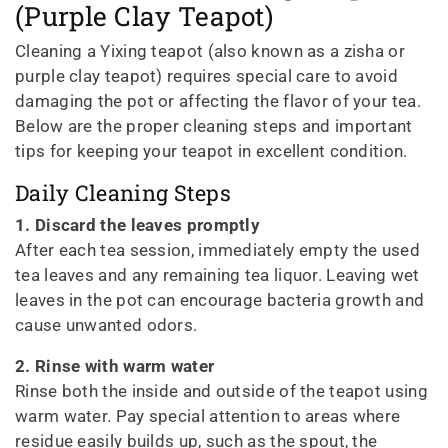
(Purple Clay Teapot)
Cleaning a Yixing teapot (also known as a zisha or
purple clay teapot) requires special care to avoid
damaging the pot or affecting the flavor of your tea.
Below are the proper cleaning steps and important
tips for keeping your teapot in excellent condition.
Daily Cleaning Steps
1. Discard the leaves promptly
After each tea session, immediately empty the used
tea leaves and any remaining tea liquor. Leaving wet
leaves in the pot can encourage bacteria growth and
cause unwanted odors.
2. Rinse with warm water
Rinse both the inside and outside of the teapot using
warm water. Pay special attention to areas where
residue easily builds up, such as the spout, the