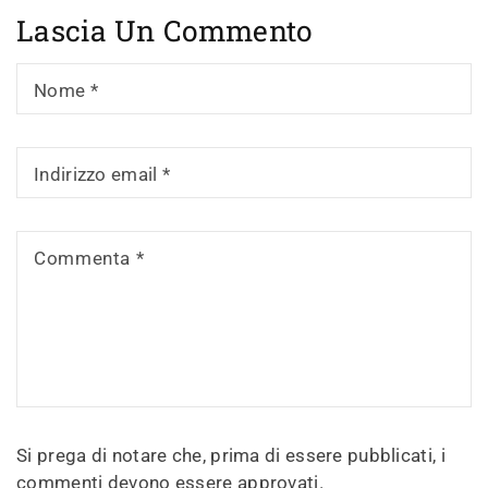
Lascia Un Commento
Nome
*
Indirizzo email
*
Commenta
*
Si prega di notare che, prima di essere pubblicati, i
commenti devono essere approvati.