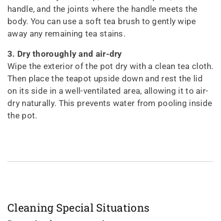
handle, and the joints where the handle meets the
body. You can use a soft tea brush to gently wipe
away any remaining tea stains.
3. Dry thoroughly and air-dry
Wipe the exterior of the pot dry with a clean tea cloth.
Then place the teapot upside down and rest the lid
on its side in a well-ventilated area, allowing it to air-
dry naturally. This prevents water from pooling inside
the pot.
Cleaning Special Situations