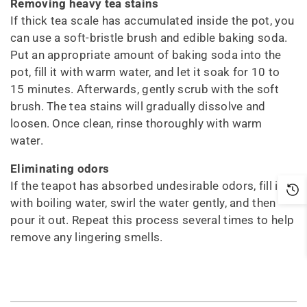
Removing heavy tea stains
If thick tea scale has accumulated inside the pot, you
can use a soft-bristle brush and edible baking soda.
Put an appropriate amount of baking soda into the
pot, fill it with warm water, and let it soak for 10 to
15 minutes. Afterwards, gently scrub with the soft
brush. The tea stains will gradually dissolve and
loosen. Once clean, rinse thoroughly with warm
water.
Eliminating odors
If the teapot has absorbed undesirable odors, fill it
with boiling water, swirl the water gently, and then
pour it out. Repeat this process several times to help
remove any lingering smells.