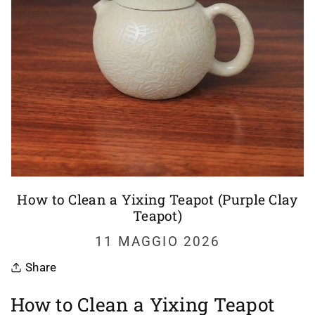
How to Clean a Yixing Teapot (Purple Clay
Teapot)
11 MAGGIO 2026
Share
How to Clean a Yixing Teapot