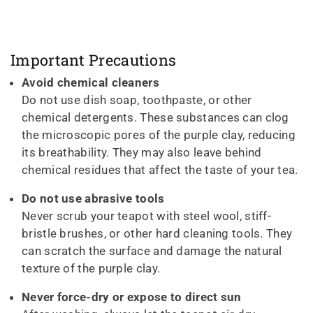
Important Precautions
Avoid chemical cleaners
Do not use dish soap, toothpaste, or other
chemical detergents. These substances can clog
the microscopic pores of the purple clay, reducing
its breathability. They may also leave behind
chemical residues that affect the taste of your tea.
Do not use abrasive tools
Never scrub your teapot with steel wool, stiff-
bristle brushes, or other hard cleaning tools. They
can scratch the surface and damage the natural
texture of the purple clay.
Never force-dry or expose to direct sun