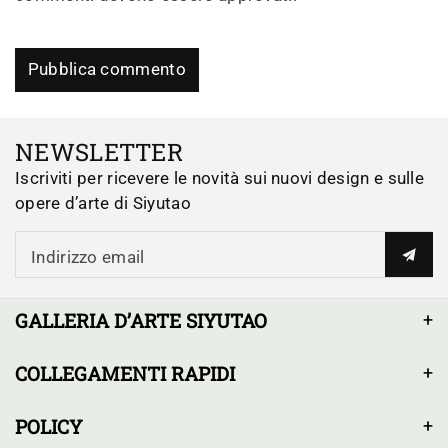
Pubblica commento
NEWSLETTER
Iscriviti per ricevere le novità sui nuovi design e sulle
opere d’arte di Siyutao
Indirizzo email
GALLERIA D’ARTE SIYUTAO
COLLEGAMENTI RAPIDI
POLICY