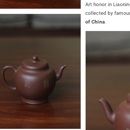
Art honor in Liaoni
collected by famou
of China
.