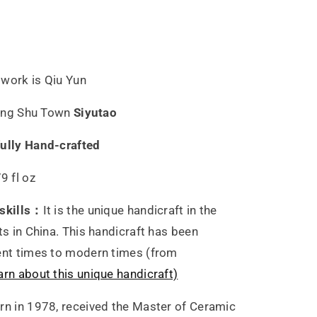
ster
i
twork is Qiu Yun
n
 Ding Shu Town
Siyutao
fully Hand-crafted
9 fl oz
 skills：
It is the unique handicraft in the
ts in China. This handicraft has been
ent times to modern times (from
arn about this unique handicraft)
orn in 1978, received the Master of Ceramic