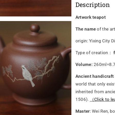
Description
by
by
master
ma
Artwork teapot
Wei
We
The name
of the ar
Ren
Re
origin: Yixing City
Type of creation：
Volume:
260ml=8.7
Ancient handicraft
world that only exis
inherited from anci
1506).
（Click to le
Master
: Wei Ren, b