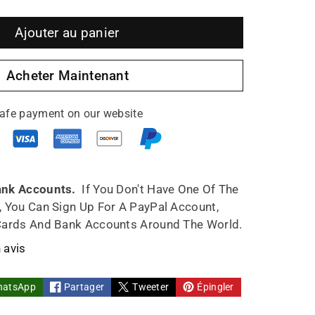
gmenter
Ajouter au panier
ntité
Acheter Maintenant
afe payment on our website
pot
med
ank Accounts.
If You Don't Have One Of The
, You Can Sign Up For A PayPal Account,
n
Cards And Bank Accounts Around The World.
0ml
 avis
y
hatsApp
Partager
Tweeter
Épingler
e
ndmade