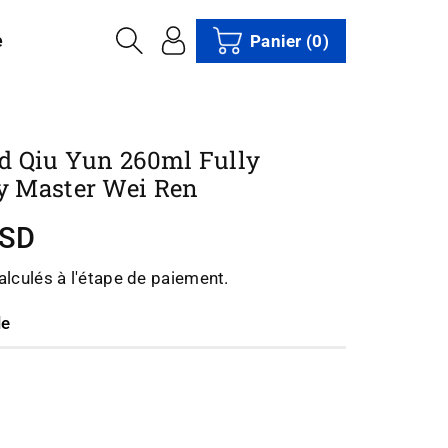
e
Panier
(0)
d Qiu Yun 260ml Fully
 Master Wei Ren
USD
lculés à l'étape de paiement.
le