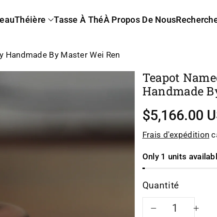
eau
Théière
Tasse À Thé
À Propos De Nous
Recherch
ly Handmade By Master Wei Ren
Teapot Name
Handmade By
$5,166.00 
Frais d'expédition
ca
Only 1 units availab
Quantité