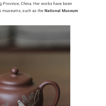
ng Province, China. Her works have been
s museums, such as the
National Museum