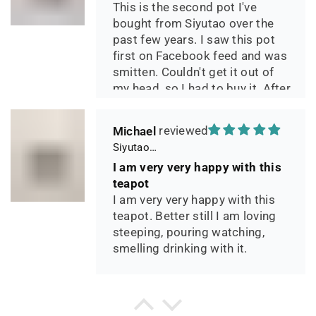
This is the second pot I've
bought from Siyutao over the
past few years. I saw this pot
first on Facebook feed and was
smitten. Couldn't get it out of
my head, so I had to buy it. After
two days of using it, I can say it
has phenomenal quality and
Michael
performance and I greatly look
Siyutao Yixing Teapot The Pine Tree Yixing Zisha Lao Qing Duan Ni,Excellent Clay Aged 24 Years,265ml,Full Handmade
forward to seeing how it ages
I am very very happy with this
over the years. Great
teapot
communication from the seller
I am very very happy with this
during shipping.
teapot. Better still I am loving
steeping, pouring watching,
smelling drinking with it.
P*** H.