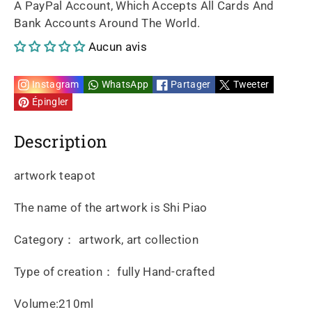
A PayPal Account, Which Accepts All Cards And
Bank Accounts Around The World.
piao
piao
Aucun avis
210ml
210ml
Instagram
WhatsApp
Partager
Tweeter
Épingler
Description
artwork teapot
The name of the artwork is Shi Piao
Category： artwork, art collection
Type of creation： fully Hand-crafted
Volume:210ml