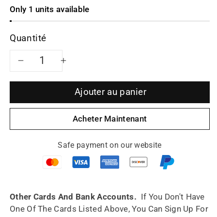
Only 1 units available
Quantité
Réduire
Augmenter
la
la
Ajouter au panier
quantité
quantité
Acheter Maintenant
de
de
Safe payment on our website
Siyutao
Siyutao
artwork
artwork
teapot
teapot
Other Cards And Bank Accounts.
If You Don't Have
One Of The Cards Listed Above, You Can Sign Up For
shi
shi