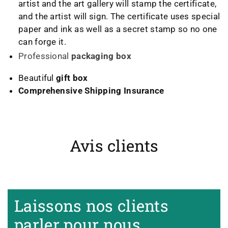
artist and the art gallery will stamp the certificate,
and the artist will sign. The certificate uses special
paper and ink as well as a secret stamp so no one
can forge it.
Professional
packaging box
Beautiful
gift box
Comprehensive Shipping Insurance
Avis clients
Heidrun Bermoser
Yixing Teapot shui ping handamde with lao zi ni 85ml
Sehr gutes Preis-
Laissons nos clients
Leistungsverhältnis
Sorgfältig gearbeitetes
parler pour nous