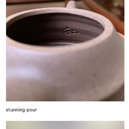
stunning pour