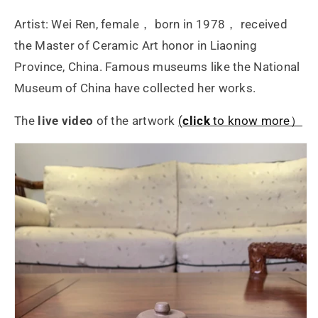
Artist: Wei Ren, female， born in 1978， received
the Master of Ceramic Art honor in Liaoning
Province, China. Famous museums like the National
Museum of China have collected her works.
The
live video
of the artwork
(
click
to know more）