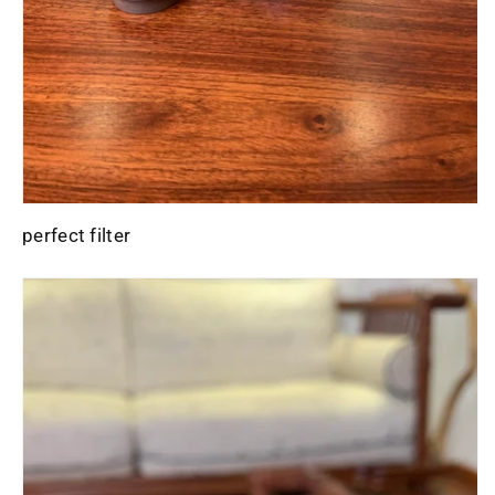
perfect filter