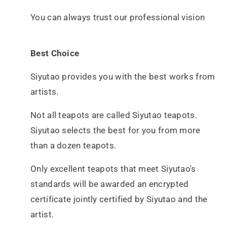
You can always trust our professional vision
Best Choice
Siyutao provides you with the best works from
artists.
Not all teapots are called Siyutao teapots.
Siyutao selects the best for you from more
than a dozen teapots.
Only excellent teapots that meet Siyutao's
standards will be awarded an encrypted
certificate
jointly certified by Siyutao and the
artist.