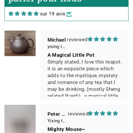
Teekännchen, in sehr schöner
Box und Teekannenhülle
sur 19 avis
geliefert, Dichtetest perfekt
bestanden. Macht guten Tee.
Michael
yixing teapot summer bamboo 140ml
A Magical Little Pot
Simply stated, I love this teapot.
it is an exquisite piece which
adds to the mystique, mystery
and romance of any tea that I
may be drinking, (mostly Sheng
related Puerh)...a magical little
pot.
Peter 晓
Yixing teapot small pan 65ml handmade
Mighty Mouse~