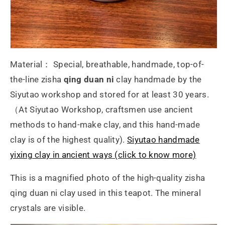
Material： Special, breathable, handmade, top-of-
the-line zisha
qing duan ni
clay handmade by the
Siyutao workshop and stored for at least 30 years.
（At Siyutao Workshop, craftsmen use ancient
methods to hand-make clay, and this hand-made
clay is of the highest quality).
Siyutao handmade
yixing clay in ancient ways (click to know more)
This is a magnified photo of the high-quality zisha
qing duan ni clay used in this teapot. The mineral
crystals are visible.