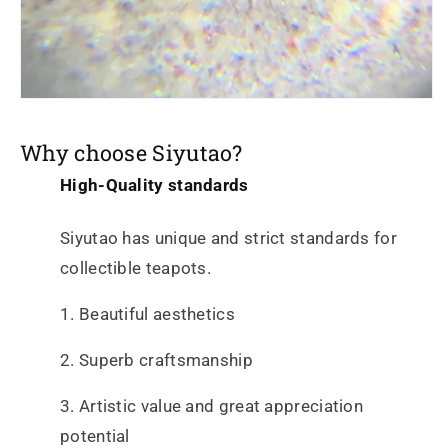
Why choose Siyutao?
High-Quality standards
Siyutao has unique and strict standards for
collectible teapots.
1. Beautiful aesthetics
2. Superb craftsmanship
3. Artistic value and great appreciation
potential