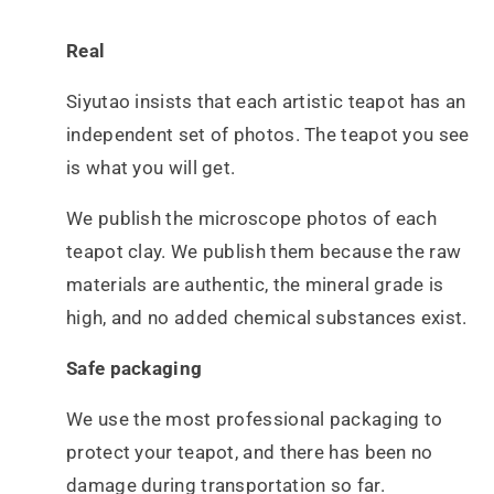
Real
Siyutao insists that each artistic teapot has an
independent set of photos. The teapot you see
is what you will get.
We publish the microscope photos of each
teapot clay. We publish them because the raw
materials are authentic, the mineral grade is
high, and no added chemical substances exist.
Safe packaging
We use the most professional packaging to
protect your teapot, and there has been no
damage during transportation so far.