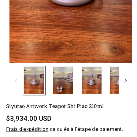
Siyutao Artwork Teapot Shi Piao 210ml
$3,934.00 USD
Frais d'expédition
calculés à l'étape de paiement.