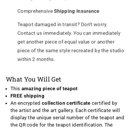
Comprehensive
Shipping Insurance
Teapot damaged in transit? Don't worry.
Contact us immediately. You can immediately
get another piece of equal value or another
piece of the same style recreated by the studio
within 2 months.
What You Will Get
This
amazing piece of teapot
FREE shipping
An encrypted
collection certificate
certified by
the artist and the art gallery. Each certificate will
display the unique serial number of the teapot and
the QR code for the teapot identification. The