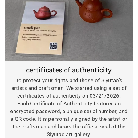
certificates of authenticity
To protect your rights and those of Siyutao's
artists and craftsmen. We started using a set of
certificates of authenticity on 03/21/2026.
Each Certificate of Authenticity features an
encrypted password, a unique serial number, and
a QR code. It is personally signed by the artist or
the craftsman and bears the official seal of the
Siyutao art gallery.