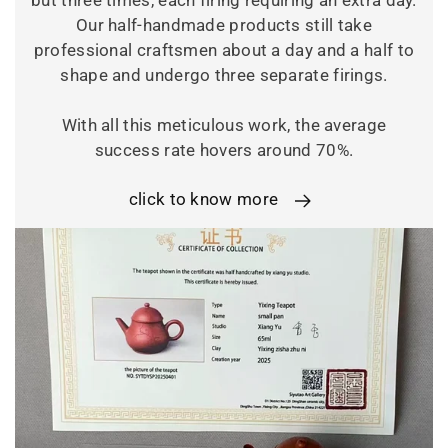
but three times, each firing requiring an extra day.
Our half-handmade products still take
professional craftsmen about a day and a half to
shape and undergo three separate firings.
With all this meticulous work, the average
success rate hovers around 70%.
click to know more