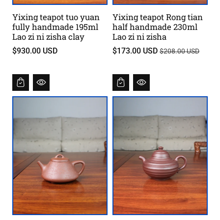
Yixing teapot tuo yuan
Yixing teapot Rong tian
fully handmade 195ml
half handmade 230ml
Lao zi ni zisha clay
Lao zi ni zisha
T
$930.00 USD
$173.00 USD
$208.00 USD
i
l
b
u
d
s
p
r
i
s