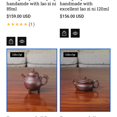
handamde with lao zi ni
handmade with
85ml
excellent lao zi ni 120ml
$159.00 USD
$156.00 USD
1
(1)
B
e
w
e
Udsolgt
Udsolgt
r
t
u
n
g
e
n
i
n
s