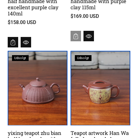
half handmade with
handmade with purple
excellent purple clay
clay 115ml
140ml
$169.00 USD
$158.00 USD
Udsolgt
Udsolgt
yixing teapot zhu bian
Teapot artwork Han Wa