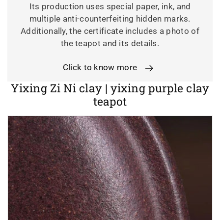
Its production uses special paper, ink, and
multiple anti-counterfeiting hidden marks.
Additionally, the certificate includes a photo of
the teapot and its details.
Click to know more
K
Yixing Zi Ni clay | yixing purple clay
a
teapot
t
e
g
o
r
i
e
: