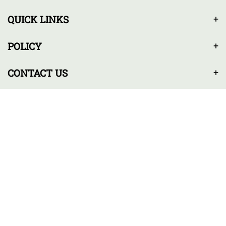
QUICK LINKS
POLICY
CONTACT US