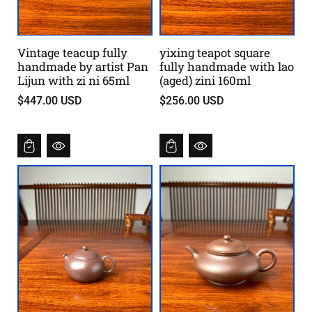
Vintage teacup fully
yixing teapot square
handmade by artist Pan
fully handmade with lao
Lijun with zi ni 65ml
(aged) zini 160ml
$447.00 USD
$256.00 USD