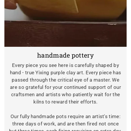
handmade pottery
Every piece you see here is carefully shaped by
hand - true Yixing purple clay art. Every piece has
passed through the critical eye of a master. We
are so grateful for your continued support of our
craftsmen and artists who patiently wait for the
kilns to reward their efforts.
Our fully handmade pots require an artist's time:
three days of work, and are then fired not once