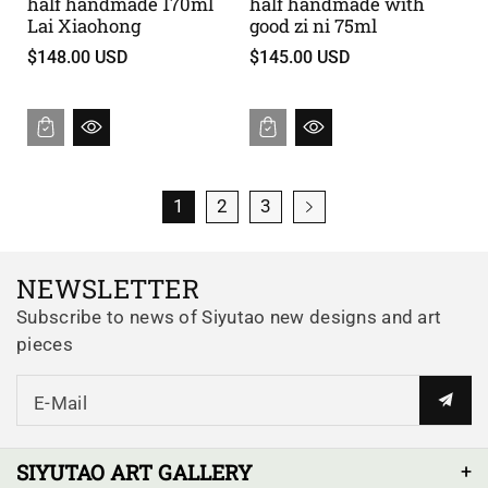
half handmade 170ml
half handmade with
Lai Xiaohong
good zi ni 75ml
$148.00 USD
$145.00 USD
1
2
3
NEWSLETTER
Subscribe to news of Siyutao new designs and art
pieces
E-Mail
SIYUTAO ART GALLERY