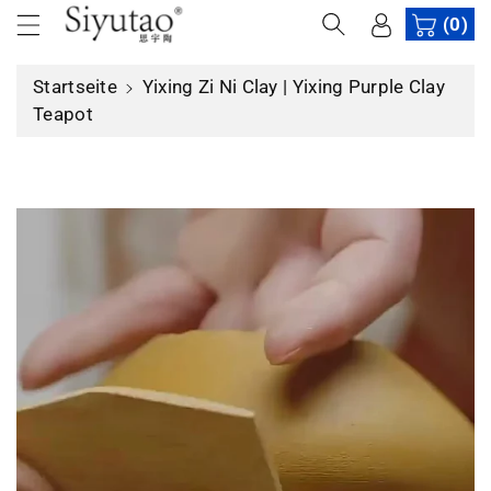
u
(0)
m
In
Startseite
Yixing Zi Ni Clay | Yixing Purple Clay
h
Teapot
al
t