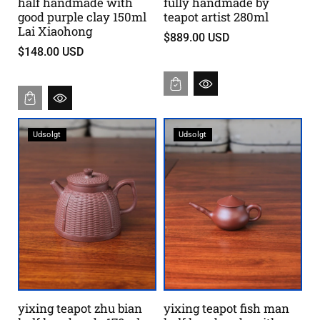
half handmade with
fully handmade by
good purple clay 150ml
teapot artist 280ml
Lai Xiaohong
$889.00 USD
$148.00 USD
Udsolgt
Udsolgt
yixing teapot zhu bian
yixing teapot fish man