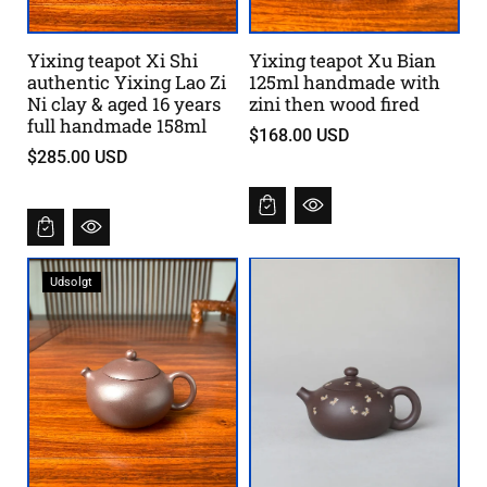
Yixing teapot Xi Shi
Yixing teapot Xu Bian
authentic Yixing Lao Zi
125ml handmade with
Ni clay & aged 16 years
zini then wood fired
full handmade 158ml
$168.00 USD
$285.00 USD
Udsolgt