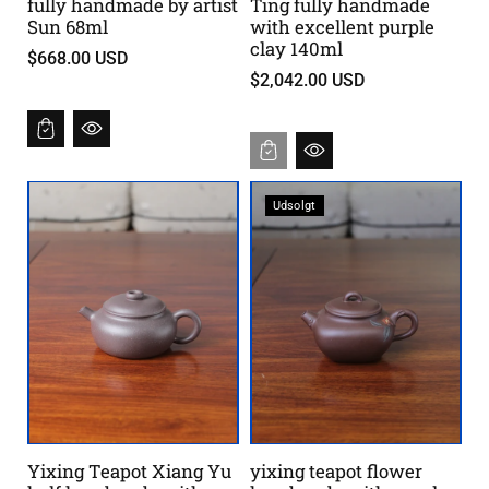
fully handmade by artist
Ting fully handmade
Sun 68ml
with excellent purple
clay 140ml
$668.00 USD
$2,042.00 USD
Udsolgt
Yixing Teapot Xiang Yu
yixing teapot flower