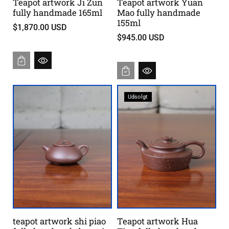
Teapot artwork Ji Zun
Teapot artwork Yuan
g
fully handmade 165ml
Mao fully handmade
155ml
e
$1,870.00 USD
s
$945.00 USD
a
m
t
Udsolgt
teapot artwork shi piao
Teapot artwork Hua