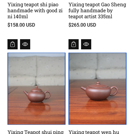
Yixing teapot shi piao
Yixing teapot Gao Sheng
handmade with good zi
fully handmade by
ni 140ml
teapot artist 335ml
$158.00 USD
$265.00 USD
Yixing Teapot shui ping
Yixing teapot wen hu