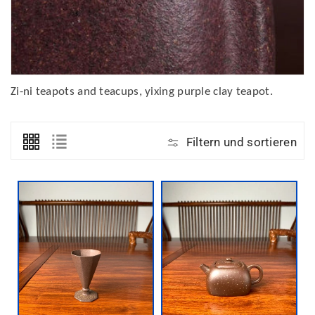
Zi-ni teapots and teacups, yixing purple clay teapot.
Filtern und sortieren