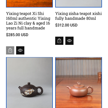
Yixing teapot Xi Shi
Yixing zisha teapot xishi
160ml authentic Yixing
fully handmade 80ml
Lao Zi Ni clay & aged 16
$312.00 USD
years full handmade
$285.00 USD