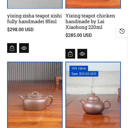
yixing zisha teapot xishi
Yixing teapot chicken
fully handmadei 85ml
handmade by Lai
Xiaohong 220ml
$298.00 USD
$285.00 USD
16% rabat
Spar $35.00 USD