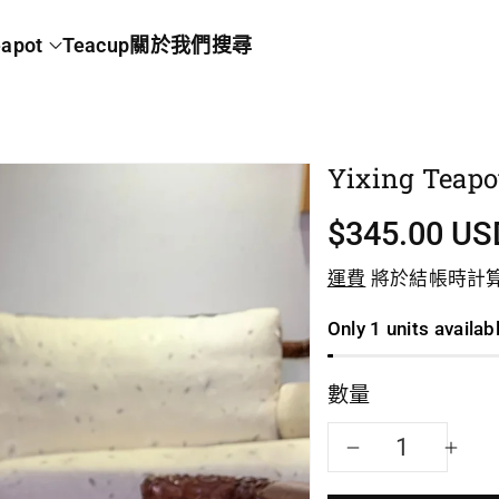
apot
Teacup
關於我們
搜尋
Yixing Teapo
$345.00 US
運費
將於結帳時計
Only 1 units availab
數量
減
增