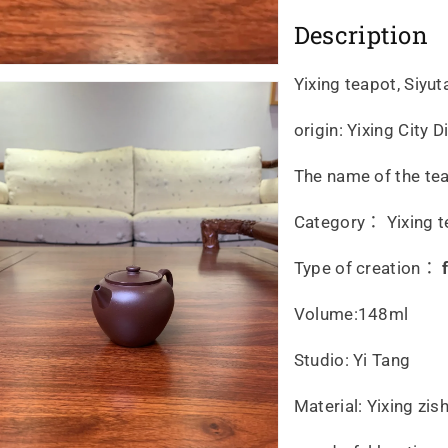
Description
Yixing teapot, Siyu
origin: Yixing City
The name of the te
Category： Yixing t
Type of creation：
Volume:148ml
Studio: Yi Tang
Material: Yixing zi