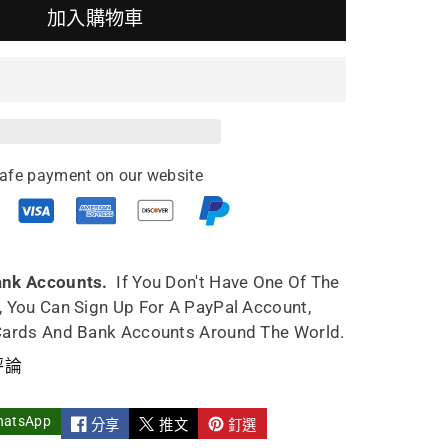
加入購物車
ing
pot
o
afe payment on our website
an
8ml
ank Accounts.
If You Don't Have One Of The
, You Can Sign Up For A PayPal Account,
Cards And Bank Accounts Around The World.
評論
hatsApp
分享
推文
釘選