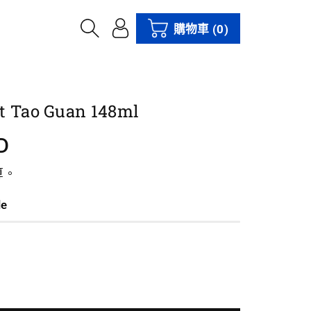
購物車
(0)
t Tao Guan 148ml
D
算。
le