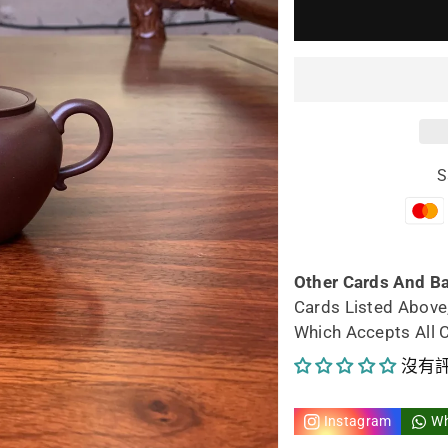
少
加
yixing
yix
teapot
tea
Tao
Ta
S
Guan
Gu
148ml
14
的
的
Other Cards And B
Cards Listed Above
數
數
Which Accepts All 
量
量
沒有
Instagram
W