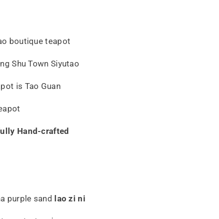
tao boutique teapot
 Ding Shu Town Siyutao
apot is Tao Guan
eapot
fully Hand-crafted
sha purple sand
lao zi ni