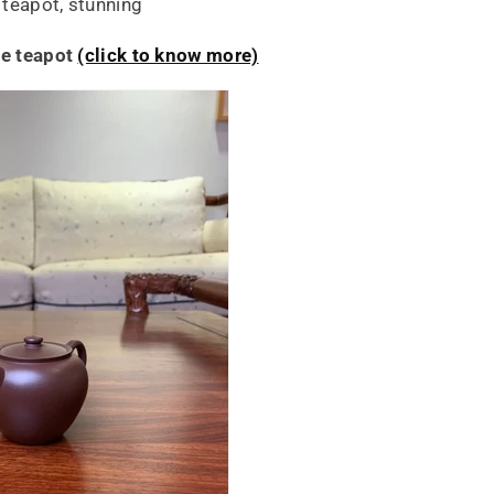
teapot, stunning
he teapot
(click to know more)