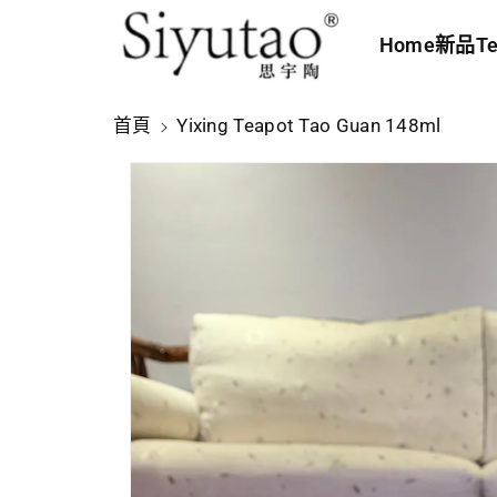
內
Home
新品
Te
容
略
首頁
Yixing Teapot Tao Guan 148ml
過
產
品
資
訊