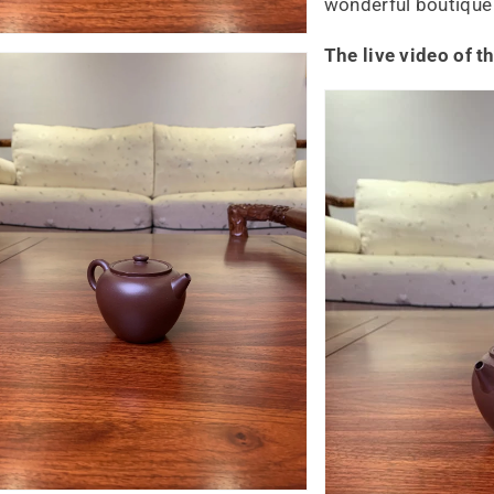
wonderful boutique 
The live video of t