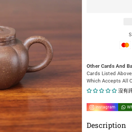
宜
宜
興
興
紫
紫
S
砂
砂
茶
茶
壺
壺
Other Cards And B
Cards Listed Above
獅
獅
Which Accepts All 
球
球
沒有
壺
壺
Instagram
W
58ml
58
Description
手
手