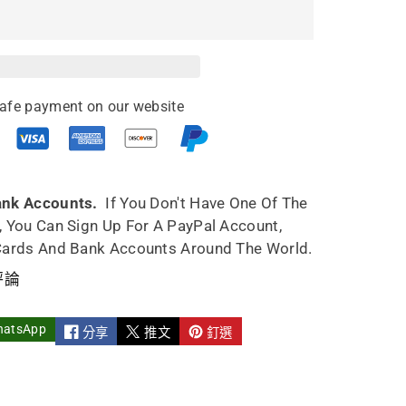
afe payment on our website
ank Accounts.
If You Don't Have One Of The
, You Can Sign Up For A PayPal Account,
Cards And Bank Accounts Around The World.
評論
hatsApp
分享
推文
釘選
ml