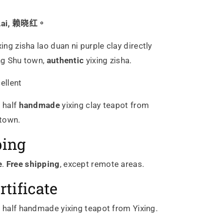
 Lai, 赖晓红。
xing zisha
lao duan ni
purple
clay directly
ing Shu town,
authentic
yixing zisha.
ellent
c
half
handmade
yixing clay teapot from
 town.
ping
e
.
Free shipping
, except remote areas.
rtificate
c
half
handmade yixing teapot from Yixing.