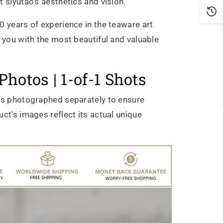
t siyutao's aesthetics and vision.
0 years of experience in the teaware art
g you with the most beautiful and valuable
Photos | 1-of-1 Shots
is photographed separately to ensure
ct's images reflect its actual unique