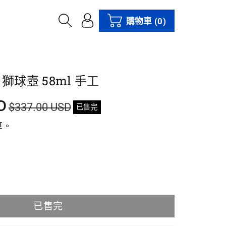
購物車
(0)
獅球壺 58ml 手工
D
$337.00 USD
已售完
算。
已售完