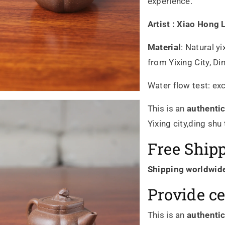
experience.
Artist :
Xiao Hong
Material
:
Natural yi
from Yixing City, D
Water flow test: exc
This is an
authenti
Yixing city,ding shu
Free Ship
Shipping worldwid
Provide ce
This is an
authenti