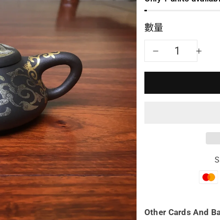
數量
減
增
少
加
Yixing
Yix
teapot
tea
shi
shi
S
piao
pia
80ml
80
full
full
Other Cards And B