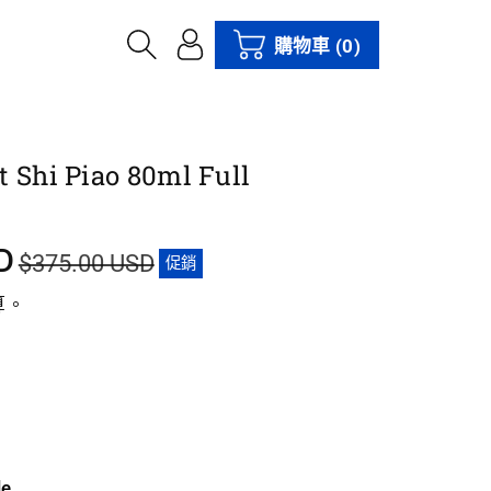
購物車
(0)
t Shi Piao 80ml Full
D
$375.00 USD
促銷
算。
le