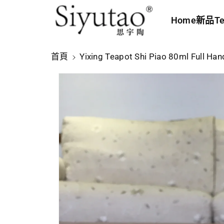
內
Home
新品
Te
容
略
首頁
Yixing Teapot Shi Piao 80ml Full H
過
產
品
資
訊