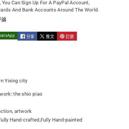
, You Can Sign Up For A PayPal Account,
e
ndmade
Cards And Bank Accounts Around The World.
評論
hatsApp
分享
推文
釘選
n Yixing city
work: the shio piao
ction, artwork
ully Hand-crafted,Fully Hand-painted