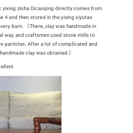
 yixing zisha Dicaoqing directly comes from
 4 and then stored in the yixing siyutao
very burn. （There, clay was handmade in
nal way, and craftsmen used stone mills to
re particles. After a lot of complicated and
t handmade clay was obtained.）
ellent