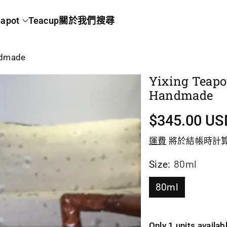
apot
Teacup
關於我們
搜尋
andmade
Yixing Teapo
Handmade
促
$345.00 US
銷
運費
將於結帳時計
價
Size:
80ml
80ml
Only 1 units availab