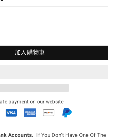
加入購物車
ing
pot
afe payment on our website
o
ml
ank Accounts.
If You Don't Have One Of The