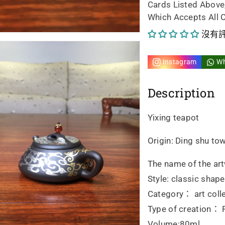
Cards Listed Above
handmad
ha
Which Accepts All 
的
的
沒有
數
數
Instagram
W
量
量
Description
Yixing teapot
Origin: Ding shu tow
The name of the art
Style: classic shape
Category： art colle
Type of creation： F
Volume:80ml