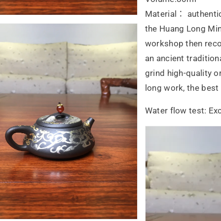
Material： authentic
the Huang Long Mine
workshop then reco
an ancient traditio
grind high-quality o
long work, the bes
Water flow test: Exc