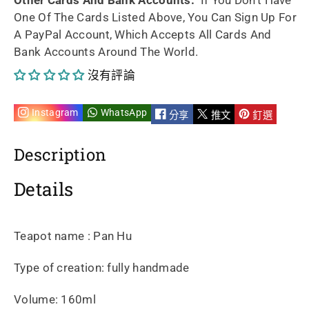
One Of The Cards Listed Above, You Can Sign Up For
handmade
handmade
A PayPal Account, Which Accepts All Cards And
Bank Accounts Around The World.
By
By
沒有評論
Qing
Qing
xia
xia
Instagram
WhatsApp
分享
推文
釘選
160ml
160ml
Description
的
的
Details
數
數
量
量
Teapot name : Pan Hu
Type of creation: fully handmade
Volume: 160ml