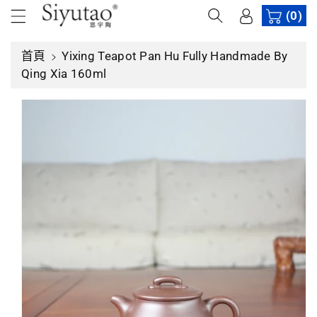
內
(0)
容
首頁
Yixing Teapot Pan Hu Fully Handmade By
略
Qing Xia 160ml
過
產
品
資
訊