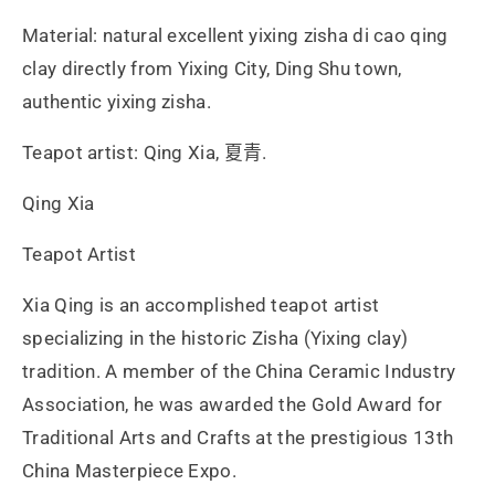
Material: natural excellent yixing zisha di cao qing
clay directly from Yixing City, Ding Shu town,
authentic yixing zisha.
Teapot artist: Qing Xia, 夏青.
Qing Xia
Teapot Artist
Xia Qing is an accomplished teapot artist
specializing in the historic Zisha (Yixing clay)
tradition. A member of the China Ceramic Industry
Association, he was awarded the Gold Award for
Traditional Arts and Crafts at the prestigious 13th
China Masterpiece Expo.