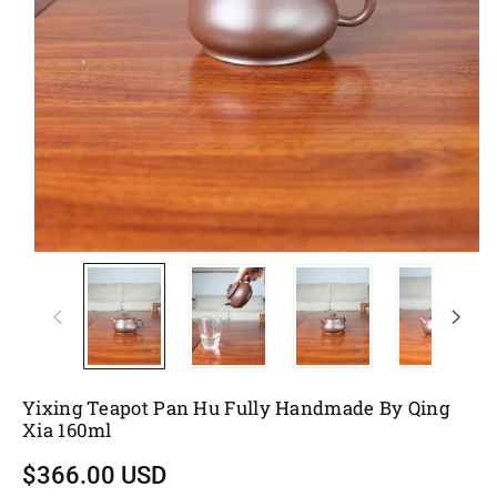
Yixing Teapot Pan Hu Fully Handmade By Qing
Xia 160ml
$366.00 USD