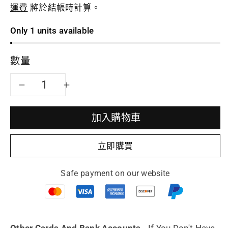
運費
將於結帳時計算。
Only 1 units available
數量
減
增
少
加
加入購物車
Yixing
Yixing
立即購買
teapot
teapot
Safe payment on our website
Pan
Pan
Hu
Hu
fully
fully
Other Cards And Bank Accounts.
If You Don't Have