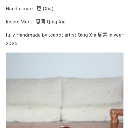
Handle mark: 夏 (Xia)
Inside Mark : 夏青 Qing Xia
fully Handmade by teapot artist Qing Xia 夏青 in year
2025.