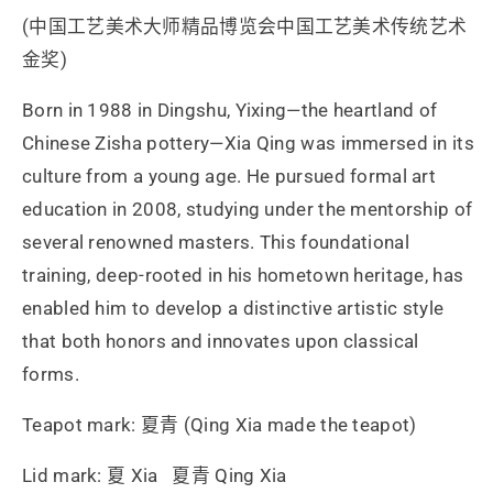
(中国工艺美术大师精品博览会中国工艺美术传统艺术
金奖)
Born in 1988 in Dingshu, Yixing—the heartland of
Chinese Zisha pottery—Xia Qing was immersed in its
culture from a young age. He pursued formal art
education in 2008, studying under the mentorship of
several renowned masters. This foundational
training, deep-rooted in his hometown heritage, has
enabled him to develop a distinctive artistic style
that both honors and innovates upon classical
forms.
Teapot mark: 夏青 (Qing Xia made the teapot)
Lid mark: 夏 Xia 夏青 Qing Xia