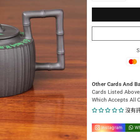
減
增
少
加
Siyutao
Siy
Teapot
Tea
S
artwork
art
Fu
Fu
Zhu
Zh
Other Cards And B
Cards Listed Above
fully
full
Which Accepts All 
handmad
ha
沒有
by
by
Instagram
W
artist
arti