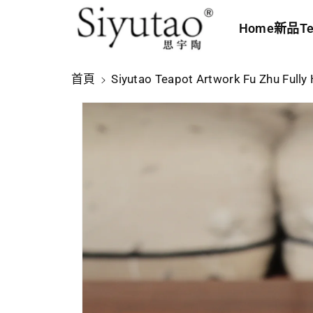
內
Home
新品
Te
容
略
首頁
Siyutao Teapot Artwork Fu Zhu Full
過
產
品
資
訊