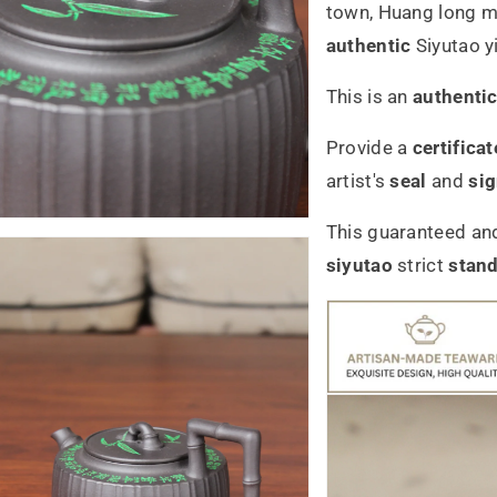
town, Huang long mi
authentic
Siyutao yi
This is an
authenti
Provide a
certificat
artist's
seal
and
si
This guaranteed and
siyutao
strict
stan