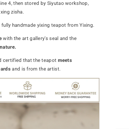
ne 4, then stored by Siyutao workshop,
xing zisha.
c
fully handmade yixing teapot from Yixing.
e
with the art gallery's seal and the
gnature.
 certified that the teapot
meets
dards
and is from the artist.