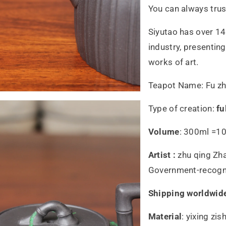
You can always trus
Siyutao has over 14
industry, presentin
works of art.
Teapot Name: Fu z
Type of creation:
fu
Volume
: 300ml =10
Artist :
zhu qing Zh
Government-recogniz
Shipping worldwid
Material
:
yixing zis