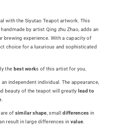
u
g
ual with the Siyutao Teapot artwork. This
ly handmade by artist Qing zhu Zhao, adds an
0ml
ur brewing experience. With a capacity of
ect choice for a luxurious and sophisticated
ly the
best work
s of this artist for you.
 an independent individual. The appearance,
nd beauty of the teapot will greatly
lead to
e
.
 are of
similar shape
, small
differences
in
n result in large differences in
value
.