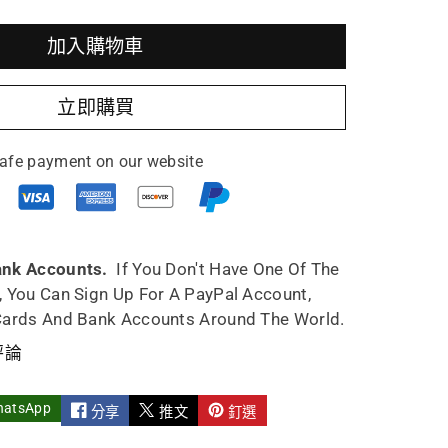
加入購物車
utao
立即購買
pot
afe payment on our website
work
u
ank Accounts.
If You Don't Have One Of The
, You Can Sign Up For A PayPal Account,
y
Cards And Bank Accounts Around The World.
e
ndmade
評論
hatsApp
分享
推文
釘選
st