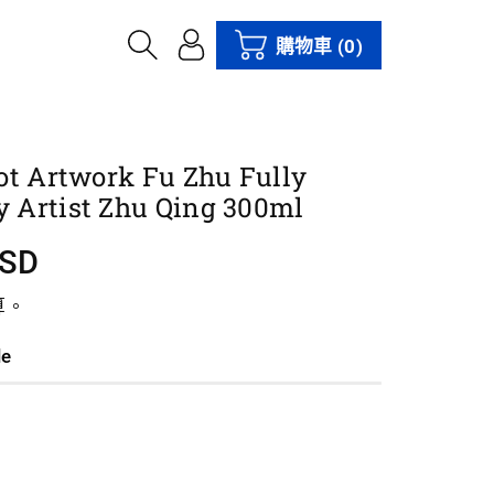
購物車
(0)
ot Artwork Fu Zhu Fully
 Artist Zhu Qing 300ml
USD
算。
le