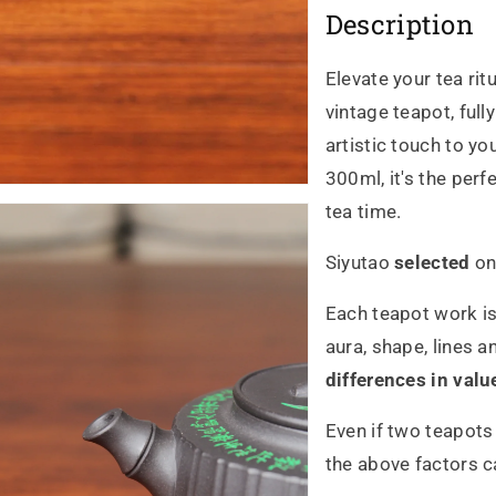
Description
zhu
zh
qing
qin
Elevate your tea rit
vintage teapot, ful
300ml
30
artistic touch to yo
的
的
300ml, it's the perf
tea time.
數
數
量
量
Siyutao
selected
on
Each teapot work is
aura, shape, lines a
differences in valu
Even if two teapots
the above factors ca