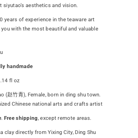
t siyutao's aesthetics and vision.
0 years of experience in the teaware art
g you with the most beautiful and valuable
hu
lly handmade
.14 fl oz
ao (赵竹青), Female, born in ding shu town.
ed Chinese national arts and crafts artist
e
.
Free shipping
,
except remote areas.
ha
clay directly from Yixing City, Ding Shu