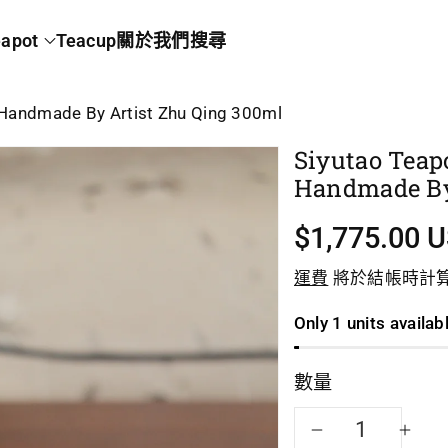
apot
Teacup
關於我們
搜尋
y Handmade By Artist Zhu Qing 300ml
Siyutao Teap
Handmade By
$1,775.00 
運費
將於結帳時計
Only 1 units availab
數量