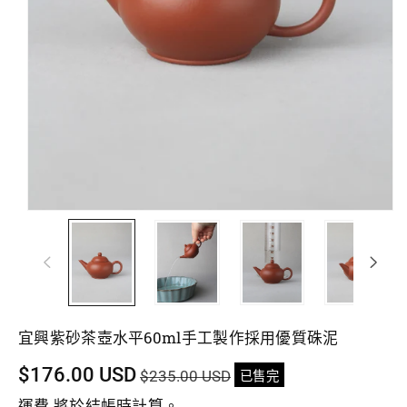
宜興紫砂茶壺水平60ml手工製作採用優質硃泥
促
$176.00 USD
$235.00 USD
已售完
銷
運費
將於結帳時計算。