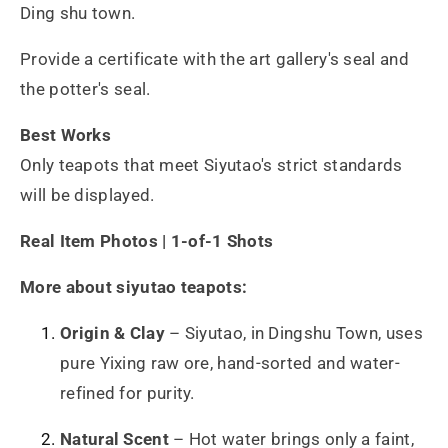
Ding shu town.
Provide a certificate with the art gallery's seal and
the potter's seal.
Best Works
Only teapots that meet Siyutao's strict standards
will be displayed.
Real Item Photos | 1-of-1 Shots
More about siyutao teapots:
Origin & Clay
– Siyutao, in Dingshu Town, uses
pure Yixing raw ore, hand-sorted and water-
refined for purity.
Natural Scent
– Hot water brings only a faint,