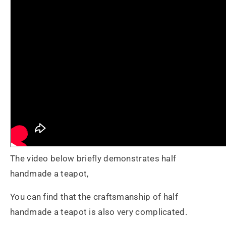
The video below briefly demonstrates half
handmade a teapot,
You can find that the craftsmanship of half
handmade a teapot is also very complicated.