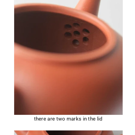
there are two marks in the lid