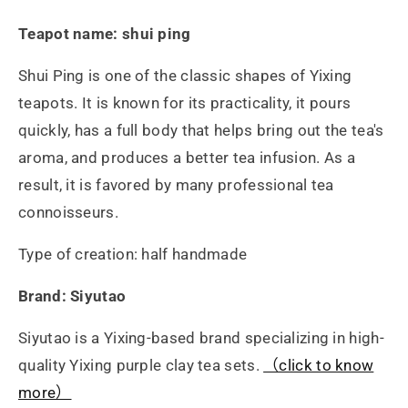
硃
硃
Teapot name: shui ping
泥
泥
Shui Ping is one of the classic shapes of Yixing
的
的
teapots. It is known for its practicality, it pours
quickly, has a full body that helps bring out the tea's
數
數
aroma, and produces a better tea infusion. As a
量
量
result, it is favored by many professional tea
connoisseurs.
Type of creation: half handmade
Brand: Siyutao
Siyutao is a Yixing-based brand specializing in high-
quality Yixing purple clay tea sets.
（click to know
more）