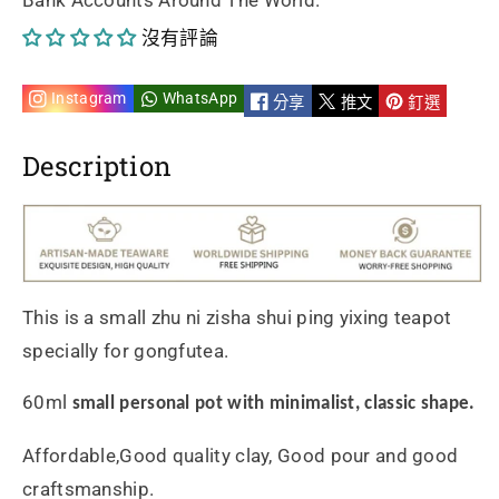
Bank Accounts Around The World.
水
水
沒有評論
平
平
60ml
60ml
Instagram
WhatsApp
分享
推文
釘選
手
手
Description
工
工
製
製
作
作
This is a small zhu ni zisha shui ping yixing teapot
採
採
specially for gongfutea.
用
用
60ml
small personal pot with minimalist, classic shape.
優
優
Affordable,Good quality clay, Good pour and good
質
質
craftsmanship.