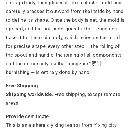
a rough body, then places it into a plaster mold and
carefully presses it outward from the inside by hand
to define its shape. Once the body is set, the mold is
opened, and the pot undergoes further refinement.
Except for the main body, which relies on the mold
for precise shape, every other step — the rolling of
the spout and handle, the joining of all components,
and the immensely skillful "mingzhen" 明针
burnishing — is entirely done by hand.
Free Shipping
Shipping worldwide
. Free shipping, except remote
areas.
Provide certificate
This is an authentic yixing teapot from Yixing city,