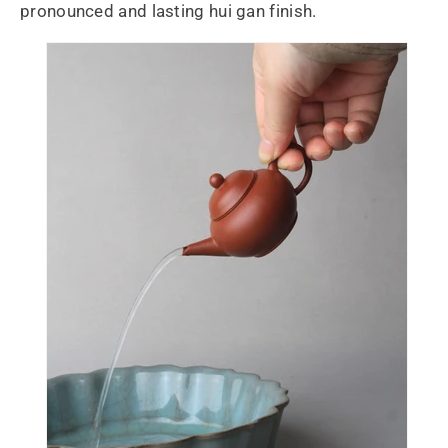
pronounced and lasting hui gan finish.