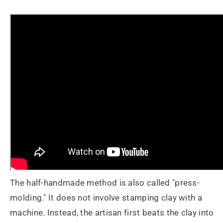
The half-handmade method is also called "press-
molding." It does not involve stamping clay with a
machine. Instead, the artisan first beats the clay into