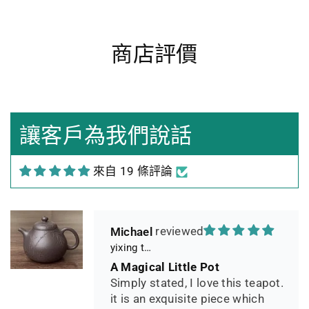
商店評價
Heidrun Bermoser
Yixing Teapot shui ping handamde with lao zi ni 85ml
Sehr gutes Preis-
Leistungsverhältnis
Sorgfältig gearbeitetes
讓客戶為我們說話
Teekännchen, in sehr schöner
Box und Teekannenhülle
來自 19 條評論
geliefert, Dichtetest perfekt
bestanden. Macht guten Tee.
Michael
yixing teapot summer bamboo 140ml
A Magical Little Pot
Simply stated, I love this teapot.
it is an exquisite piece which