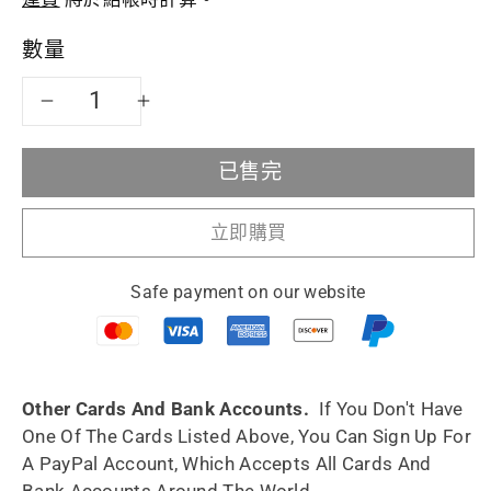
價
數量
減
增
少
加
已售完
宜
宜
立即購買
興
興
Safe payment on our website
紫
紫
砂
砂
茶
茶
Other Cards And Bank Accounts.
If You Don't Have
One Of The Cards Listed Above, You Can Sign Up For
壺
壺
A PayPal Account, Which Accepts All Cards And