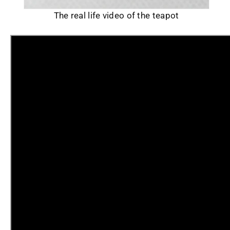
The real life video of the teapot