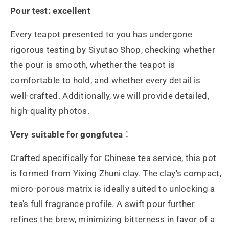
Pour test: excellent
Every teapot presented to you has undergone
rigorous testing by Siyutao Shop, checking whether
the pour is smooth, whether the teapot is
comfortable to hold, and whether every detail is
well-crafted. Additionally, we will provide detailed,
high-quality photos.
Very suitable for gongfutea
：
Crafted specifically for Chinese tea service, this pot
is formed from Yixing Zhuni clay. The clay's compact,
micro-porous matrix is ideally suited to unlocking a
tea's full fragrance profile. A swift pour further
refines the brew, minimizing bitterness in favor of a