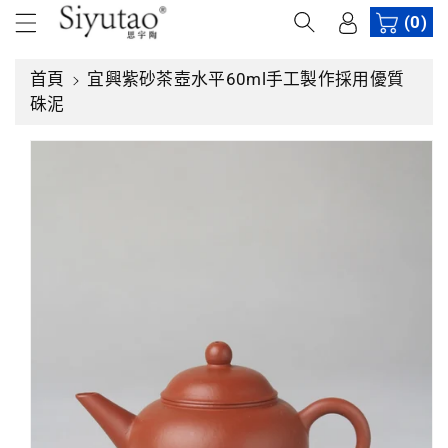
內
(0)
容
首頁
宜興紫砂茶壺水平60ml手工製作採用優質
略
硃泥
過
產
品
資
訊