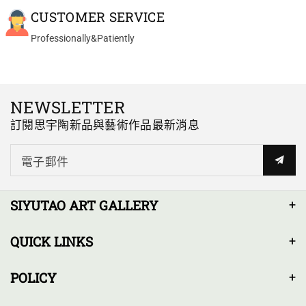
crystals have an amazing look
Yixing teapot bian hu handmade with good zhu ni 100ml
CUSTOMER SERVICE
to them. The design and size at
Great Pot for my Sheng
90ml is perfect for solo gonfu
Professionally&Patiently
Great Pot for my Sheng Pu Erh
and the pour is just right. If your
teas. Very delicate
passion is collecting and using
manufactured.
special zisha clay pots, this one
really can't be passed up.
NEWSLETTER
訂閱思宇陶新品與藝術作品最新消息
電子郵件
Al*** P.
yixing teapot Wen Dan 120ml fully handmade
Yixing We Dan Dahongpao
SIYUTAO ART GALLERY
Zhuni 120ml
Hands down the best Yixing
QUICK LINKS
teapot I own (and I own a few
including an authentic F1
POLICY
Hongni from the 1970's)!
The craftsmanship is