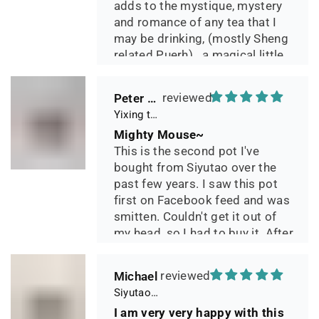
adds to the mystique, mystery
and romance of any tea that I
may be drinking, (mostly Sheng
related Puerh)...a magical little
pot.
Peter 晓
Yixing teapot small pan 65ml handmade
Mighty Mouse~
This is the second pot I've
bought from Siyutao over the
past few years. I saw this pot
first on Facebook feed and was
smitten. Couldn't get it out of
my head, so I had to buy it. After
two days of using it, I can say it
has phenomenal quality and
Michael
performance and I greatly look
Siyutao Yixing Teapot The Pine Tree Yixing Zisha Lao Qing Duan Ni,Excellent Clay Aged 24 Years,265ml,Full Handmade
forward to seeing how it ages
I am very very happy with this
over the years. Great