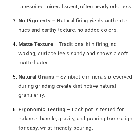
rain-soiled mineral scent, often nearly odorless.
No Pigments
– Natural firing yields authentic
hues and earthy texture, no added colors.
Matte Texture
– Traditional kiln firing, no
waxing; surface feels sandy and shows a soft
matte luster.
Natural Grains
– Symbiotic minerals preserved
during grinding create distinctive natural
granularity.
Ergonomic Testing
– Each pot is tested for
balance: handle, gravity, and pouring force align
for easy, wrist-friendly pouring.