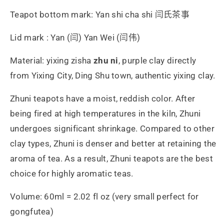
Teapot bottom mark: Yan shi cha shi 闫氏茶事
Lid mark : Yan (闫) Yan Wei (闫伟)
Material: yixing zisha
zhu ni
, purple clay directly
from Yixing City, Ding Shu town, authentic yixing clay.
Zhuni teapots have a moist, reddish color. After
being fired at high temperatures in the kiln, Zhuni
undergoes significant shrinkage. Compared to other
clay types, Zhuni is denser and better at retaining the
aroma of tea. As a result, Zhuni teapots are the best
choice for highly aromatic teas.
Volume: 60ml = 2.02 fl oz (very small perfect for
gongfutea)