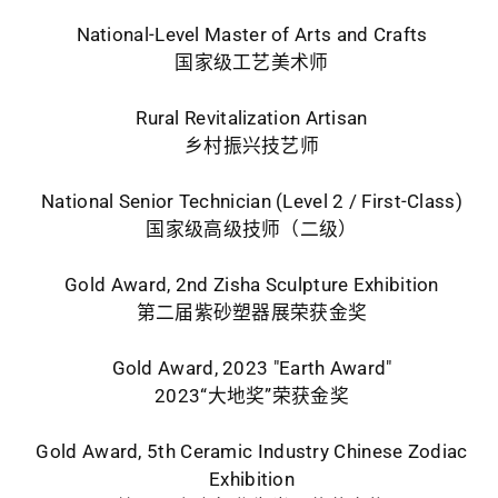
National-Level Master of Arts and Crafts
国家级工艺美术师
Rural Revitalization Artisan
乡村振兴技艺师
National Senior Technician (Level 2 / First-Class)
国家级高级技师（二级）
Gold Award, 2nd Zisha Sculpture Exhibition
第二届紫砂塑器展荣获金奖
Gold Award, 2023 "Earth Award"
2023“大地奖”荣获金奖
Gold Award, 5th Ceramic Industry Chinese Zodiac
Exhibition