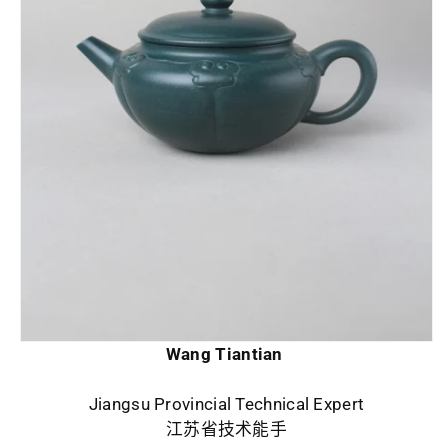
Wang Tiantian
Jiangsu Provincial Technical Expert
江苏省技术能手