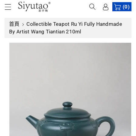
內
(0)
容
首頁
Collectible Teapot Ru Yi Fully Handmade
略
By Artist Wang Tiantian 210ml
過
產
品
資
訊