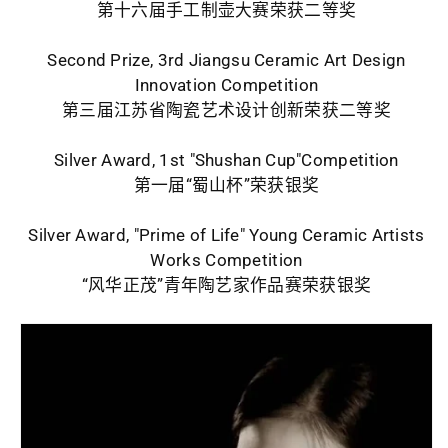
第十六届手工制壶大赛荣获二等奖
Second Prize, 3rd Jiangsu Ceramic Art Design
Innovation Competition
第三届江苏省陶瓷艺术设计创新荣获二等奖
Silver Award, 1st "Shushan Cup"Competition
第一届“蜀山杯”荣获银奖
Silver Award, "Prime of Life" Young Ceramic Artists
Works Competition
“风华正茂”青年陶艺家作品赛荣获银奖