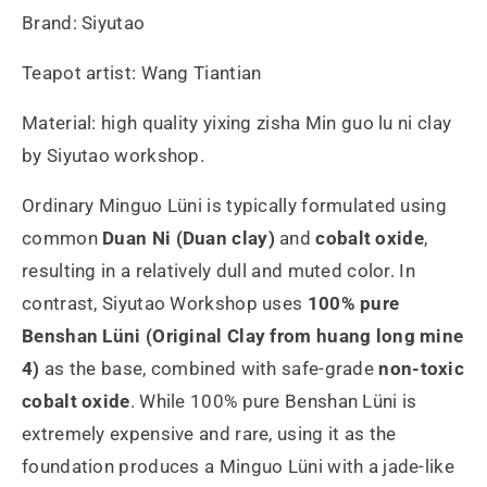
Brand: Siyutao
Teapot artist: Wang Tiantian
Material: high quality yixing zisha Min guo lu ni clay
by Siyutao workshop.
Ordinary Minguo Lüni is typically formulated using
common
Duan Ni (Duan clay)
and
cobalt oxide
,
resulting in a relatively dull and muted color. In
contrast, Siyutao Workshop uses
100% pure
Benshan Lüni (Original Clay from huang long mine
4)
as the base, combined with safe-grade
non-toxic
cobalt oxide
. While 100% pure Benshan Lüni is
extremely expensive and rare, using it as the
foundation produces a Minguo Lüni with a jade-like