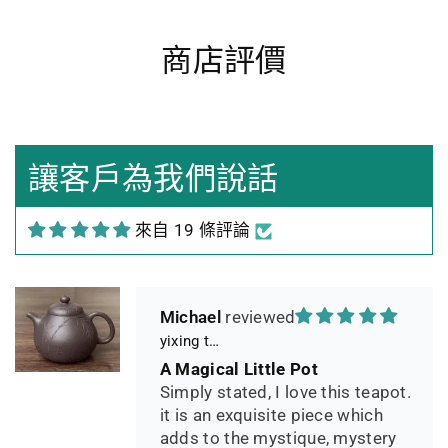
商店評價
Heidrun Bermoser
Yixing Teapot shui ping handamde with lao zi ni 85ml
Sehr gutes Preis-
Leistungsverhältnis
Sorgfältig gearbeitetes
讓客戶為我們說話
Teekännchen, in sehr schöner
Box und Teekannenhülle
來自 19 條評論
geliefert, Dichtetest perfekt
bestanden. Macht guten Tee.
Michael
yixing teapot summer bamboo 140ml
A Magical Little Pot
Simply stated, I love this teapot.
it is an exquisite piece which
adds to the mystique, mystery