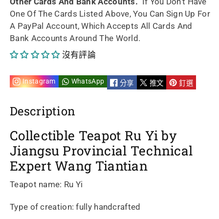
Other Cards And Bank Accounts.
If You Don't Have
One Of The Cards Listed Above, You Can Sign Up For
handmade
handmade
A PayPal Account, Which Accepts All Cards And
Bank Accounts Around The World.
by
by
沒有評論
artist
artist
Wang
Wang
Instagram
WhatsApp
分享
推文
釘選
Tiantian
Tiantian
Description
210ml
210ml
Collectible Teapot Ru Yi by
的
的
Jiangsu Provincial Technical
Expert Wang Tiantian
數
數
Teapot name: Ru Yi
量
量
Type of creation: fully handcrafted