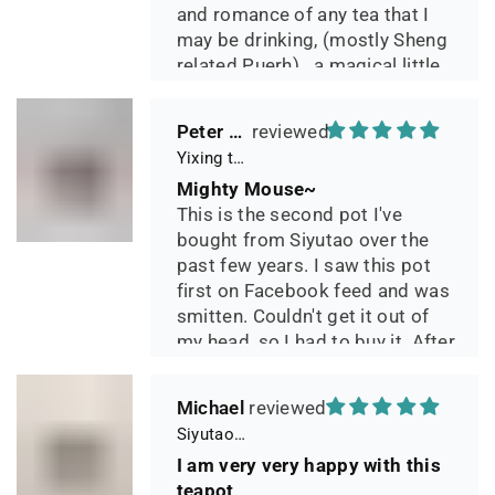
and romance of any tea that I
may be drinking, (mostly Sheng
related Puerh)...a magical little
pot.
Peter 晓
Yixing teapot small pan 65ml handmade
Mighty Mouse~
This is the second pot I've
bought from Siyutao over the
past few years. I saw this pot
first on Facebook feed and was
smitten. Couldn't get it out of
my head, so I had to buy it. After
two days of using it, I can say it
has phenomenal quality and
Michael
performance and I greatly look
Siyutao Yixing Teapot The Pine Tree Yixing Zisha Lao Qing Duan Ni,Excellent Clay Aged 24 Years,265ml,Full Handmade
forward to seeing how it ages
I am very very happy with this
over the years. Great
teapot
communication from the seller