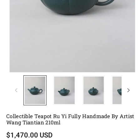
Collectible Teapot Ru Yi Fully Handmade By Artist
Wang Tiantian 210ml
$1,470.00 USD