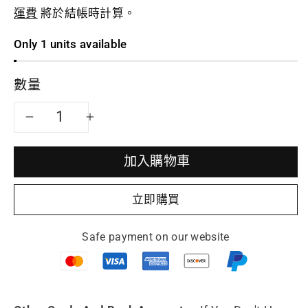
運費
將於結帳時計算。
Only 1 units available
數量
減
增
少
加
加入購物車
Collectible
Collectible
立即購買
teapot
teapot
Safe payment on our website
Ru
Ru
Yi
Yi
fully
fully