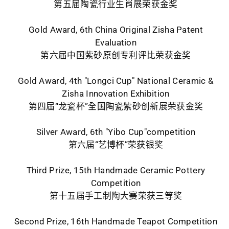
第五届陶瓷行业生肖展荣获金奖
Gold Award, 6th China Original Zisha Patent
Evaluation
第六届中国紫砂原创专利评比荣获金奖
Gold Award, 4th "Longci Cup" National Ceramic &
Zisha Innovation Exhibition
第四届“龙瓷杯”全国陶瓷紫砂创新展荣获金奖
Silver Award, 6th "Yibo Cup"competition
第六届“艺博杯”荣获银奖
Third Prize, 15th Handmade Ceramic Pottery
Competition
第十五届手工制陶大赛荣获三等奖
Second Prize, 16th Handmade Teapot Competition