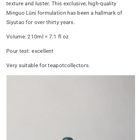
texture and luster. This exclusive, high-quality
Minguo Lüni formulation has been a hallmark of
Siyutao for over thirty years.
Volume: 210ml = 7.1 fl oz
Pour test: excellent
Very suitable for teapotcollectors.