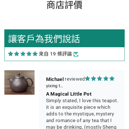
商店評價
Heidrun Bermoser
Yixing Teapot shui ping handamde with lao zi ni 85ml
Sehr gutes Preis-
Leistungsverhältnis
Sorgfältig gearbeitetes
讓客戶為我們說話
Teekännchen, in sehr schöner
Box und Teekannenhülle
來自 19 條評論
geliefert, Dichtetest perfekt
bestanden. Macht guten Tee.
Michael
yixing teapot summer bamboo 140ml
A Magical Little Pot
Simply stated, I love this teapot.
it is an exquisite piece which
adds to the mystique, mystery
and romance of any tea that I
may be drinking, (mostly Sheng