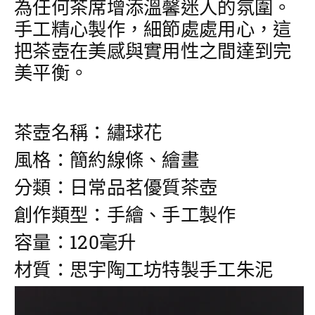
為任何茶席增添溫馨迷人的氛圍。
量
量
手工精心製作，細節處處用心，這
把茶壺在美感與實用性之間達到完
美平衡。
茶壺名稱：繡球花
風格：簡約線條、繪畫
分類：日常品茗優質茶壺
創作類型：手繪、手工製作
容量：120毫升
材質：思宇陶工坊特製手工朱泥