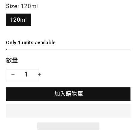
Size:
120ml
120ml
Only 1 units available
數量
減
增
少
加
加入購物車
思
思
宇
宇
陶
陶