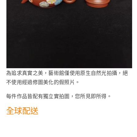
為追求真實之美，藝術館僅使用原生自然光拍攝，絕
不使用經過修圖美化的假照片。
每件作品皆配有獨立實拍圖，您所見即所得。
全球配送