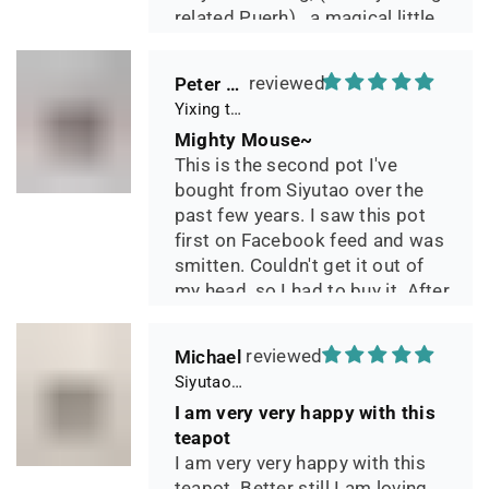
related Puerh)...a magical little
pot.
Peter 晓
Yixing teapot small pan 65ml handmade
Mighty Mouse~
This is the second pot I've
bought from Siyutao over the
past few years. I saw this pot
first on Facebook feed and was
smitten. Couldn't get it out of
my head, so I had to buy it. After
two days of using it, I can say it
has phenomenal quality and
Michael
performance and I greatly look
Siyutao Yixing Teapot The Pine Tree Yixing Zisha Lao Qing Duan Ni,Excellent Clay Aged 24 Years,265ml,Full Handmade
forward to seeing how it ages
I am very very happy with this
over the years. Great
teapot
communication from the seller
I am very very happy with this
during shipping.
teapot. Better still I am loving