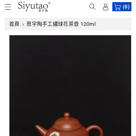
內
(0)
容
略
首頁
思宇陶手工繡球花茶壺 120ml
過
產
品
資
訊