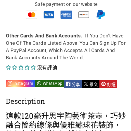
Safe payment on our website
手
手
工
工
繡
繡
Other Cards And Bank Accounts.
If You Don't Have
One Of The Cards Listed Above, You Can Sign Up For
球
球
A PayPal Account, Which Accepts All Cards And
Bank Accounts Around The World.
花
花
沒有評論
茶
茶
壺
壺
Instagram
WhatsApp
分享
推文
釘選
120ml
120ml
Description
的
的
這款120毫升思宇陶藝術茶壺，巧妙
數
數
融合簡約線條與優雅繡球花裝飾，