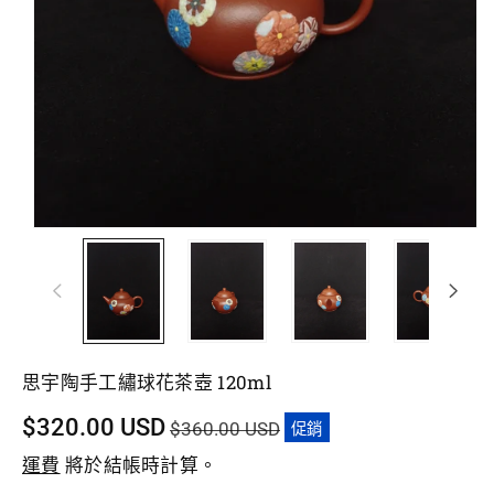
思宇陶手工繡球花茶壺 120ml
促
$320.00 USD
$360.00 USD
促銷
銷
運費
將於結帳時計算。
價