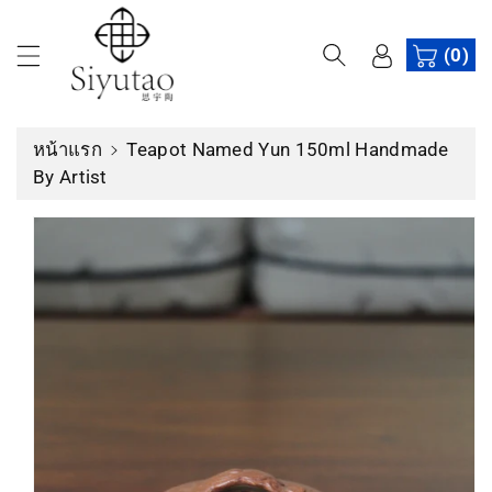
ง
ข้
เ
(0)
า
นื้
ม
อ
ไ
ห
ป
หน้าแรก
Teapot Named Yun 150ml Handmade
า
ยั
By Artist
ง
ข้
อ
มู
ล
สิ
น
ค้
า