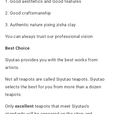
1. Good aesthetics and Good features
2. Good craftsmanship
3. Authentic nature yixing zisha clay
You can always trust our professional vision
Best Choice
Siyutao provides you with the best works from
artists.
Not all teapots are called Siyutao teapots. Siyutao
selects the best for you from more than a dozen
teapots.
Only
excellent
teapots that meet Siyutao's
standards will be appeared on the shop and