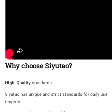
Why choose Siyutao?
High-Quality
standards
Siyutao has unique and strict standards for daily use
teapots.