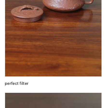
perfect filter