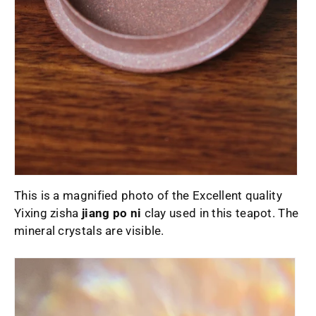
This is a magnified photo of the Excellent quality
Yixing zisha
jiang po ni
clay used in this teapot. The
mineral crystals are visible.