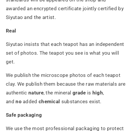
awarded an encrypted certificate jointly certified by
Siyutao and the artist.
Real
Siyutao insists that each teapot has an independent
set of photos. The teapot you see is what you will
get.
We publish the microscope photos of each teapot
clay. We publish them because the raw materials are
authentic
nature
, the mineral
grade
is
high
,
and
no
added
chemical
substances exist.
Safe packaging
We use the most professional packaging to protect