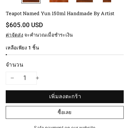
Teapot Named Yun 150ml Handmade By Artist
$605.00 USD
ค่าจัดส่ง
จะคำนวณเมื่อชำระเงิน
เหลือเพียง 1 ชิ้น
จำนวน
ลด
เพิ่ม
จำนวน
จำนวน
เพิ่มลงตะกร้า
สำหรับ
สำหรับ
ซื้อเลย
Teapot
Teapot
Safe payment on our website