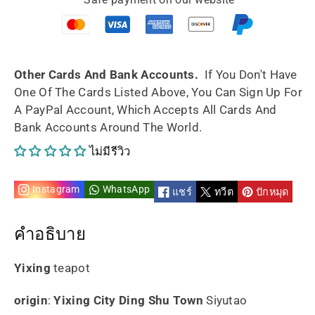
Named
Named
Yun
Yun
150ml
150ml
Other Cards And Bank Accounts.
If You Don't Have
One Of The Cards Listed Above, You Can Sign Up For
handmade
handmade
A PayPal Account, Which Accepts All Cards And
Bank Accounts Around The World.
By
By
ไม่มีรีวิว
Artist
Artist
Instagram
WhatsApp
แชร์
ทวีต
ปักหมุด
คำอธิบาย
Yixing
teapot
origin
:
Yixing City Ding Shu Town
Siyutao