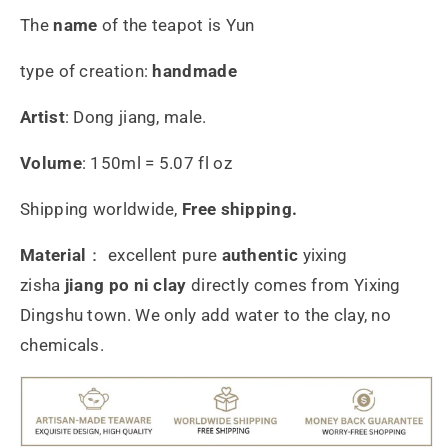
The
name
of the teapot is Yun
type of creation:
handmade
Artist
: Dong jiang, male.
Volume
: 150ml = 5.07 fl oz
Shipping worldwide,
Free shipping.
Material
： excellent pure
authentic
yixing
zisha
jiang po ni
clay
directly comes from Yixing
Dingshu town. We only add water to the clay, no
chemicals.