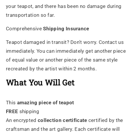
your teapot, and there has been no damage during
transportation so far.
Comprehensive
Shipping Insurance
Teapot damaged in transit? Don't worry. Contact us
immediately. You can immediately get another piece
of equal value or another piece of the same style
recreated by the artist within 2 months.
What You Will Get
This
amazing piece of teapot
FREE
shipping
An encrypted
collection certificate
certified by the
craftsman and the art gallery. Each certificate will