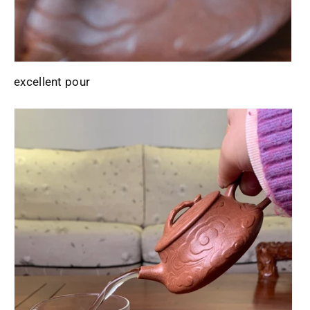
excellent pour