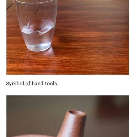
Symbol of hand tools