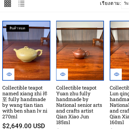
เรียงตาม:
สินค้าหมด
Collectible teapot
Collectible teapot
Collecti
named xiang zhi 祥
Yuan zhu fully
Lun qing
至 fully handmade
handmade by
handma
by wang tian tian
National senior arts
National
with ben shan lv ni
and crafts artist
and craf
270ml
Qian Xiao Jun
Qian Xi
185ml
160ml
$2,649.00 USD