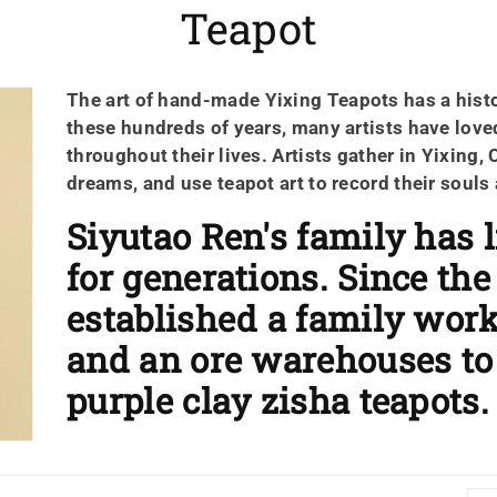
ค
Teapot
อ
The art of hand-made
Yixing Teapots
has a hist
ล
these hundreds of years, many artists have loved
เ
throughout their lives. Artists gather in Yixing, 
dreams, and use teapot art to record their souls
ล
Siyutao Ren's family has l
ก
for generations. Since the
ชั
established a family wor
and an ore warehouses 
น
purple clay zisha teapots.
: