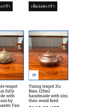
ตะกร้า
เพิ่มลงตะกร้า
ble teapot
Yixing teapot Xu
un fully
Bian 125ml
de with
handmade with zini
anni by
then wood fired
master Fan