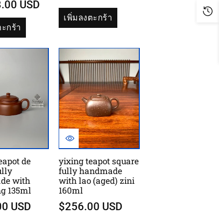
8.00 USD
เพิ่มลงตะกร้า
ตะกร้า
eapot de
yixing teapot square
lly
fully handmade
de with
with lao (aged) zini
ng 135ml
160ml
00 USD
$256.00 USD