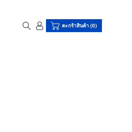
ตะกร้าสินค้า
(0)