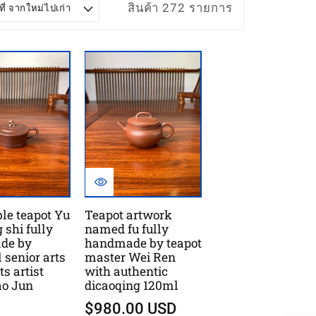
สินค้า 272 รายการ
ble teapot Yu
Teapot artwork
 shi fully
named fu fully
de by
handmade by teapot
 senior arts
master Wei Ren
ts artist
with authentic
ao Jun
dicaoqing 120ml
$980.00 USD