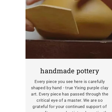
handmade pottery
Every piece you see here is carefully
shaped by hand - true Yixing purple clay
art. Every piece has passed through the
critical eye of a master. We are so
grateful for your continued support of