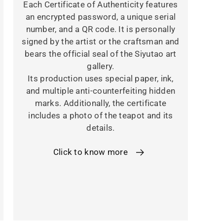
Each Certificate of Authenticity features
an encrypted password, a unique serial
number, and a QR code. It is personally
signed by the artist or the craftsman and
bears the official seal of the Siyutao art
gallery.
Its production uses special paper, ink,
and multiple anti-counterfeiting hidden
marks. Additionally, the certificate
includes a photo of the teapot and its
details.
Click to know more