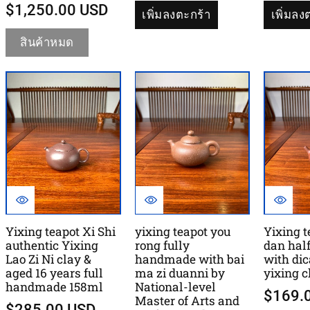
$1,250.00 USD
เพิ่มลงตะกร้า
เพิ่มลง
สินค้าหมด
Yixing teapot Xi Shi
yixing teapot you
Yixing 
authentic Yixing
rong fully
dan hal
Lao Zi Ni clay &
handmade with bai
with di
aged 16 years full
ma zi duanni by
yixing 
handmade 158ml
National-level
$169.
Master of Arts and
$285.00 USD