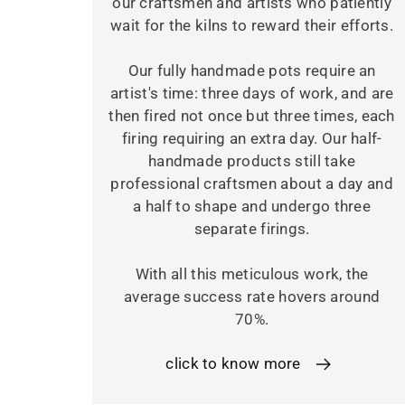
our craftsmen and artists who patiently
wait for the kilns to reward their efforts.
Our fully handmade pots require an
artist's time: three days of work, and are
then fired not once but three times, each
firing requiring an extra day. Our half-
handmade products still take
professional craftsmen about a day and
a half to shape and undergo three
separate firings.
With all this meticulous work, the
average success rate hovers around
70%.
click to know more