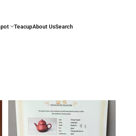
apot
Teacup
About Us
Search