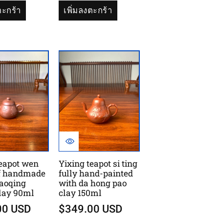
ตะกร้า
เพิ่มลงตะกร้า
teapot wen
Yixing teapot si ting
f handmade
fully hand-painted
caoqing
with da hong pao
clay 90ml
clay 150ml
00 USD
$349.00 USD