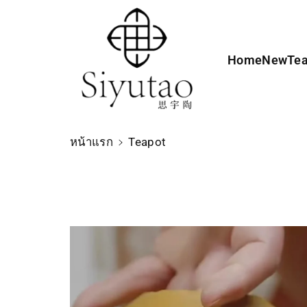
ง
เ
นื้
Home
New
Te
อ
ห
า
หน้าแรก
Teapot