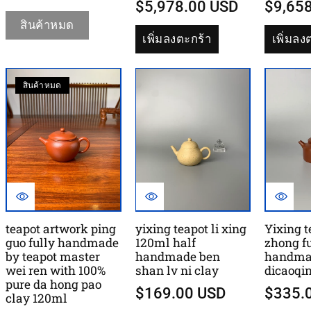
$5,978.00 USD
$9,65
สินค้าหมด
เพิ่มลงตะกร้า
เพิ่มลง
สินค้าหมด
teapot artwork ping
yixing teapot li xing
Yixing t
guo fully handmade
120ml half
zhong fu
by teapot master
handmade ben
handma
wei ren with 100%
shan lv ni clay
dicaoqi
pure da hong pao
$169.00 USD
$335.
clay 120ml