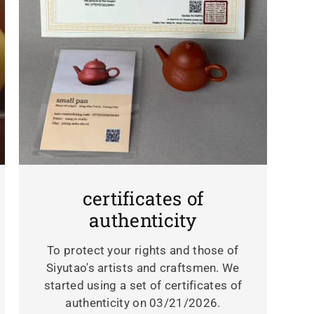
certificates of
authenticity
To protect your rights and those of
Siyutao's artists and craftsmen. We
started using a set of certificates of
authenticity on 03/21/2026.