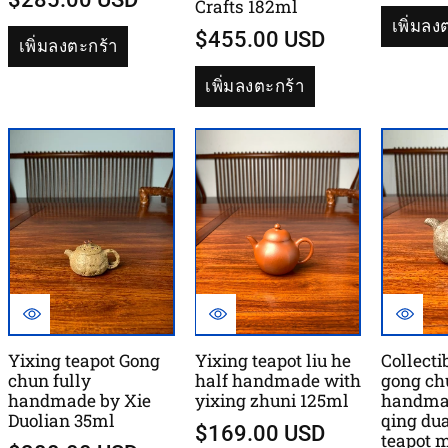
Crafts 182ml
เพิ่มลง
$455.00 USD
เพิ่มลงตะกร้า
เพิ่มลงตะกร้า
Yixing teapot Gong
Yixing teapot liu he
Collecti
chun fully
half handmade with
gong ch
handmade by Xie
yixing zhuni 125ml
handma
Duolian 35ml
qing du
$169.00 USD
teapot 