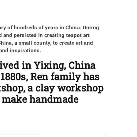
ory of hundreds of years in China. During
 and persisted in creating teapot art
China, a small county, to create art and
 and inspirations.
ived in Yixing, China
 1880s, Ren family has
kshop, a clay workshop
to make handmade