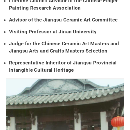
Lifetime Council Advisor of the Chinese Finger
Painting Research Association
Advisor of the Jiangsu Ceramic Art Committee
Visiting Professor at Jinan University
Judge for the Chinese Ceramic Art Masters and
Jiangsu Arts and Crafts Masters Selection
Representative Inheritor of Jiangsu Provincial
Intangible Cultural Heritage