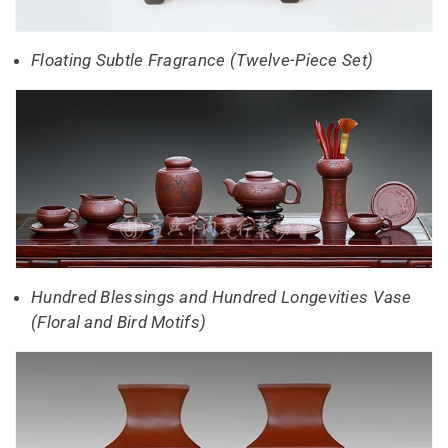
Floating Subtle Fragrance (Twelve-Piece Set)
Hundred Blessings and Hundred Longevities Vase
(Floral and Bird Motifs)