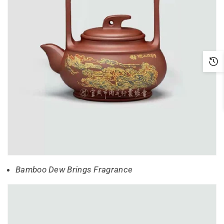
Bamboo Dew Brings Fragrance