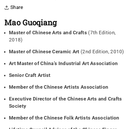
Share
Mao Guoqiang
Master of Chinese Arts and Crafts
(7th Edition,
2018)
Master of Chinese Ceramic Art
(2nd Edition, 2010)
Art Master of China’s Industrial Art Association
Senior Craft Artist
Member of the Chinese Artists Association
Executive Director of the Chinese Arts and Crafts
Society
Member of the Chinese Folk Artists Association