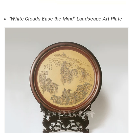
"White Clouds Ease the Mind" Landscape Art Plate