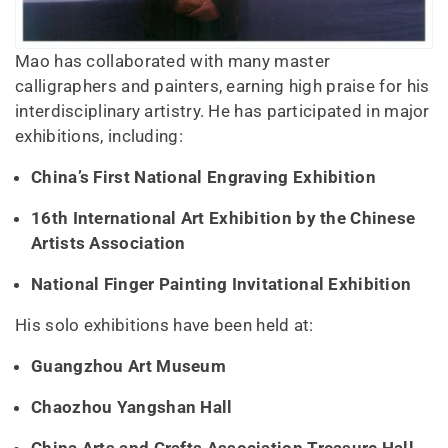
Mao has collaborated with many master
calligraphers and painters, earning high praise for his
interdisciplinary artistry. He has participated in major
exhibitions, including:
China’s First National Engraving Exhibition
16th International Art Exhibition by the Chinese
Artists Association
National Finger Painting Invitational Exhibition
His solo exhibitions have been held at:
Guangzhou Art Museum
Chaozhou Yangshan Hall
China Arts and Crafts Association Treasure Hall