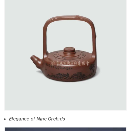
Elegance of Nine Orchids