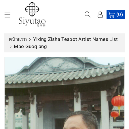
ง
เ
(0)
นื้
อ
ห
หน้าแรก
Yixing Zisha Teapot Artist Names List
า
Mao Guoqiang