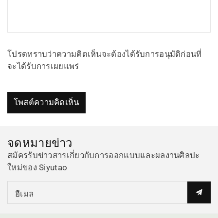
โปรดทราบว่าความคิดเห็นจะต้องได้รับการอนุมัติก่อนที่
จะได้รับการเผยแพร่
โพสต์ความคิดเห็น
จดหมายข่าว
สมัครรับข่าวสารเกี่ยวกับการออกแบบและผลงานศิลปะ
ใหม่ของ Siyutao
อีเมล