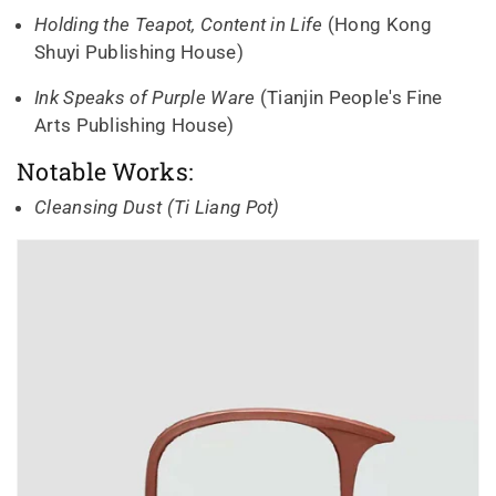
Holding the Teapot, Content in Life
(Hong Kong
Shuyi Publishing House)
Ink Speaks of Purple Ware
(Tianjin People's Fine
Arts Publishing House)
Notable Works:
Cleansing Dust (Ti Liang Pot)