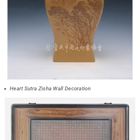
Heart Sutra Zisha Wall Decoration