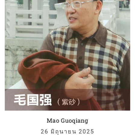
Mao Guoqiang
26 มิถุนายน 2025