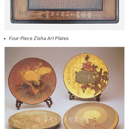
Four-Piece Zisha Art Plates