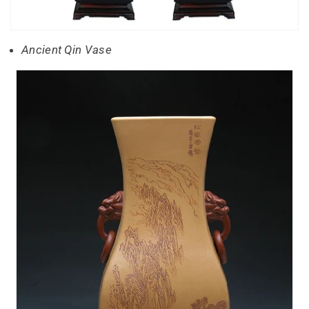
Ancient Qin Vase