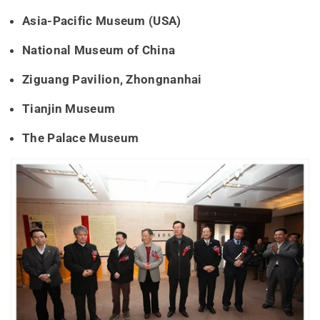
Asia-Pacific Museum (USA)
National Museum of China
Ziguang Pavilion, Zhongnanhai
Tianjin Museum
The Palace Museum