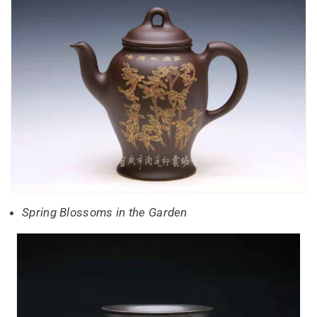
Spring Blossoms in the Garden