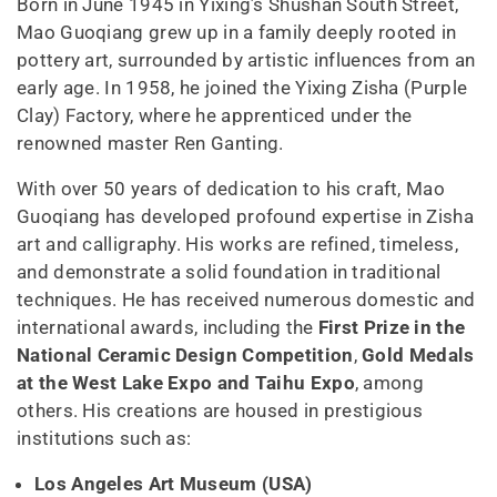
Born in June 1945 in Yixing’s Shushan South Street,
Mao Guoqiang grew up in a family deeply rooted in
pottery art, surrounded by artistic influences from an
early age. In 1958, he joined the Yixing Zisha (Purple
Clay) Factory, where he apprenticed under the
renowned master Ren Ganting.
With over 50 years of dedication to his craft, Mao
Guoqiang has developed profound expertise in Zisha
art and calligraphy. His works are refined, timeless,
and demonstrate a solid foundation in traditional
techniques. He has received numerous domestic and
international awards, including the
First Prize in the
National Ceramic Design Competition
,
Gold Medals
at the West Lake Expo and Taihu Expo
, among
others. His creations are housed in prestigious
institutions such as:
Los Angeles Art Museum (USA)