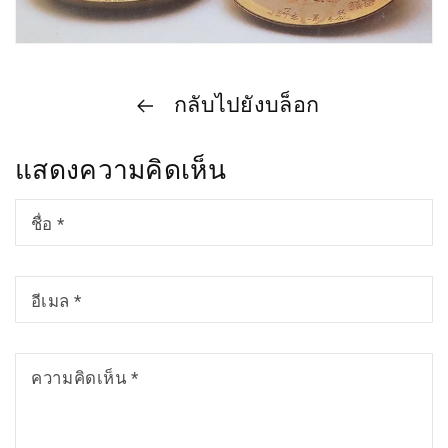
กลับไปยังบล็อก
แสดงความคิดเห็น
ชื่อ
*
อีเมล
*
ความคิดเห็น
*