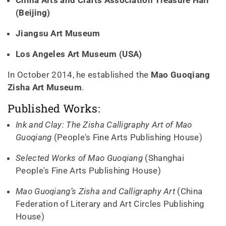
(Beijing)
Jiangsu Art Museum
Los Angeles Art Museum (USA)
In October 2014, he established the
Mao Guoqiang
Zisha Art Museum
.
Published Works:
Ink and Clay: The Zisha Calligraphy Art of Mao
Guoqiang
(People's Fine Arts Publishing House)
Selected Works of Mao Guoqiang
(Shanghai
People's Fine Arts Publishing House)
Mao Guoqiang’s Zisha and Calligraphy Art
(China
Federation of Literary and Art Circles Publishing
House)