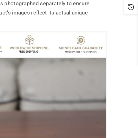
is photographed separately to ensure
ct's images reflect its actual unique