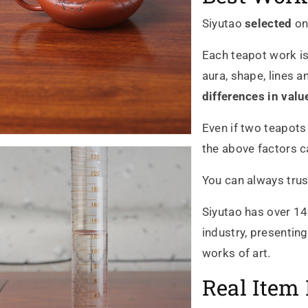
Siyutao
selected
on
Each teapot work is
aura, shape, lines a
differences in valu
Even if two teapots
the above factors ca
You can always trus
Siyutao has over 14
industry, presentin
works of art.
Real Item 