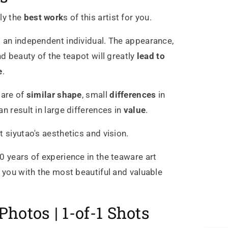
ly the
best work
s of this artist for you.
 an independent individual. The appearance,
nd beauty of the teapot will greatly
lead to
e
.
 are of
similar shape
, small
differences
in
n result in large differences in
value
.
t siyutao's aesthetics and vision.
0 years of experience in the teaware art
g you with the most beautiful and valuable
Photos | 1-of-1 Shots