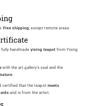
t
ping
e
.
Free shipping
, except remote areas.
rtificate
c
fully handmade
yixing
teapot
from Yixing
e
with the art gallery's seal and the
gnature.
 certified that the teapot
meets
dards
and is from the artist.
s