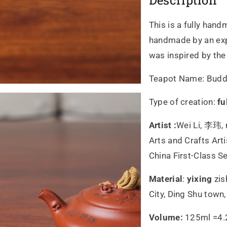
Description
This is a fully hand
handmade by an expe
was inspired by th
Teapot Name:
Budd
Type of creation:
fu
Artist :
Wei Li, 李玮, 
Arts and Crafts Art
China First-Class S
Material
:
yixing
zis
City, Ding Shu town
Volume:
125ml =4.2