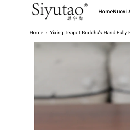
le
t
in
e
Home
Nuovi A
f
ai
o
c
r
o
Home
Yixing Teapot Buddha's Hand Full
m
n
a
t
zi
e
o
n
ni
u
s
ti
ul
p
r
o
d
o
tt