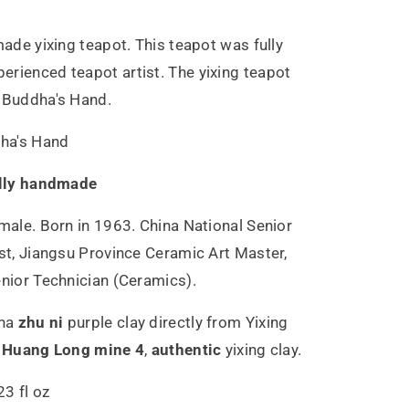
made yixing teapot. This teapot was fully
rienced teapot artist. The yixing teapot
e Buddha's Hand.
ha's Hand
lly handmade
male. Born in 1963. China National Senior
ist, Jiangsu Province Ceramic Art Master,
enior Technician (Ceramics).
ha
zhu ni
purple clay directly from Yixing
,
Huang Long mine 4
,
authentic
yixing clay.
3 fl oz