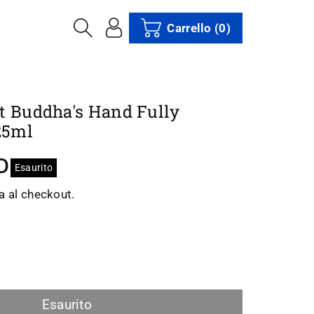
Carrello
(0)
t Buddha's Hand Fully
25ml
D
Esaurito
a al checkout.
i
menta
ntità
Esaurito