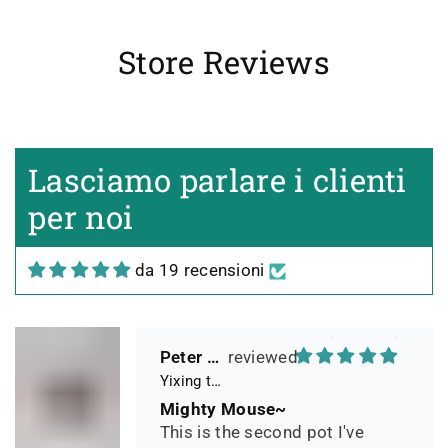
Box und Teekannenhülle
geliefert, Dichtetest perfekt
bestanden. Macht guten Tee.
Store Reviews
Michael
yixing teapot summer bamboo 140ml
A Magical Little Pot
Lasciamo parlare i clienti
Simply stated, I love this teapot.
it is an exquisite piece which
per noi
adds to the mystique, mystery
and romance of any tea that I
da 19 recensioni
may be drinking, (mostly Sheng
related Puerh)...a magical little
pot.
Peter 晓
Yixing teapot small pan 65ml handmade
Mighty Mouse~
This is the second pot I've