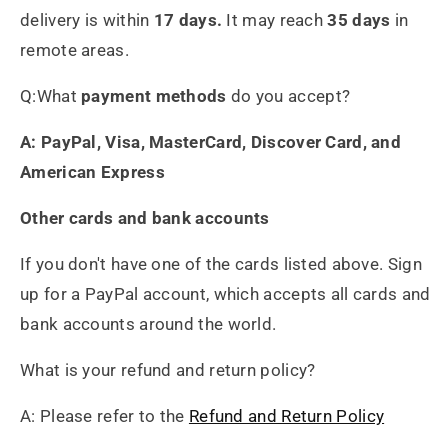
delivery is within
17 days.
It may reach
35 days
in
remote areas.
Q:What
payment methods
do you accept?
A: PayPal, Visa, MasterCard, Discover Card, and
American Express
Other cards and bank accounts
If you don't have one of the cards listed above. Sign
up for a PayPal account, which accepts all cards and
Heidrun Bermoser
bank accounts around the world.
Yixing Teapot shui ping handamde with lao zi ni 85ml
Sehr gutes Preis-
What is your refund and return policy?
Leistungsverhältnis
Sorgfältig gearbeitetes
A: Please refer to the
Refund and Return Policy
Teekännchen, in sehr schöner