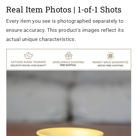
Real Item Photos | 1-of-1 Shots
Every item you see is photographed separately to
ensure accuracy. This product's images reflect its
actual unique characteristics.