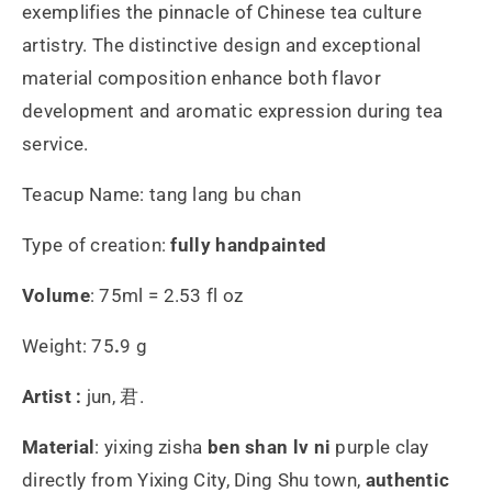
exemplifies the pinnacle of Chinese tea culture
artistry. The distinctive design and exceptional
material composition enhance both flavor
development and aromatic expression during tea
service.
Teacup Name: tang lang bu chan
Type of creation:
fully handpainted
Volume
: 75ml = 2.53 fl oz
Weight: 75
.
9 g
Artist :
jun, 君.
Material
:
yixing zisha
ben shan lv ni
purple
clay
directly from Yixing City, Ding Shu town,
authentic