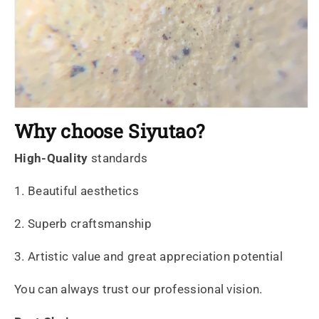
Why choose Siyutao?
High-Quality
standards
1. Beautiful aesthetics
2. Superb craftsmanship
3. Artistic value and great appreciation potential
You can always trust our professional vision.