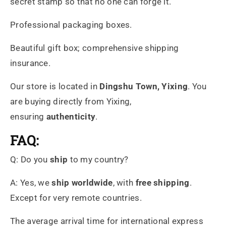
secret stamp so that no one can forge it.
Professional packaging boxes.
Beautiful gift box; comprehensive shipping
insurance.
Our store is located in
Dingshu
Town, Yixing
. You
are buying directly from Yixing,
ensuring
authenticity
.
FAQ:
Q: Do you
ship
to my country?
A: Yes, we
ship worldwide
, with
free shipping
.
Except for very remote countries.
The average arrival time for international express