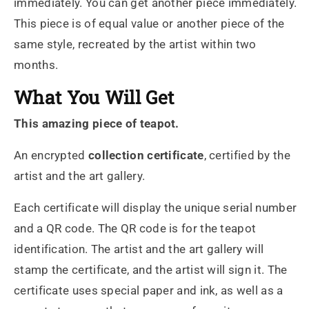
immediately. You can get another piece immediately.
This piece is of equal value or another piece of the
same style, recreated by the artist within two
months.
What You Will Get
This amazing piece of teapot.
An encrypted
collection certificate
, certified by the
artist and the art gallery.
Each certificate will display the unique serial number
and a QR code. The QR code is for the teapot
identification. The artist and the art gallery will
stamp the certificate, and the artist will sign it. The
certificate uses special paper and ink, as well as a