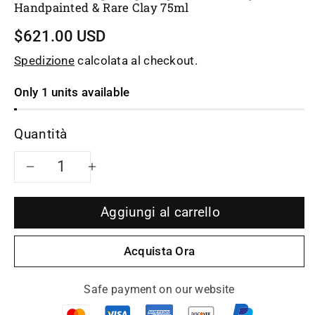
Handpainted & Rare Clay 75ml
$621.00 USD
Spedizione
calcolata al checkout.
Only 1 units available
Quantità
Diminuisci
Aumenta
quantità
quantità
Aggiungi al carrello
per
per
Acquista Ora
Artwork
Artwork
Safe payment on our website
teacup
teacup