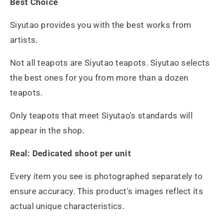
Best Choice
Siyutao provides you with the best works from
artists.
Not all teapots are Siyutao teapots. Siyutao selects
the best ones for you from more than a dozen
teapots.
Only teapots that meet Siyutao's standards will
appear in the shop.
Real: Dedicated shoot per unit
Every item you see is photographed separately to
ensure accuracy. This product's images reflect its
actual unique characteristics.