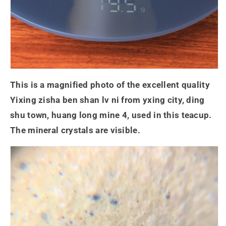
This is a magnified photo of the excellent quality
Yixing zisha ben shan lv ni from yxing city, ding
shu town, huang long mine 4, used in this teacup.
The mineral crystals are visible.