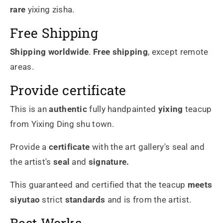
rare
yixing zisha.
Free Shipping
Shipping worldwide
.
Free shipping
, except remote
areas.
Provide certificate
This is an
authentic
fully handpainted
yixing
teacup
from Yixing Ding shu town.
Provide a
certificate
with the art gallery's seal and
the artist's
seal
and
signature.
This guaranteed and certified that the teacup
meets
siyutao
strict
standards
and is from the artist.
Best Works