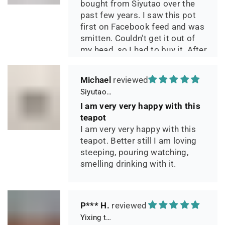
bought from Siyutao over the
past few years. I saw this pot
first on Facebook feed and was
smitten. Couldn't get it out of
my head, so I had to buy it. After
two days of using it, I can say it
has phenomenal quality and
Michael
performance and I greatly look
Siyutao Yixing Teapot The Pine Tree Yixing Zisha Lao Qing Duan Ni,Excellent Clay Aged 24 Years,265ml,Full Handmade
forward to seeing how it ages
I am very very happy with this
over the years. Great
teapot
communication from the seller
I am very very happy with this
during shipping.
teapot. Better still I am loving
steeping, pouring watching,
smelling drinking with it.
P*** H.
Yixing teapot Xiang Yu handmade & High temperature kiln 90ml