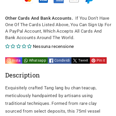
Tang
Tang
lang
lang
Other Cards And Bank Accounts.
If You Don't Have
One Of The Cards Listed Above, You Can Sign Up For
bu
bu
A PayPal Account, Which Accepts All Cards And
Bank Accounts Around The World.
chan
chan
Nessuna recensione
fully
fully
handpainted
handpainted
Insta
Whatsapp
Condividi
Tweet
Pin it
&amp;
&amp;
Description
rare
rare
Exquisitely crafted Tang lang bu chan teacup,
clay
clay
meticulously handpainted by artisans using
traditional techniques. Formed from rare clay
75ml
75ml
sourced from select deposits, this 75ml vessel