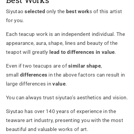
Siyutao
selected
only the
best work
s of this artist
for you.
Each teacup work is an independent individual. The
appearance, aura, shape, lines and beauty of the
teapot will greatly
lead to differences in value
.
Even if two teacups are of
similar shape
,
small
differences
in the above factors can result in
large differences in
value
.
You can always trust siyutao's aesthetics and vision.
Siyutao has over 140 years of experience in the
teaware art industry, presenting you with the most
beautiful and valuable works of art.