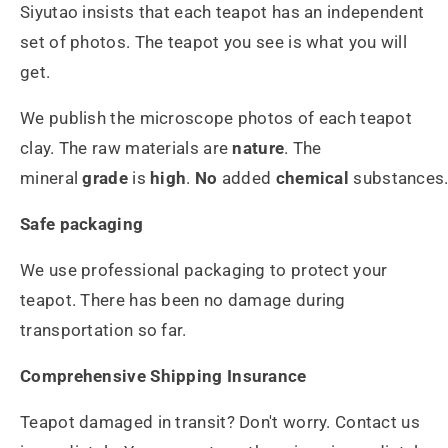
Siyutao insists that each teapot has an independent
set of photos. The teapot you see is what you will
get.
We publish the microscope photos of each teapot
clay. The raw materials are
nature
. The
mineral
grade
is
high
.
No
added
chemical
substances
Safe packaging
We use professional packaging to protect your
teapot. There has been no damage during
transportation so far.
Comprehensive Shipping Insurance
Teapot damaged in transit? Don't worry. Contact us