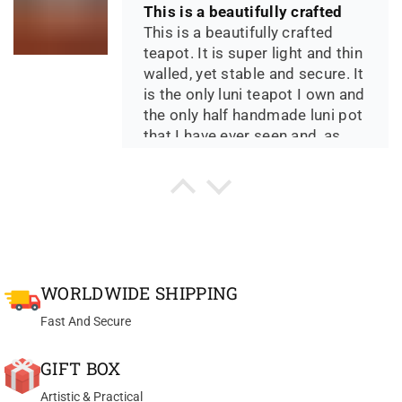
This is a beautifully crafted
This is a beautifully crafted
teapot. It is super light and thin
walled, yet stable and secure. It
is the only luni teapot I own and
the only half handmade luni pot
that I have ever seen and, as
such, is available at an
incredible price. The clay
Th*** D.
crystals have an amazing look
Yixing teapot bian hu handmade with good zhu ni 100ml
to them. The design and size at
Great Pot for my Sheng
90ml is perfect for solo gonfu
Great Pot for my Sheng Pu Erh
and the pour is just right. If your
teas. Very delicate
passion is collecting and using
WORLDWIDE SHIPPING
manufactured.
special zisha clay pots, this one
really can't be passed up.
Fast And Secure
GIFT BOX
Artistic & Practical