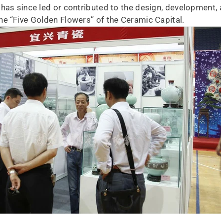
has since led or contributed to the design, development, 
he “Five Golden Flowers” of the Ceramic Capital.