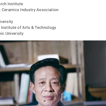
rch Institute
g Ceramics Industry Association
iversity
 Institute of Arts & Technology
ic University