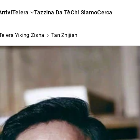
rrivi
Teiera
Tazzina Da Tè
Chi Siamo
Cerca
Teiera Yixing Zisha
Tan Zhijian