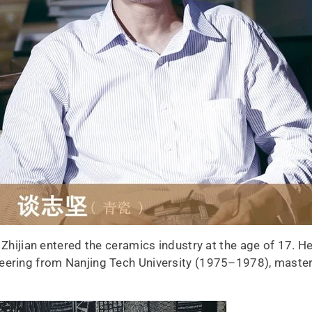
 Zhijian entered the ceramics industry at the age of 17. He
neering from Nanjing Tech University (1975–1978), maste