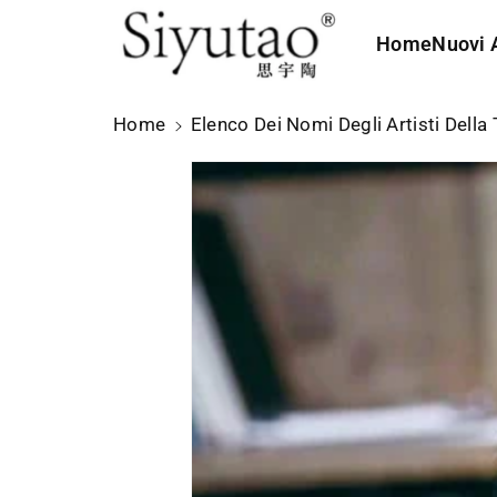
t
e
Home
Nuovi A
ai
c
o
Home
Elenco Dei Nomi Degli Artisti Della 
n
t
e
n
u
ti