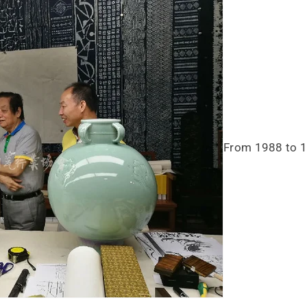
From 1988 to 19