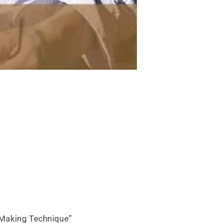
n Making Technique”