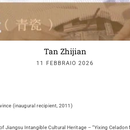
Tan Zhijian
11 FEBBRAIO 2026
ince (inaugural recipient, 2011)
 of Jiangsu Intangible Cultural Heritage – “Yixing Celado