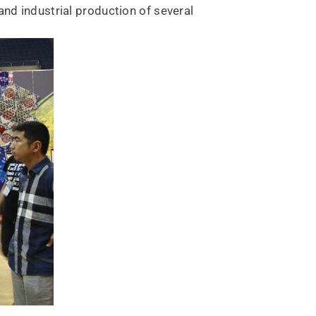
and industrial production of several