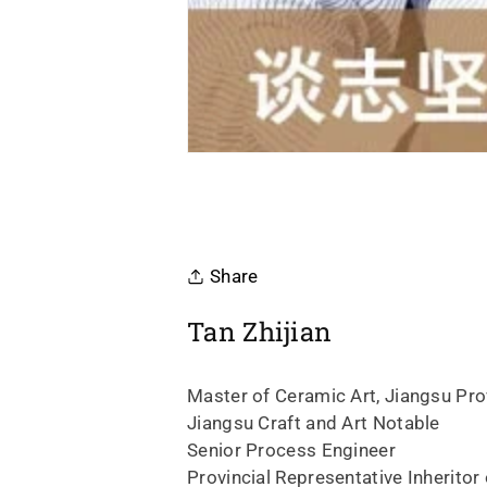
Share
Tan Zhijian
Master of Ceramic Art, Jiangsu Prov
Jiangsu Craft and Art Notable
Senior Process Engineer
Provincial Representative Inheritor