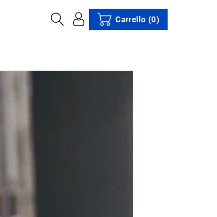
Carrello
(0)