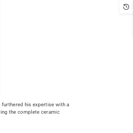
 furthered his expertise with a
ring the complete ceramic