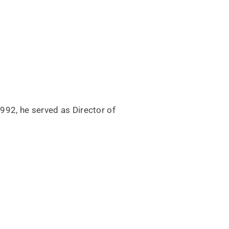
92, he served as Director of