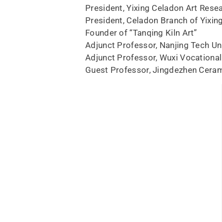
President, Yixing Celadon Art Resea
President, Celadon Branch of Yixin
Founder of “Tanqing Kiln Art”
Adjunct Professor, Nanjing Tech Un
Adjunct Professor, Wuxi Vocational
Guest Professor, Jingdezhen Ceram