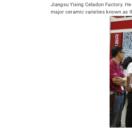
Jiangsu Yixing Celadon Factory. He 
major ceramic varieties known as t