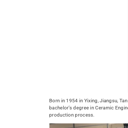
Born in 1954 in Yixing, Jiangsu, Tan
bachelor’s degree in Ceramic Engi
production process.