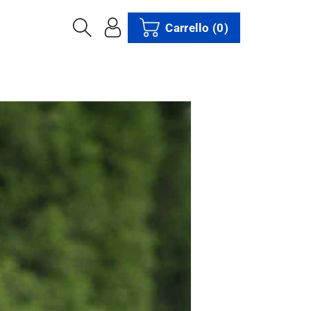
Carrello
(0)