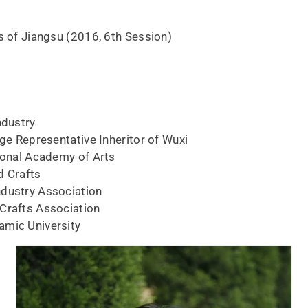
s of Jiangsu (2016, 6th Session)
ndustry
age Representative Inheritor of Wuxi
tional Academy of Arts
d Crafts
ndustry Association
Crafts Association
amic University