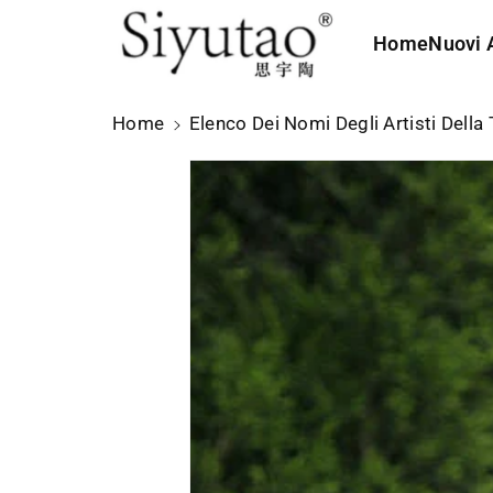
t
e
Home
Nuovi A
ai
c
o
Home
Elenco Dei Nomi Degli Artisti Della 
n
t
e
n
u
ti