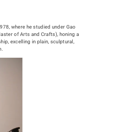
1978, where he studied under Gao
Master of Arts and Crafts), honing a
, excelling in plain, sculptural,
m.