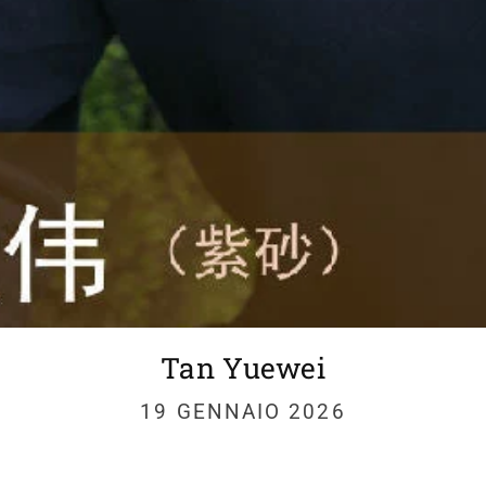
Tan Yuewei
19 GENNAIO 2026