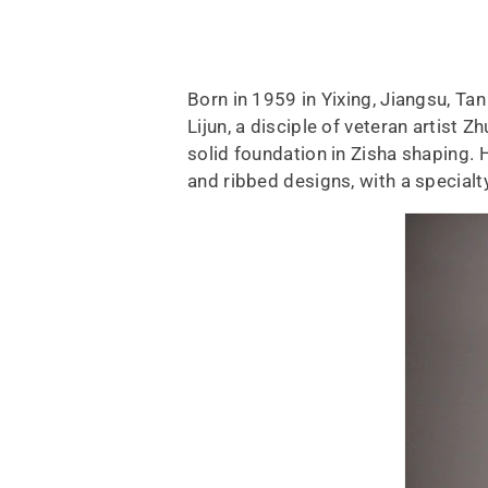
Born in 1959 in Yixing, Jiangsu, T
Lijun, a disciple of veteran artist 
solid foundation in Zisha shaping. 
and ribbed designs, with a special