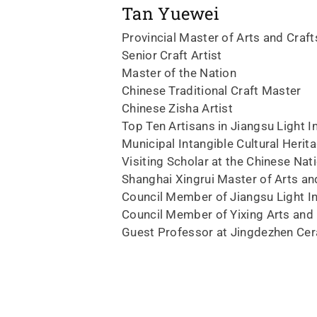
Tan Yuewei
Provincial Master of Arts and Craft
Senior Craft Artist
Master of the Nation
Chinese Traditional Craft Master
Chinese Zisha Artist
Top Ten Artisans in Jiangsu Light I
Municipal Intangible Cultural Herit
Visiting Scholar at the Chinese Na
Shanghai Xingrui Master of Arts an
Council Member of Jiangsu Light I
Council Member of Yixing Arts and 
Guest Professor at Jingdezhen Cer