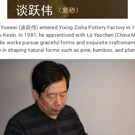
an Yuewei (谈跃伟) entered Yixing Zisha Pottery Factory in 
Zhu Kexin. In 1981, he apprenticed with Lü Yaochen (China 
His works pursue graceful forms and exquisite craftsmanship
ty in shaping natural forms such as pine, bamboo, and plu