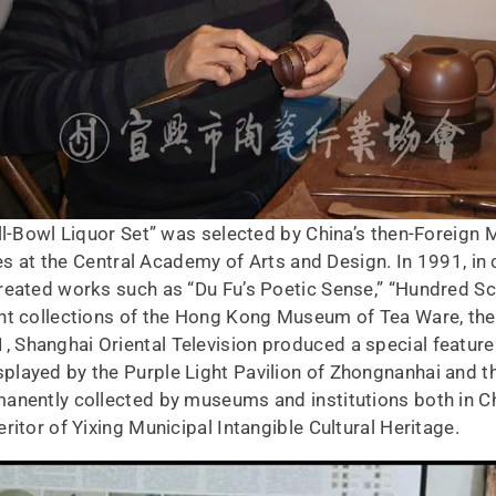
ll-Bowl Liquor Set” was selected by China’s then-Foreign 
dies at the Central Academy of Arts and Design. In 1991, in
created works such as “Du Fu’s Poetic Sense,” “Hundred 
nt collections of the Hong Kong Museum of Tea Ware, the
Shanghai Oriental Television produced a special feature 
layed by the Purple Light Pavilion of Zhongnanhai and the
anently collected by museums and institutions both in C
ritor of Yixing Municipal Intangible Cultural Heritage.