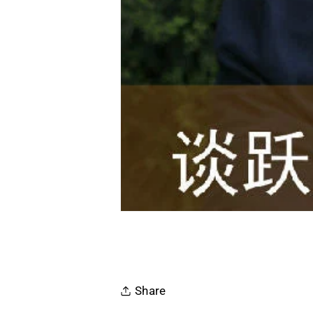
Share