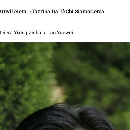
rrivi
Teiera
Tazzina Da Tè
Chi Siamo
Cerca
Teiera Yixing Zisha
Tan Yuewei