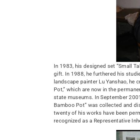
In 1983, his designed set “Small Ta
gift. In 1988, he furthered his stu
landscape painter Lu Yanshao, he 
Pot,” which are now in the permane
state museums. In September 2001, 
Bamboo Pot” was collected and disp
twenty of his works have been perm
recognized as a Representative Inhe