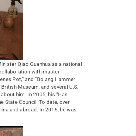
Minister Qiao Guanhua as a national
 collaboration with master
Scenes Pot,” and “Bolang Hammer
 British Museum, and several U.S.
about him. In 2005, his “Han
 State Council. To date, over
hina and abroad. In 2015, he was