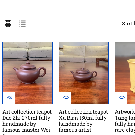
l
l
Sort 
e
c
t
i
o
n
:
Art collection teapot
Art collection teapot
Artwork
Duo Zhi 270ml fully
Xu Bian 150ml fully
Tang la
handmade by
handmade by
fully h
famous master Wei
famous artist
rare cl