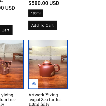
un
$580.00 USD
00 USD
180ml
V
a
r
i
Add To Cart
a
 Cart
n
t
s
o
l
d
o
u
t
o
r
u
n
a
v
a
i
l
a
 yixing
Artwork Yixing
b
l
lum tree
teapot Sea turtles
e
lly
110ml fully