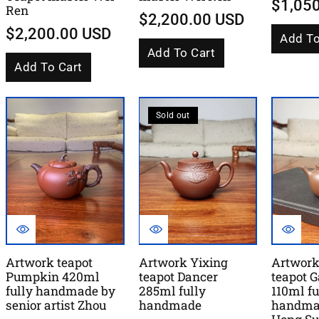
$1,05
Ren
$2,200.00 USD
$2,200.00 USD
Add To
Add To Cart
Add To Cart
Sold out
Artwork teapot
Artwork Yixing
Artwork
Pumpkin 420ml
teapot Dancer
teapot 
fully handmade by
285ml fully
110ml fu
senior artist Zhou
handmade
handma