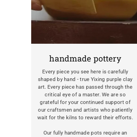
handmade pottery
Every piece you see here is carefully
shaped by hand - true Yixing purple clay
art. Every piece has passed through the
critical eye of a master. We are so
grateful for your continued support of
our craftsmen and artists who patiently
wait for the kilns to reward their efforts.
Our fully handmade pots require an