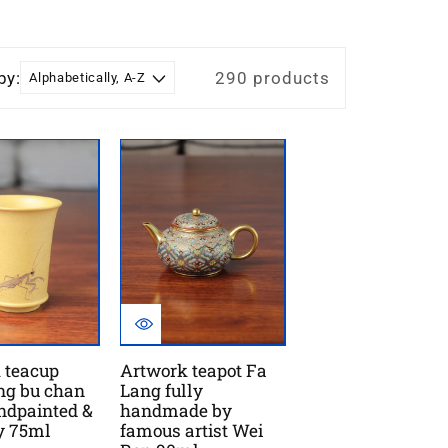
by:
290 products
 teacup
Artwork teapot Fa
ng bu chan
Lang fully
andpainted &
handmade by
ay 75ml
famous artist Wei