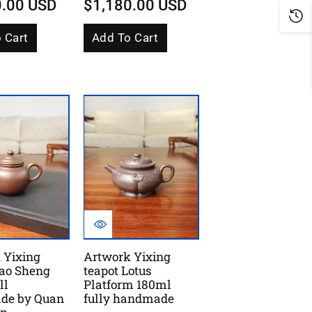
0.00 USD
$1,180.00 USD
 Cart
Add To Cart
 Yixing
Artwork Yixing
Gao Sheng
teapot Lotus
ll
Platform 180ml
de by Quan
fully handmade