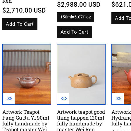
Ren
$2,988.00 USD
$621.
$2,710.00 USD
150ml=5.07fl oz
Add To
V
a
Add To Cart
r
i
Add To Cart
a
n
t
s
o
l
d
o
u
t
o
r
u
n
a
v
a
i
l
Artwork Teapot
Artwork teapot good
Artwork
a
Fang Gu Ru Yi 90ml
thing happen 120ml
Hydran
b
l
fully handmade by
fully handmade by
fully h
e
Teapot master Wei
master Wei Ren