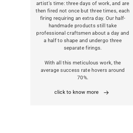
artist's time: three days of work, and are
then fired not once but three times, each
firing requiring an extra day. Our half-
handmade products still take
professional craftsmen about a day and
a half to shape and undergo three
separate firings.
With all this meticulous work, the
average success rate hovers around
70%.
click to know more