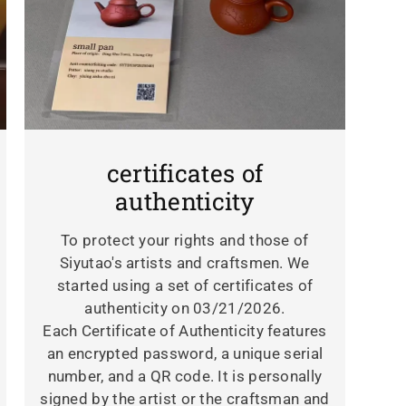
certificates of
authenticity
To protect your rights and those of
Siyutao's artists and craftsmen. We
started using a set of certificates of
authenticity on 03/21/2026.
Each Certificate of Authenticity features
an encrypted password, a unique serial
number, and a QR code. It is personally
signed by the artist or the craftsman and