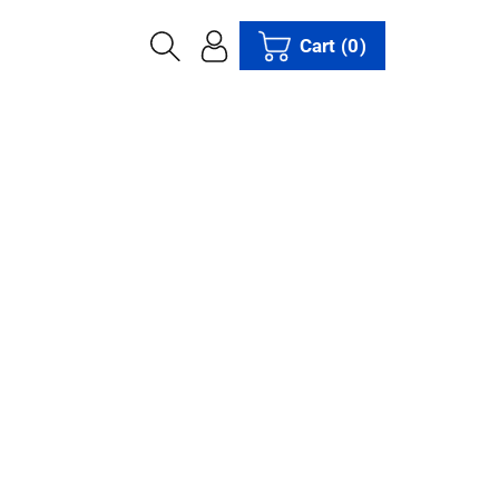
Cart
(0)