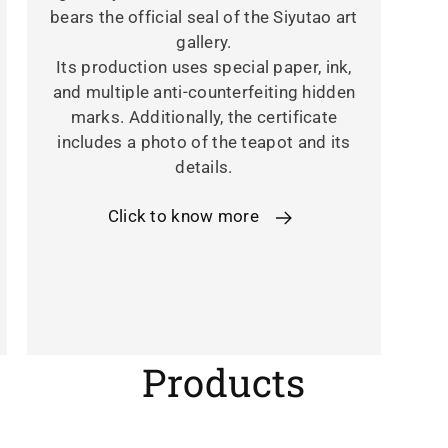
bears the official seal of the Siyutao art
gallery.
Its production uses special paper, ink,
and multiple anti-counterfeiting hidden
marks. Additionally, the certificate
includes a photo of the teapot and its
details.
Click to know more
C
Products
o