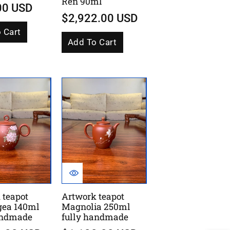
Ren 90ml
00 USD
$2,922.00 USD
 Cart
Add To Cart
 teapot
Artwork teapot
gea 140ml
Magnolia 250ml
andmade
fully handmade