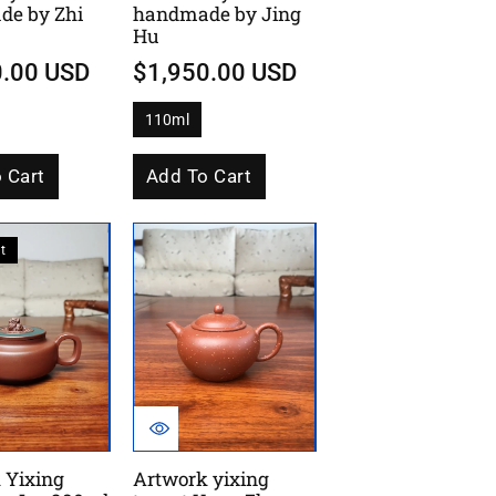
e by Zhi
handmade by Jing
Hu
0.00 USD
$1,950.00 USD
110ml
V
a
r
i
 Cart
Add To Cart
a
n
t
s
o
t
l
d
o
u
t
o
r
u
n
a
v
a
i
l
 Yixing
Artwork yixing
a