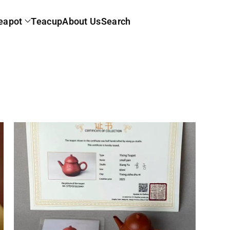
eapot
Teacup
About Us
Search