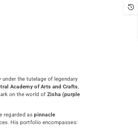
y under the tutelage of legendary
tral Academy of Arts and Crafts
,
mark on the world of
Zisha (purple
re regarded as
pinnacle
ces. His portfolio encompasses: