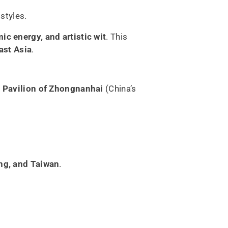
styles.
ic energy, and artistic wit
. This
ast Asia
.
 Pavilion of Zhongnanhai
(China’s
ng, and Taiwan
.