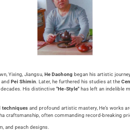
n, Yixing, Jiangsu,
He Daohong
began his artistic journe
and
Pei Shimin
. Later, he furthered his studies at the
Cen
 decades. His distinctive
"He-Style"
has left an indelible 
d techniques
and profound artistic mastery, He’s works a
ha craftsmanship, often commanding record-breaking pri
m, and peach designs.