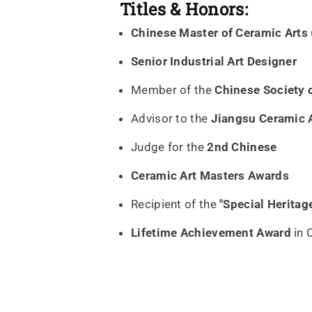
Titles & Honors:
Chinese Master of Ceramic Arts
Senior Industrial Art Designer
Member of the
Chinese Society o
Advisor to the
Jiangsu Ceramic 
Judge for the
2nd Chinese
Ceramic Art Masters Awards
Recipient of the
"Special Herita
Lifetime Achievement Award
in 