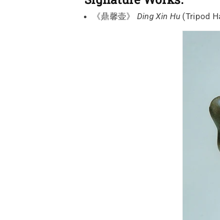
《鼎馨壶》
Ding Xin Hu
(Tripod 