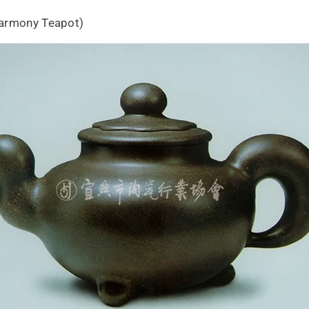
Harmony Teapot)