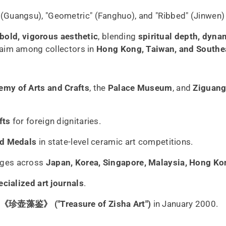
 (Guangsu), "Geometric" (Fanghuo), and "Ribbed" (Jinwen) 
bold, vigorous aesthetic
, blending
spiritual depth, dynam
aim among collectors in
Hong Kong, Taiwan, and Southe
emy of Arts and Crafts
, the
Palace Museum
, and
Ziguang
fts
for foreign dignitaries.
ld Medals
in state-level ceramic art competitions.
nges across
Japan, Korea, Singapore, Malaysia, Hong Ko
ecialized art journals
.
《珍壶藻鉴》 ("Treasure of Zisha Art")
in January 2000.