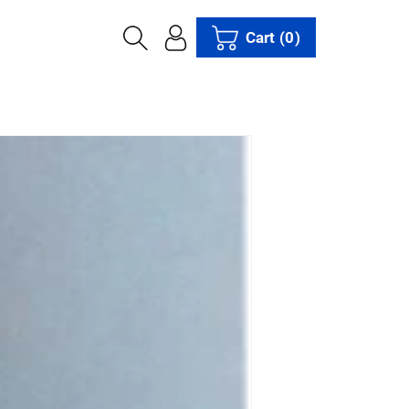
Cart
(0)