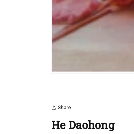
Share
He Daohong