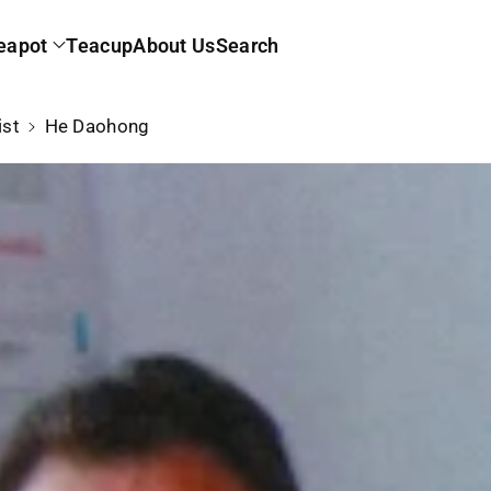
eapot
Teacup
About Us
Search
ist
He Daohong