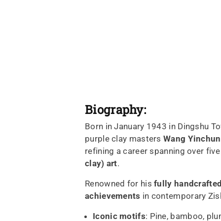
Biography:
Born in January 1943 in Dingshu Tow
purple clay masters
Wang Yinchun
refining a career spanning over five
clay) art
.
Renowned for his
fully handcrafte
achievements
in contemporary Zis
Iconic motifs
: Pine, bamboo, plu