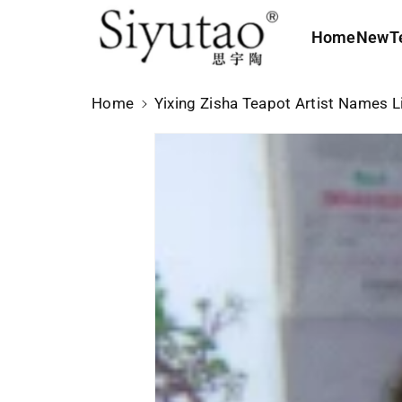
c
o
Home
New
T
n
t
e
Home
Yixing Zisha Teapot Artist Names L
n
t