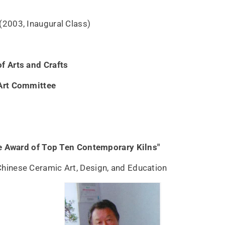
(2003, Inaugural Class)
f Arts and Crafts
Art Committee
ge Award of Top Ten Contemporary Kilns"
Chinese Ceramic Art, Design, and Education