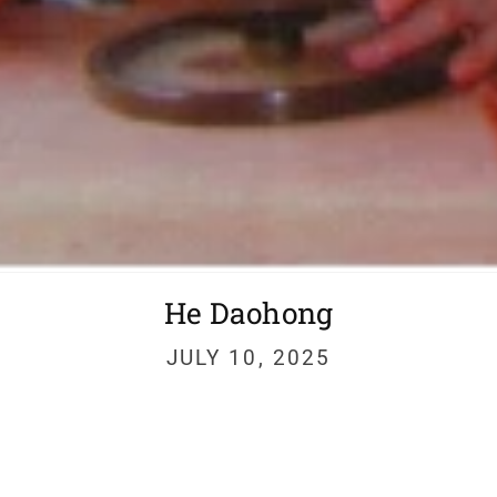
He Daohong
JULY 10, 2025