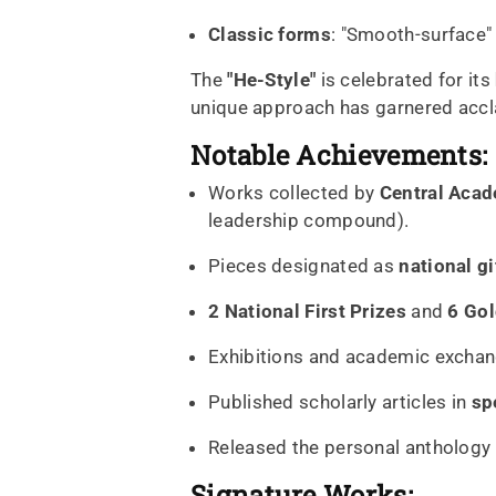
Classic forms
: "Smooth-surface"
The
"He-Style"
is celebrated for its
unique approach has garnered accl
Notable Achievements:
Works collected by
Central Acad
leadership compound).
Pieces designated as
national gi
2 National First Prizes
and
6 Go
Exhibitions and academic excha
Published scholarly articles in
sp
Released the personal anthology
Signature Works: