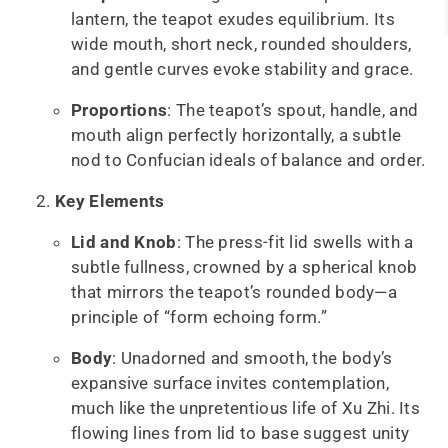
lantern, the teapot exudes equilibrium. Its
wide mouth, short neck, rounded shoulders,
and gentle curves evoke stability and grace.
Proportions
: The teapot’s spout, handle, and
mouth align perfectly horizontally, a subtle
nod to Confucian ideals of balance and order.
Key Elements
Lid and Knob
: The press-fit lid swells with a
subtle fullness, crowned by a spherical knob
that mirrors the teapot’s rounded body—a
principle of “form echoing form.”
Body
: Unadorned and smooth, the body’s
expansive surface invites contemplation,
much like the unpretentious life of Xu Zhi. Its
flowing lines from lid to base suggest unity