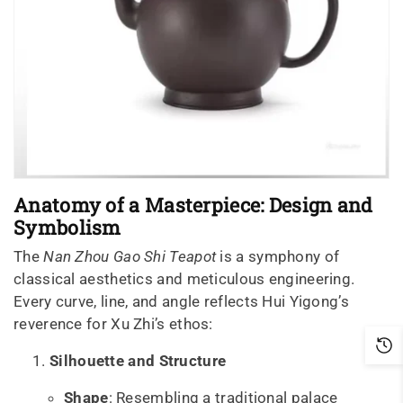
Anatomy of a Masterpiece: Design and
Symbolism
The
Nan Zhou Gao Shi Teapot
is a symphony of
classical aesthetics and meticulous engineering.
Every curve, line, and angle reflects Hui Yigong’s
reverence for Xu Zhi’s ethos:
Silhouette and Structure
Shape
: Resembling a traditional palace