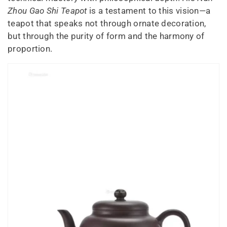
Zhou Gao Shi Teapot
is a testament to this vision—a
teapot that speaks not through ornate decoration,
but through the purity of form and the harmony of
proportion.