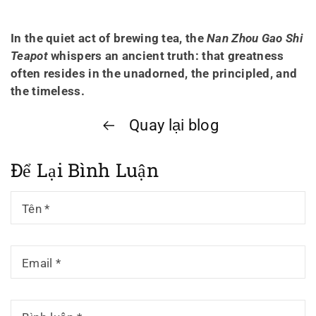
In the quiet act of brewing tea, the
Nan Zhou Gao Shi
Teapot
whispers an ancient truth: that greatness
often resides in the unadorned, the principled, and
the timeless.
Quay lại blog
Để Lại Bình Luận
Tên
*
Email
*