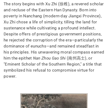
The story begins with Xu Zhi (徐稚), a revered scholar
and recluse of the Eastern Han Dynasty. Born into
poverty in Nanchang (modern-day Jiangxi Province),
Xu Zhi chose a life of simplicity, tilling the land for
sustenance while cultivating a profound intellect.
Despite offers of prestigious government positions,
he rejected the corruption of the era—particularly the
dominance of eunuchs—and remained steadfast in
his principles. His unwavering moral compass earned
him the epithet
Nan Zhou Gao Shi
(南州高士), or
"Eminent Scholar of the Southern Region," a title that
symbolized his refusal to compromise virtue for
power.