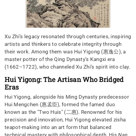
Xu Zhi’s legacy resonated through centuries, inspiring
artists and thinkers to celebrate integrity through
their work. Among them was Hui Yigong (惠逸公), a
master potter of the Qing Dynasty’s Kangxi era
(1662–1722), who channeled Xu Zhi’s spirit into clay.
Hui Yigong: The Artisan Who Bridged
Eras
Hui Yigong, alongside his Ming Dynasty predecessor
Hui Mengchen (惠孟臣), formed the famed duo
known as the "Two Huis" (二惠). Renowned for his
precision and innovation, Hui Yigong elevated zisha
teapot-making into an art form that balanced
technical mastery with philosophical depth. His
Nan