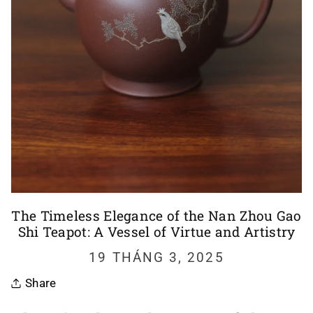
The Timeless Elegance of the Nan Zhou Gao
Shi Teapot: A Vessel of Virtue and Artistry
19 THÁNG 3, 2025
Share