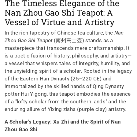
The Timeless Elegance of the
Nan Zhou Gao Shi Teapot: A
Vessel of Virtue and Artistry
In the rich tapestry of Chinese tea culture, the
Nan
Zhou Gao Shi Teapot
(南州高士壶) stands as a
masterpiece that transcends mere craftsmanship. It
is a poetic fusion of history, philosophy, and artistry—
a vessel that whispers tales of integrity, humility, and
the unyielding spirit of a scholar. Rooted in the legacy
of the Eastern Han Dynasty (25–220 CE) and
immortalized by the skilled hands of Qing Dynasty
potter Hui Yigong, this teapot embodies the essence
of a "lofty scholar from the southern lands" and the
enduring allure of Yixing zisha (purple clay) artistry.
A Scholar’s Legacy: Xu Zhi and the Spirit of Nan
Zhou Gao Shi