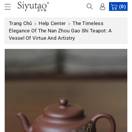
n
(0)
n
ộ
Trang Chủ
Help Center
The Timeless
i
Elegance Of The Nan Zhou Gao Shi Teapot: A
d
Vessel Of Virtue And Artistry
u
n
g