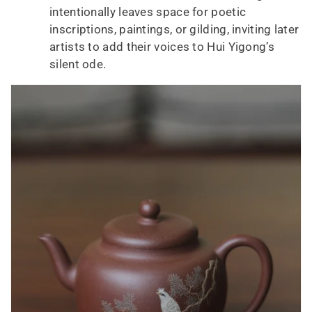
intentionally leaves space for poetic
inscriptions, paintings, or gilding, inviting later
artists to add their voices to Hui Yigong’s
silent ode.