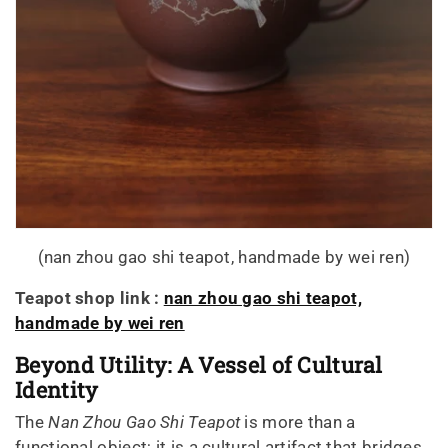
(nan zhou gao shi teapot, handmade by wei ren)
Teapot shop link :
nan zhou gao shi teapot,
handmade by wei ren
Beyond Utility: A Vessel of Cultural
Identity
The
Nan Zhou Gao Shi Teapot
is more than a
functional object; it is a cultural artifact that bridges