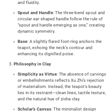
and fluidity.
Spout and Handle
: The three-bend spout and
circular ear-shaped handle follow the rule of
“spout and handle emerging as one,” creating
dynamic symmetry.
Base
: A slightly flared foot-ring anchors the
teapot, echoing the neck’s contour and
enhancing its dignified poise.
Philosophy in Clay
Simplicity as Virtue
: The absence of carvings
or embellishments reflects Xu Zhi’s rejection
of materialism. Instead, the teapot’s beauty
lies in its restraint—clean lines, tactile texture,
and the natural hue of zisha clay.
Scholar’s Canvas
: The minimalist design