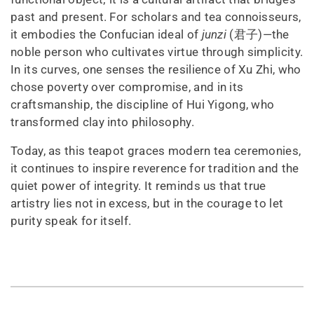
past and present. For scholars and tea connoisseurs,
it embodies the Confucian ideal of
junzi
(君子)—the
noble person who cultivates virtue through simplicity.
In its curves, one senses the resilience of Xu Zhi, who
chose poverty over compromise, and in its
craftsmanship, the discipline of Hui Yigong, who
transformed clay into philosophy.
Today, as this teapot graces modern tea ceremonies,
it continues to inspire reverence for tradition and the
quiet power of integrity. It reminds us that true
artistry lies not in excess, but in the courage to let
purity speak for itself.