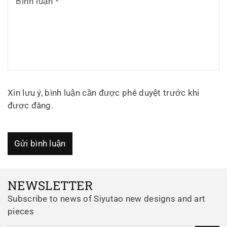
Bình luận
*
Xin lưu ý, bình luận cần được phê duyệt trước khi
được đăng.
Gửi bình luận
NEWSLETTER
Subscribe to news of Siyutao new designs and art
pieces