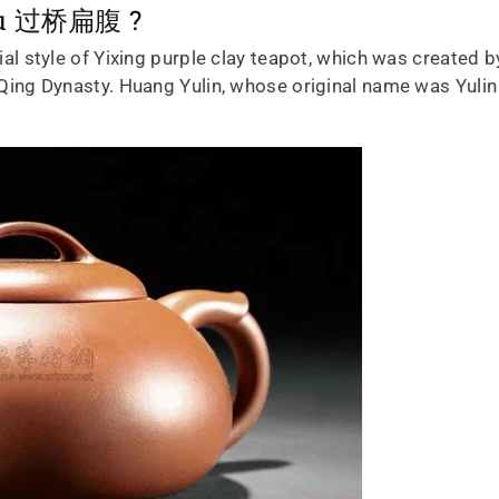
 fu 过桥扁腹 ?
cial style of Yixing purple clay teapot, which was create
te Qing Dynasty. Huang Yulin, whose original name was Yul