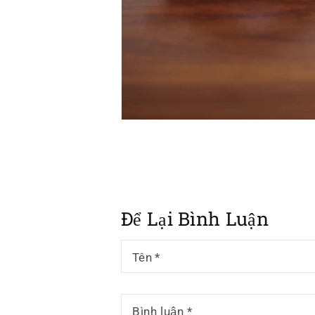
Để Lại Bình Luận
Tên
*
Bình luận
*