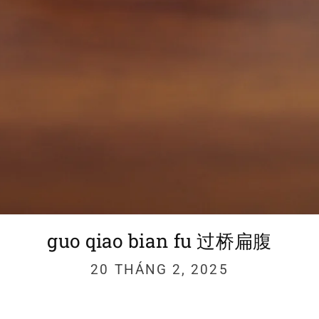
guo qiao bian fu 过桥扁腹
20 THÁNG 2, 2025