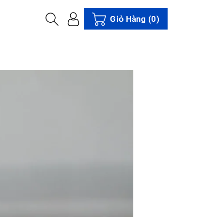
Giỏ Hàng
(0)