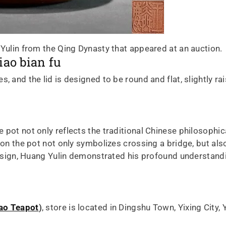
 Yulin from the Qing Dynasty that appeared at an auction.
iao bian fu
, and the lid is designed to be round and flat, slightly r
 pot not only reflects the traditional Chinese philosophic
e on the pot not only symbolizes crossing a bridge, but a
 design, Huang Yulin demonstrated his profound understandi
ao Teapot
)
, store is located in Dingshu Town, Yixing City, 