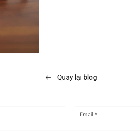
Quay lại blog
Email
*