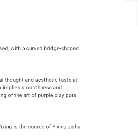
aised, with a curved bridge-shaped
al thought and aesthetic taste at
lso implies smoothness and
ng of the art of purple clay pots
Yixing is the source of Yixing zisha