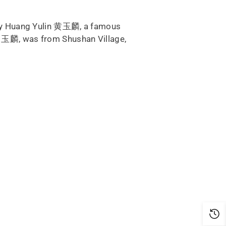
d by Huang Yulin 黄玉麟, a famous
in 玉麟, was from Shushan Village,