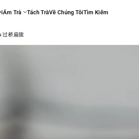
i
Ấm Trà
Tách Trà
Về Chúng Tôi
Tìm Kiếm
 Fu 过桥扁腹