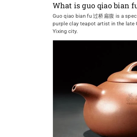
What is guo qiao bian
Guo qiao bian fu 过桥扁腹
is a spe
purple clay teapot artist in the la
Yixing city.