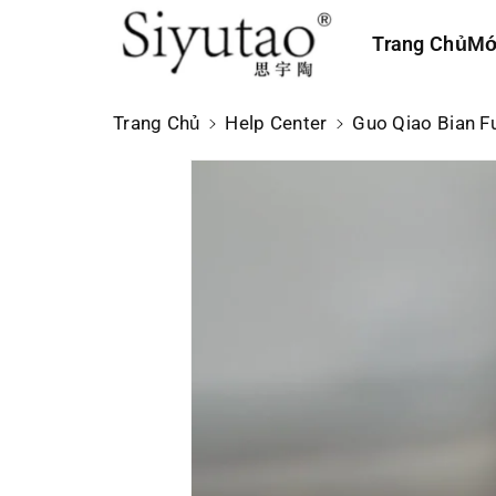
n
Trang Chủ
Mớ
n
ộ
i
Trang Chủ
Help Center
Guo Qiao Bian
d
u
n
g