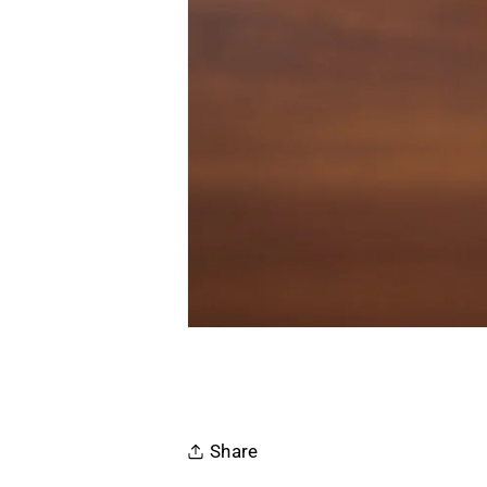
Share