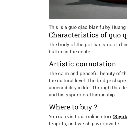
This is a guo qiao bian fu by Huang
Characteristics of guo q
The body of the pot has smooth lines
button in the center.
Artistic connotation
The calm and peaceful beauty of the
the cultural level. The bridge shap
accessibility in life. Through this
and his superb craftsmanship.
Where to buy ?
You can visit our online store
(
Siyut
teapots, and we ship worldwide.