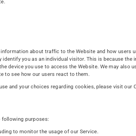
te.
information about traffic to the Website and how users 
 identify you as an individual visitor. This is because the i
the device you use to access the Website. We may also u
te to see how our users react to them.
se and your choices regarding cookies, please visit our C
 following purposes:
luding to monitor the usage of our Service.