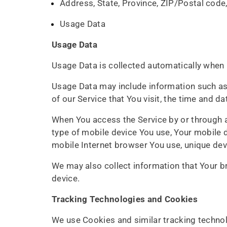
Address, State, Province, ZIP/Postal code,
Usage Data
Usage Data
Usage Data is collected automatically when 
Usage Data may include information such as 
of our Service that You visit, the time and d
When You access the Service by or through a 
type of mobile device You use, Your mobile d
mobile Internet browser You use, unique devi
We may also collect information that Your b
device.
Tracking Technologies and Cookies
We use Cookies and similar tracking technolo