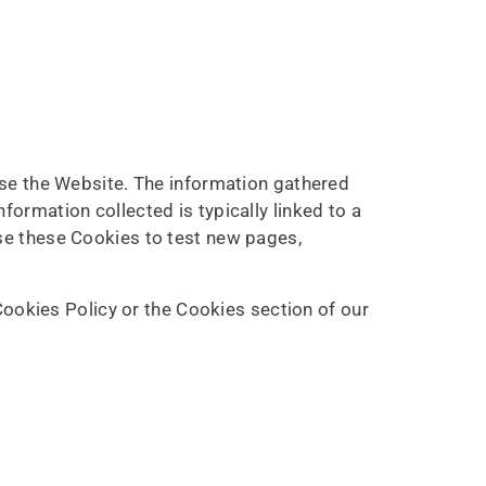
use the Website. The information gathered
nformation collected is typically linked to a
se these Cookies to test new pages,
ookies Policy or the Cookies section of our