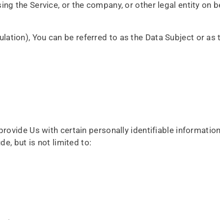
ng the Service, or the company, or other legal entity on b
tion), You can be referred to as the Data Subject or as t
rovide Us with certain personally identifiable information
e, but is not limited to: