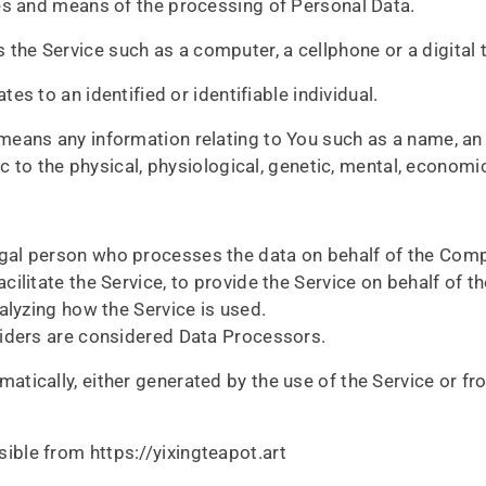
es and means of the processing of Personal Data.
the Service such as a computer, a cellphone or a digital t
tes to an identified or identifiable individual.
eans any information relating to You such as a name, an i
c to the physical, physiological, genetic, mental, economic,
gal person who processes the data on behalf of the Compa
ilitate the Service, to provide the Service on behalf of 
alyzing how the Service is used.
viders are considered Data Processors.
atically, either generated by the use of the Service or fro
ible from https://yixingteapot.art