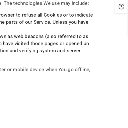
ce. The technologies We use may include:
rowser to refuse all Cookies or to indicate
e parts of our Service. Unless you have
nown as web beacons (also referred to as
who have visited those pages or opened an
ction and verifying system and server
er or mobile device when You go offline,