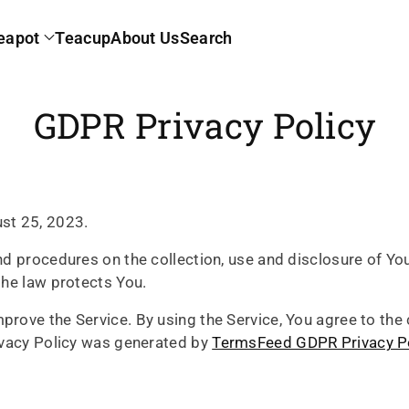
eapot
Teacup
About Us
Search
GDPR Privacy Policy
st 25, 2023.
and procedures on the collection, use and disclosure of Y
the law protects You.
rove the Service. By using the Service, You agree to the 
rivacy Policy was generated by
TermsFeed GDPR Privacy P