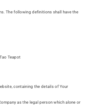
s. The following definitions shall have the
YuTao Teapot
bsite, containing the details of Your
 Company as the legal person which alone or