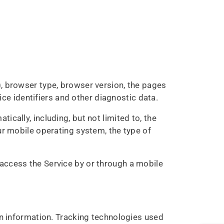
, browser type, browser version, the pages
ice identifiers and other diagnostic data.
cally, including, but not limited to, the
ur mobile operating system, the type of
access the Service by or through a mobile
in information. Tracking technologies used