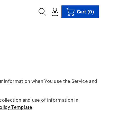
Cart
(0)
our information when You use the Service and
collection and use of information in
olicy Template
.