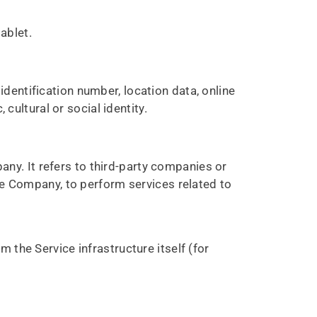
ablet.
dentification number, location data, online
 cultural or social identity.
ny. It refers to third-party companies or
the Company, to perform services related to
m the Service infrastructure itself (for