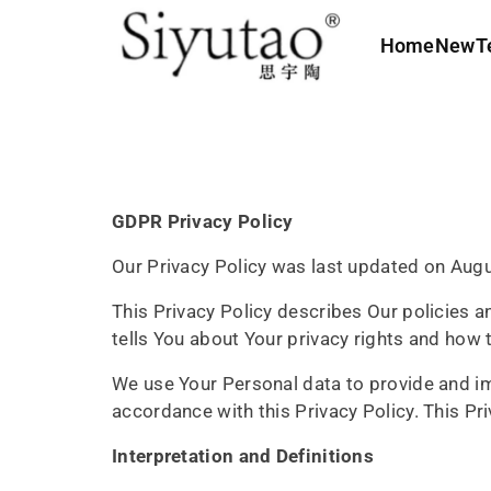
c
o
Home
New
T
n
t
e
n
t
GDPR Privacy Policy
Our Privacy Policy was last updated on Augu
This Privacy Policy describes Our policies 
tells You about Your privacy rights and how 
We use Your Personal data to provide and imp
accordance with this Privacy Policy. This P
Interpretation and Definitions