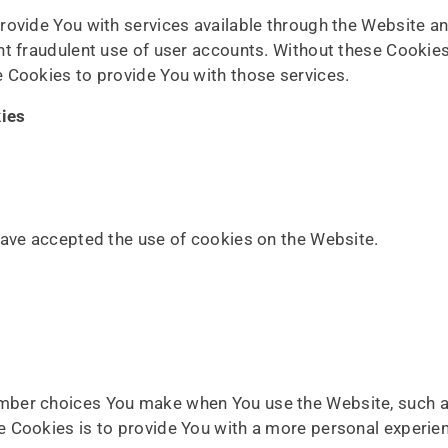
rovide You with services available through the Website an
nt fraudulent use of user accounts. Without these Cookies
 Cookies to provide You with those services.
kies
have accepted the use of cookies on the Website.
mber choices You make when You use the Website, such as
 Cookies is to provide You with a more personal experien