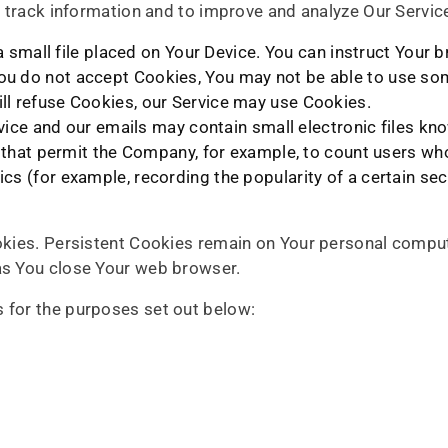
nd track information and to improve and analyze Our Servi
 small file placed on Your Device. You can instruct Your b
You do not accept Cookies, You may not be able to use som
ill refuse Cookies, our Service may use Cookies.
vice and our emails may contain small electronic files k
ifs) that permit the Company, for example, to count users 
tics (for example, recording the popularity of a certain se
okies. Persistent Cookies remain on Your personal comput
as You close Your web browser.
 for the purposes set out below: