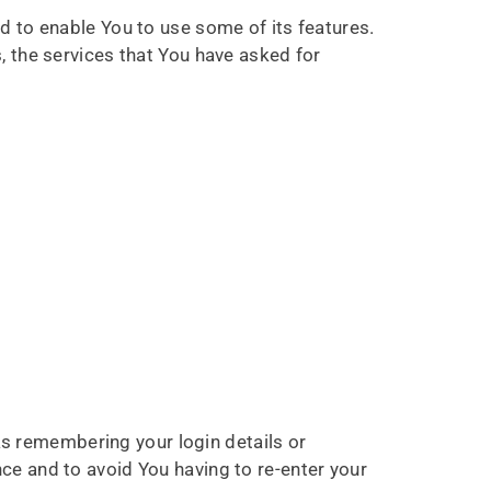
d to enable You to use some of its features.
, the services that You have asked for
 remembering your login details or
ce and to avoid You having to re-enter your