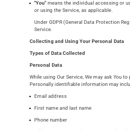
"You"
means the individual accessing or usi
or using the Service, as applicable.
Under GDPR (General Data Protection Regula
Service.
Collecting and Using Your Personal Data
Types of Data Collected
Personal Data
While using Our Service, We may ask You to p
Personally identifiable information may includ
Email address
First name and last name
Phone number