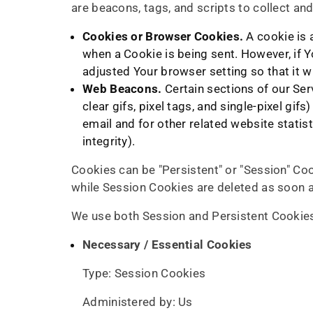
are beacons, tags, and scripts to collect a
Cookies or Browser Cookies.
A cookie is a
when a Cookie is being sent. However, if 
adjusted Your browser setting so that it w
Web Beacons.
Certain sections of our Ser
clear gifs, pixel tags, and single-pixel g
email and for other related website statis
integrity).
Cookies can be "Persistent" or "Session" Co
while Session Cookies are deleted as soon 
We use both Session and Persistent Cookies
Necessary / Essential Cookies
Type: Session Cookies
Administered by: Us