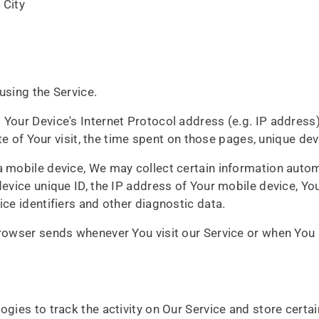
 City
using the Service.
Your Device's Internet Protocol address (e.g. IP address)
ate of Your visit, the time spent on those pages, unique dev
mobile device, We may collect certain information automati
evice unique ID, the IP address of Your mobile device, Yo
ce identifiers and other diagnostic data.
rowser sends whenever You visit our Service or when You 
gies to track the activity on Our Service and store certa