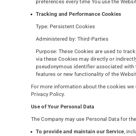
preferences every time You use the Websi
Tracking and Performance Cookies
Type: Persistent Cookies
Administered by: Third-Parties
Purpose: These Cookies are used to track 
via these Cookies may directly or indirectly
pseudonymous identifier associated with 
features or new functionality of the Websi
For more information about the cookies we u
Privacy Policy.
Use of Your Personal Data
The Company may use Personal Data for the
To provide and maintain our Service
, inc