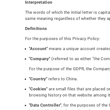
Interpretation
The words of which the initial letter is capi
same meaning regardless of whether they appe
Definitions
For the purposes of this Privacy Policy:
"Account"
means a unique account created 
"Company"
(referred to as either "the Com
For the purpose of the GDPR, the Company 
"Country"
refers to China.
"Cookies"
are small files that are placed 
browsing history on that website among i
"Data Controller"
, for the purposes of the