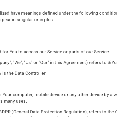
talized have meanings defined under the following condition
ar in singular or in plural.
for You to access our Service or parts of our Service.
pany", "We", "Us" or "Our" in this Agreement) refers to Si
is the Data Controller.
on Your computer, mobile device or any other device by a we
ts many uses.
 GDPR (General Data Protection Regulation), refers to the