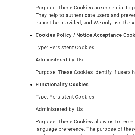
Purpose: These Cookies are essential to p
They help to authenticate users and preve
cannot be provided, and We only use these
Cookies Policy / Notice Acceptance Coo
Type: Persistent Cookies
Administered by: Us
Purpose: These Cookies identify if users 
Functionality Cookies
Type: Persistent Cookies
Administered by: Us
Purpose: These Cookies allow us to reme
language preference. The purpose of these