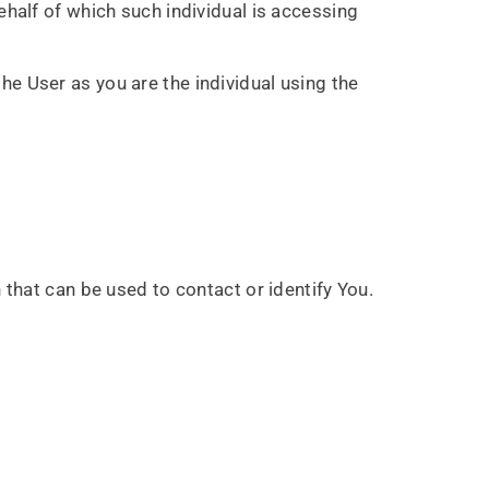
ehalf of which such individual is accessing
he User as you are the individual using the
 that can be used to contact or identify You.