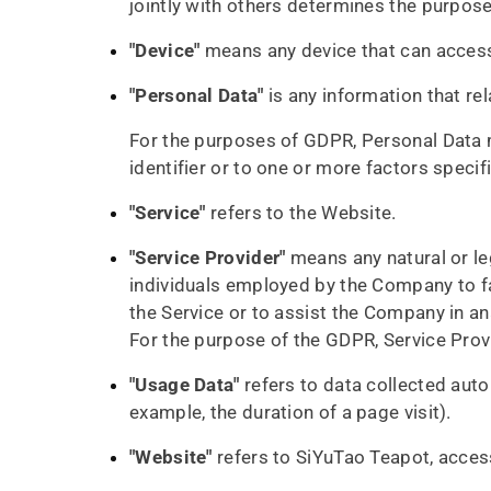
jointly with others determines the purpos
"Device"
means any device that can access 
"Personal Data"
is any information that rela
For the purposes of GDPR, Personal Data m
identifier or to one or more factors specifi
"Service"
refers to the Website.
"Service Provider"
means any natural or le
individuals employed by the Company to fac
the Service or to assist the Company in an
For the purpose of the GDPR, Service Pro
"Usage Data"
refers to data collected autom
example, the duration of a page visit).
"Website"
refers to SiYuTao Teapot, access