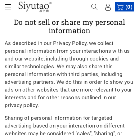
c
(0)
o
n
Do not sell or share my personal
t
information
e
n
As described in our Privacy Policy, we collect
t
personal information from your interactions with us
and our website, including through cookies and
similar technologies. We may also share this
personal information with third parties, including
advertising partners. We do this in order to show you
ads on other websites that are more relevant to your
interests and for other reasons outlined in our
privacy policy.
Sharing of personal information for targeted
advertising based on your interaction on different
websites may be considered "sales", "sharing", or