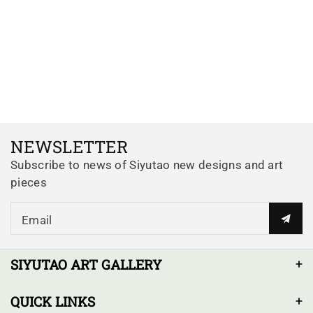
NEWSLETTER
Subscribe to news of Siyutao new designs and art
pieces
Email
SIYUTAO ART GALLERY
QUICK LINKS