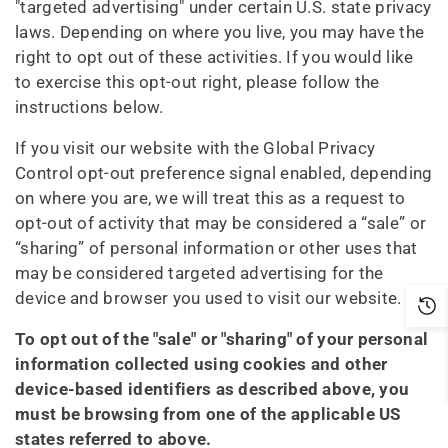
"targeted advertising" under certain U.S. state privacy
laws. Depending on where you live, you may have the
right to opt out of these activities. If you would like
to exercise this opt-out right, please follow the
instructions below.
If you visit our website with the Global Privacy
Control opt-out preference signal enabled, depending
on where you are, we will treat this as a request to
opt-out of activity that may be considered a “sale” or
“sharing” of personal information or other uses that
may be considered targeted advertising for the
device and browser you used to visit our website.
To opt out of the "sale" or "sharing" of your personal
information collected using cookies and other
device-based identifiers as described above, you
must be browsing from one of the applicable US
states referred to above.