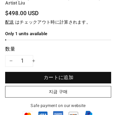
Artist Liu
$498.00 USD
配送
はチェックアウト時に計算されます。
Only 1 units available
数量
Yixing
Yixing
teapot
teapot
カートに追加
pine
pine
지금 구매
255ml
255ml
Safe payment on our website
fully
fully