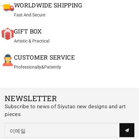
WORLDWIDE SHIPPING
walled, yet stable and secure. It
is the only luni teapot I own and
Fast And Secure
the only half handmade luni pot
that I have ever seen and, as
GIFT BOX
such, is available at an
Artistic & Practical
incredible price. The clay
Th*** D.
crystals have an amazing look
Yixing teapot bian hu handmade with good zhu ni 100ml
CUSTOMER SERVICE
to them. The design and size at
Great Pot for my Sheng
90ml is perfect for solo gonfu
Professionally&Patiently
Great Pot for my Sheng Pu Erh
and the pour is just right. If your
teas. Very delicate
passion is collecting and using
manufactured.
special zisha clay pots, this one
really can't be passed up.
NEWSLETTER
Subscribe to news of Siyutao new designs and art
pieces
Al*** P.
이메일
yixing teapot Wen Dan 120ml fully handmade