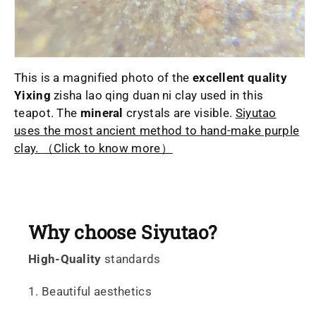
This is a magnified photo of the
excellent quality
Yixing
zisha lao qing duan ni clay used in this
teapot. The
mineral
crystals are visible.
Siyutao
uses the most ancient method to hand-make purple
clay. （Click to know more）
Why choose Siyutao?
High-Quality
standards
1. Beautiful aesthetics