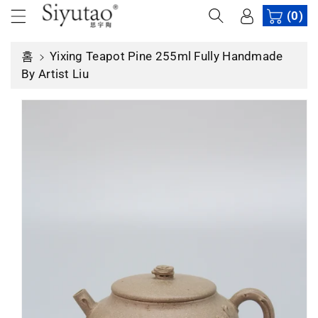
건
(0)
너
제
뛰
품
홈
Yixing Teapot Pine 255ml Fully Handmade
기
정
By Artist Liu
보
로
건
너
뛰
기