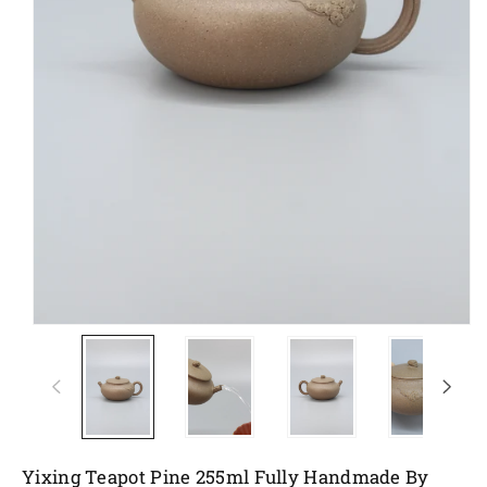
Yixing Teapot Pine 255ml Fully Handmade By