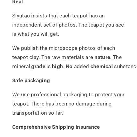
Real
Siyutao insists that each teapot has an
independent set of photos. The teapot you see
is what you will get.
We publish the microscope photos of each
teapot clay. The raw materials are
nature
. The
mineral
grade
is
high
.
No
added
chemical
substanc
Safe packaging
We use professional packaging to protect your
teapot. There has been no damage during
transportation so far.
Comprehensive Shipping Insurance