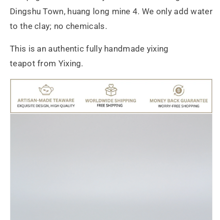
Dingshu Town, huang long mine 4. We only add water
to the clay; no chemicals.
This is an authentic fully handmade yixing
teapot from Yixing.