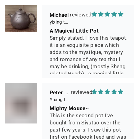
Michael
yixing teapot summer bamboo 140ml
A Magical Little Pot
Simply stated, I love this teapot.
it is an exquisite piece which
adds to the mystique, mystery
and romance of any tea that I
may be drinking, (mostly Sheng
related Puerh)...a magical little
pot.
Peter 晓
Yixing teapot small pan 65ml handmade
Mighty Mouse~
This is the second pot I've
bought from Siyutao over the
past few years. I saw this pot
first on Facebook feed and was