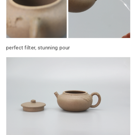
perfect filter, stunning pour