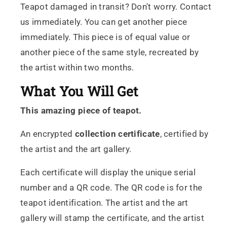
Teapot damaged in transit? Don't worry. Contact
us immediately. You can get another piece
immediately. This piece is of equal value or
another piece of the same style, recreated by
the artist within two months.
What You Will Get
This amazing piece of teapot.
An encrypted
collection certificate
, certified by
the artist and the art gallery.
Each certificate will display the unique serial
number and a QR code. The QR code is for the
teapot identification. The artist and the art
gallery will stamp the certificate, and the artist