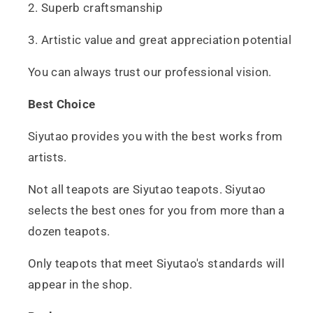
2. Superb craftsmanship
3. Artistic value and great appreciation potential
You can always trust our professional vision.
Best Choice
Siyutao provides you with the best works from
artists.
Not all teapots are Siyutao teapots. Siyutao
selects the best ones for you from more than a
dozen teapots.
Only teapots that meet Siyutao's standards will
appear in the shop.