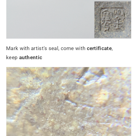
Mark with artist's seal, come with
certificate
,
keep
authentic