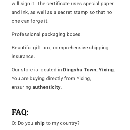
will sign it. The certificate uses special paper
and ink, as well as a secret stamp so that no
one can forge it.
Professional packaging boxes.
Beautiful gift box; comprehensive shipping
insurance.
Our store is located in
Dingshu
Town, Yixing
.
You are buying directly from Yixing,
ensuring
authenticity
.
FAQ:
Q: Do you
ship
to my country?