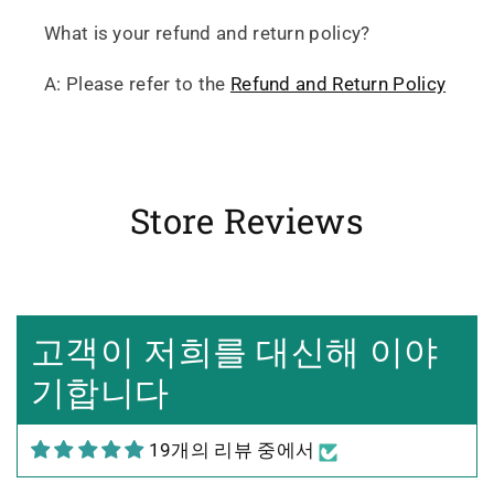
What is your refund and return policy?
A: Please refer to the
Refund and Return Policy
Store Reviews
Heidrun Bermoser
Yixing Teapot shui ping handamde with lao zi ni 85ml
Sehr gutes Preis-
고객이 저희를 대신해 이야
Leistungsverhältnis
Sorgfältig gearbeitetes
기합니다
Teekännchen, in sehr schöner
Box und Teekannenhülle
19개의 리뷰 중에서
geliefert, Dichtetest perfekt
bestanden. Macht guten Tee.