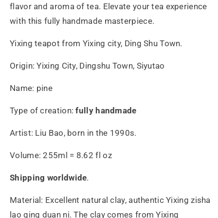
す
す
flavor and aroma of tea. Elevate your tea experience
with this fully handmade masterpiece.
Yixing teapot from Yixing city, Ding Shu Town.
Origin: Yixing City, Dingshu Town, Siyutao
Name: pine
Type of creation:
fully handmade
Artist: Liu Bao, born in the 1990s.
Volume: 255ml = 8.62 fl oz
Shipping worldwide
.
Material: Excellent natural clay, authentic Yixing zisha
lao qing duan ni. The clay comes from Yixing