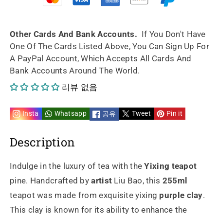
handmade
handmade
by
by
Other Cards And Bank Accounts.
If You Don't Have
One Of The Cards Listed Above, You Can Sign Up For
artist
artist
A PayPal Account, Which Accepts All Cards And
Bank Accounts Around The World.
Liu
Liu
리뷰 없음
の
の
数
数
Insta
Whatsapp
Tweet
Pin it
공유
量
量
Description
を
を
Indulge in the luxury of tea with the
Yixing teapot
減
増
pine. Handcrafted by
artist
Liu Bao, this
255ml
teapot was made from exquisite yixing
purple clay
.
ら
や
This clay is known for its ability to enhance the