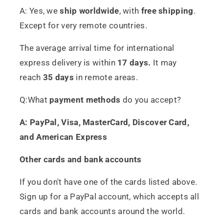
A: Yes, we
ship worldwide
, with
free shipping
.
Except for very remote countries.
The average arrival time for international
express delivery is within
17 days.
It may
reach
35 days
in remote areas.
Q:What
payment methods
do you accept?
A: PayPal, Visa, MasterCard, Discover Card,
and American Express
Other cards and bank accounts
If you don't have one of the cards listed above.
Sign up for a PayPal account, which accepts all
cards and bank accounts around the world.