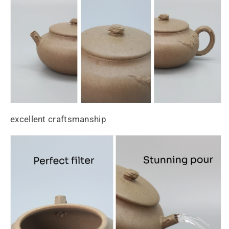
excellent craftsmanship