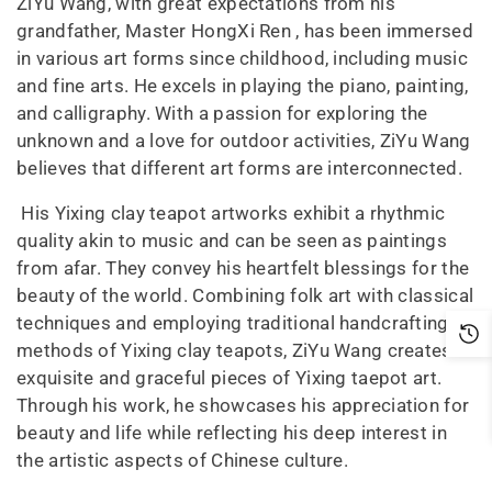
ZiYu Wang, with great expectations from his
grandfather, Master HongXi Ren , has been immersed
in various art forms since childhood, including music
and fine arts. He excels in playing the piano, painting,
and calligraphy. With a passion for exploring the
unknown and a love for outdoor activities, ZiYu Wang
believes that different art forms are interconnected.
His Yixing clay teapot artworks exhibit a rhythmic
quality akin to music and can be seen as paintings
from afar. They convey his heartfelt blessings for the
beauty of the world. Combining folk art with classical
techniques and employing traditional handcrafting
methods of Yixing clay teapots, ZiYu Wang creates
exquisite and graceful pieces of Yixing taepot art.
Through his work, he showcases his appreciation for
beauty and life while reflecting his deep interest in
the artistic aspects of Chinese culture.