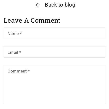
Back to blog
Leave A Comment
Name
*
Email
*
Comment
*