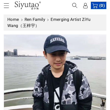
c
(0)
o
n
Home
Ren Family
Emerging Artist ZiYu
t
Wang（王梓宇）
e
n
t