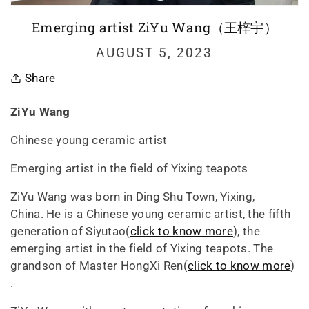
Emerging artist ZiYu Wang（王梓宇）
AUGUST 5, 2023
Share
ZiYu Wang
Chinese young ceramic artist
Emerging artist in the field of Yixing teapots
ZiYu Wang was born in Ding Shu Town, Yixing,
China. He is a Chinese young ceramic artist, the fifth
generation of Siyutao(
click to know more
), the
emerging artist in the field of Yixing teapots. The
grandson of Master HongXi Ren(
click to know more
)
.