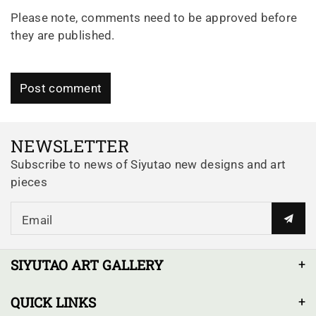
Please note, comments need to be approved before
they are published.
Post comment
NEWSLETTER
Subscribe to news of Siyutao new designs and art
pieces
Email
SIYUTAO ART GALLERY
QUICK LINKS