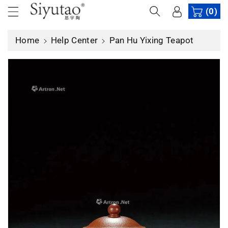
c
(0)
o
n
Home
Help Center
Pan Hu Yixing Teapot
t
e
n
t