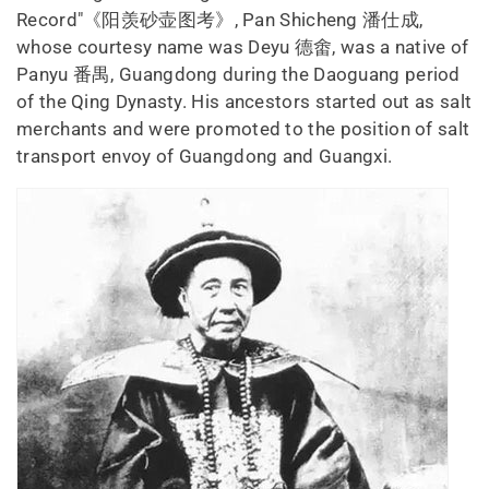
Record"《阳羡砂壶图考》, Pan Shicheng 潘仕成,
whose courtesy name was Deyu 德畬, was a native of
Panyu 番禺, Guangdong during the Daoguang period
of the Qing Dynasty. His ancestors started out as salt
merchants and were promoted to the position of salt
transport envoy of Guangdong and Guangxi.