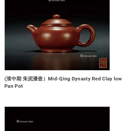
(清中期 朱泥潘壶）Mid-Qing Dynasty Red Clay low
Pan Pot