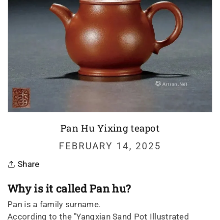
Pan Hu Yixing teapot
FEBRUARY 14, 2025
Share
Why is it called Pan hu?
Pan is a family surname.
According to the "Yangxian Sand Pot Illustrated