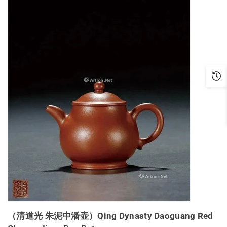
（清道光 朱泥中潘壶）Qing Dynasty Daoguang Red