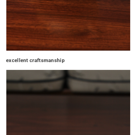
excellent craftsmanship