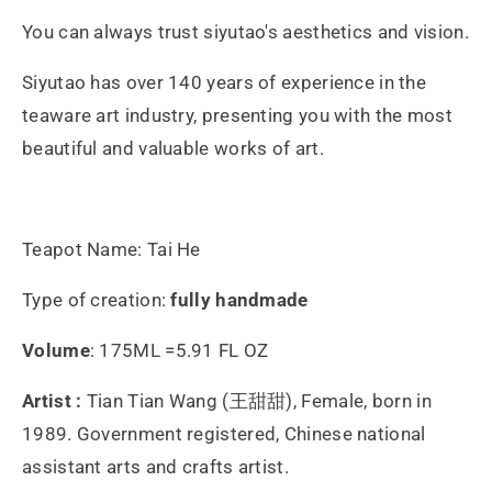
You can always trust siyutao's aesthetics and vision.
Siyutao has over 140 years of experience in the
teaware art industry, presenting you with the most
beautiful and valuable works of art.
Teapot Name: Tai He
Type of creation:
fully handmade
Volume
: 175ML =5.91 FL OZ
Artist :
Tian Tian Wang (王甜甜), Female, born in
1989. Government registered, Chinese national
assistant arts and crafts artist.