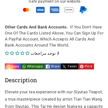
Safe payment on our website
artwork
artwork
Tai
Tai
He
He
Other Cards And Bank Accounts.
If You Don't Have
One Of The Cards Listed Above, You Can Sign Up For
fully
fully
A PayPal Account, Which Accepts All Cards And
Bank Accounts Around The World.
handmade
handmade
لا توجد مراجعات
by
by
artist
artist
Insta
Whatsapp
Share
Tweet
Pin it
Tian
Tian
Description
Tian
Tian
Elevate your tea experience with our Siyutao Teapot,
Wang
Wang
a true masterpiece created by artist Tian Tian Wang
from Siyutao. This Tai He design features a capacity