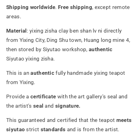
Shipping worldwide
.
Free shipping
,
except remote
areas.
Material
:
yixing zisha
clay ben shan lv ni directly
from Yixing City, Ding Shu town, Huang long mine 4,
then stored by Siyutao workshop,
authentic
Siyutao yixing zisha.
This is an
authentic
fully handmade yixing teapot
from Yixing.
Provide a
certificate
with the art gallery's seal and
the artist's
seal
and
signature.
This guaranteed and certified that the teapot
meets
siyutao
strict
standards
and is from the artist.