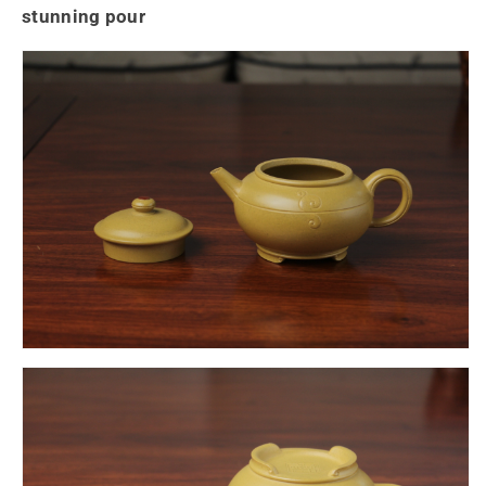
stunning pour