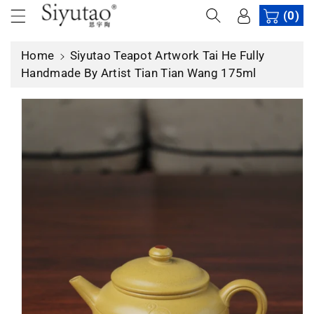
c
(0)
p
o
r
n
o
Home
Siyutao Teapot Artwork Tai He Fully
t
d
Handmade By Artist Tian Tian Wang 175ml
e
u
n
c
t
t
in
f
o
r
m
a
ti
o
n