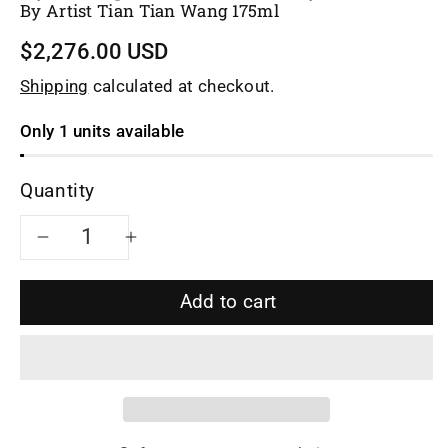
By Artist Tian Tian Wang 175ml
$2,276.00 USD
Shipping
calculated at checkout.
Only 1 units available
Quantity
Decrease
Increase
quantity
quantity
Add to cart
for
for
Siyutao
Siyutao
Teapot
Teapot