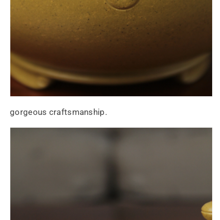
gorgeous craftsmanship.