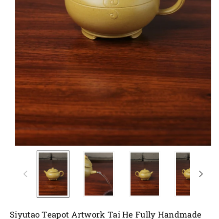
Siyutao Teapot Artwork Tai He Fully Handmade