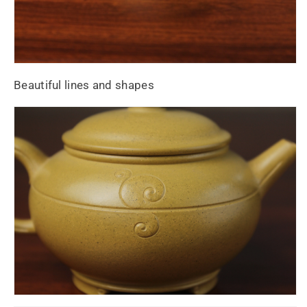
Beautiful lines and shapes