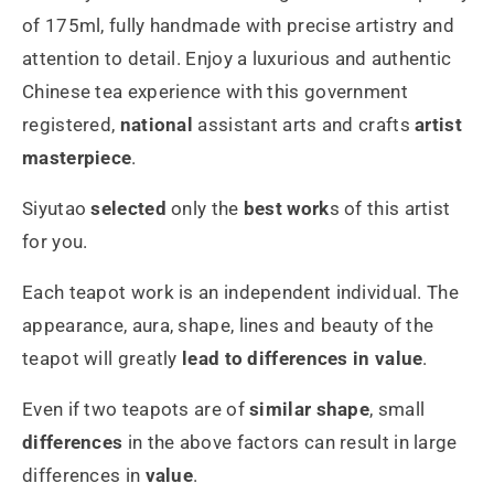
175ml
175ml
of 175ml, fully handmade with precise artistry and
attention to detail. Enjoy a luxurious and authentic
Chinese tea experience with this government
registered,
national
assistant arts and crafts
artist
masterpiece
.
Siyutao
selected
only the
best work
s of this artist
for you.
Each teapot work is an independent individual. The
appearance, aura, shape, lines and beauty of the
teapot will greatly
lead to differences in value
.
Even if two teapots are of
similar shape
, small
differences
in the above factors can result in large
differences in
value
.