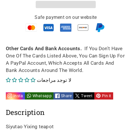
Artwork
Artwork
Safe payment on our website
Yixing
Yixing
teapot
teapot
shuang
shuang
Other Cards And Bank Accounts.
If You Don't Have
One Of The Cards Listed Above, You Can Sign Up For
quan
quan
A PayPal Account, Which Accepts All Cards And
Bank Accounts Around The World.
240ml
240ml
لا توجد مراجعات
fully
fully
handmade
handmade
Insta
Whatsapp
Share
Tweet
Pin it
by
by
Description
Hong
Hong
Siyutao Yixing teapot