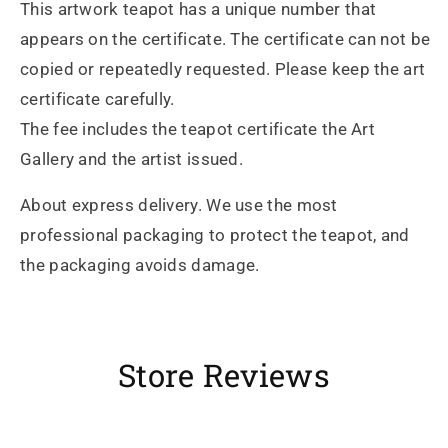
This artwork teapot has a unique number that
appears on the certificate. The certificate can not be
copied or repeatedly requested. Please keep the art
certificate carefully.
The fee includes the teapot certificate the Art
Gallery and the artist issued.
About express delivery. We use the most
professional packaging to protect the teapot, and
the packaging avoids damage.
Store Reviews
Heidrun Bermoser
Yixing Teapot shui ping handamde with lao zi ni 85ml
Sehr gutes Preis-