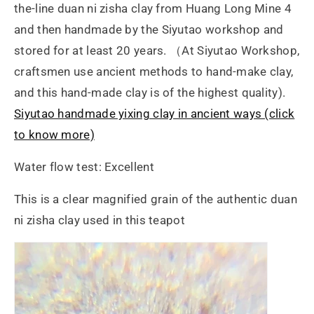
the-line duan ni zisha clay from Huang Long Mine 4
and then handmade by the Siyutao workshop and
stored for at least 20 years. （At Siyutao Workshop,
craftsmen use ancient methods to hand-make clay,
and this hand-made clay is of the highest quality).
Siyutao handmade yixing clay in ancient ways (click
to know more)
Water flow test: Excellent
This is a clear magnified grain of the authentic duan
ni zisha clay used in this teapot