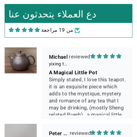
Leistungsverhältnis
Sorgfältig gearbeitetes
دع العملاء يتحدثون عنا
Teekännchen, in sehr schöner
Box und Teekannenhülle
من 19 مراجعة
geliefert, Dichtetest perfekt
bestanden. Macht guten Tee.
Michael
yixing teapot summer bamboo 140ml
A Magical Little Pot
Simply stated, I love this teapot.
it is an exquisite piece which
adds to the mystique, mystery
and romance of any tea that I
may be drinking, (mostly Sheng
related Puerh)...a magical little
pot.
Peter 晓