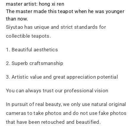
master artist: hong xi ren
The master made this teapot when he was younger
than now.
Siyutao has unique and strict standards for
collectible teapots.
1. Beautiful aesthetics
2. Superb craftsmanship
3. Artistic value and great appreciation potential
You can always trust our professional vision
In pursuit of real beauty, we only use natural original
cameras to take photos and do not use fake photos
that have been retouched and beautified.