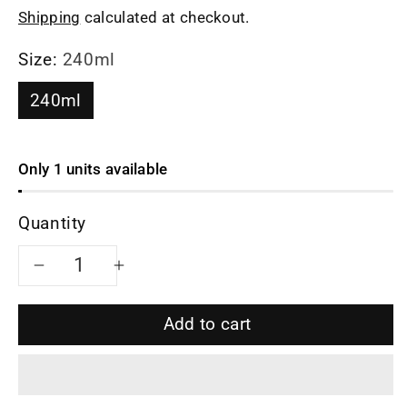
Shipping
calculated at checkout.
Size:
240ml
240ml
Only 1 units available
Quantity
Decrease
Increase
quantity
quantity
Add to cart
for
for
Siyutao
Siyutao