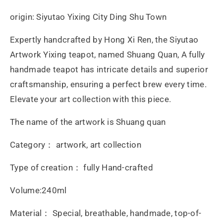
Xi
Xi
origin: Siyutao Yixing City Ding Shu Town
Ren
Ren
Expertly handcrafted by Hong Xi Ren, the Siyutao
Artwork Yixing teapot, named Shuang Quan, A fully
handmade teapot has intricate details and superior
craftsmanship, ensuring a perfect brew every time.
Elevate your art collection with this piece.
The name of the artwork is Shuang quan
Category： artwork, art collection
Type of creation： fully Hand-crafted
Volume:240ml
Material： Special, breathable, handmade, top-of-