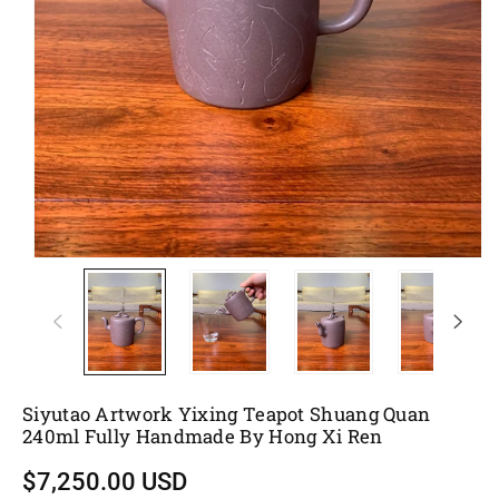
Siyutao Artwork Yixing Teapot Shuang Quan
240ml Fully Handmade By Hong Xi Ren
$7,250.00 USD