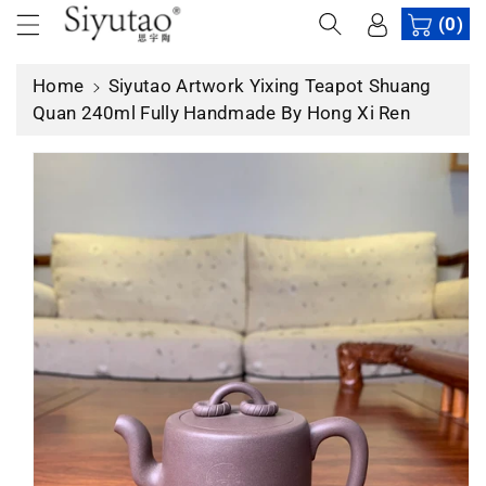
c
(0)
p
o
r
n
o
Home
Siyutao Artwork Yixing Teapot Shuang
t
d
Quan 240ml Fully Handmade By Hong Xi Ren
e
u
n
c
t
t
in
f
o
r
m
a
ti
o
n