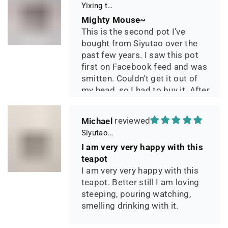
Yixing teapot small pan 65ml handmade
Mighty Mouse~
This is the second pot I've
bought from Siyutao over the
past few years. I saw this pot
first on Facebook feed and was
smitten. Couldn't get it out of
my head, so I had to buy it. After
two days of using it, I can say it
has phenomenal quality and
Michael
performance and I greatly look
Siyutao Yixing Teapot The Pine Tree Yixing Zisha Lao Qing Duan Ni,Excellent Clay Aged 24 Years,265ml,Full Handmade
forward to seeing how it ages
I am very very happy with this
over the years. Great
teapot
communication from the seller
I am very very happy with this
during shipping.
teapot. Better still I am loving
steeping, pouring watching,
smelling drinking with it.