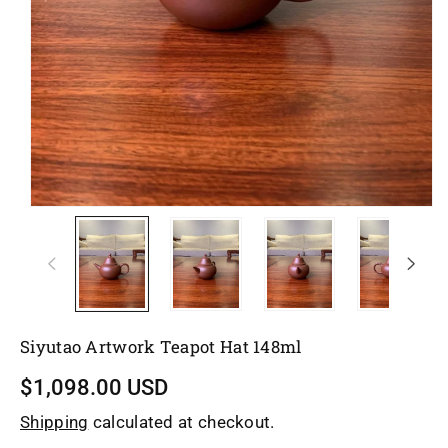
Siyutao Artwork Teapot Hat 148ml
$1,098.00 USD
Shipping
calculated at checkout.