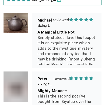
geliefert, Dichtetest perfekt
bestanden. Macht guten Tee.
Michael
yixing teapot summer bamboo 140ml
A Magical Little Pot
Simply stated, I love this teapot.
it is an exquisite piece which
adds to the mystique, mystery
and romance of any tea that I
may be drinking, (mostly Sheng
related Puerh)...a magical little
pot.
Peter 晓
Yixing teapot small pan 65ml handmade
Mighty Mouse~
This is the second pot I've
bought from Siyutao over the