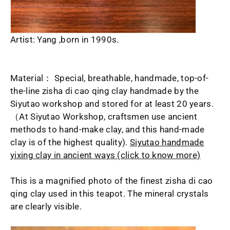
Artist: Yang ,born in 1990s.
Material： Special, breathable, handmade, top-of-
the-line zisha di cao qing clay handmade by the
Siyutao workshop and stored for at least 20 years.
（At Siyutao Workshop, craftsmen use ancient
methods to hand-make clay, and this hand-made
clay is of the highest quality).
Siyutao handmade
yixing clay in ancient ways (click to know more)
This is a magnified photo of the finest zisha di cao
qing clay used in this teapot. The mineral crystals
are clearly visible.