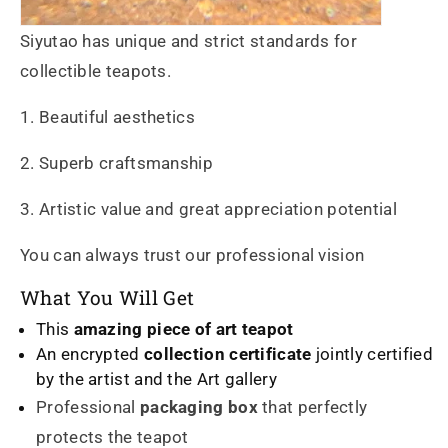
Siyutao has unique and strict standards for
collectible teapots.
1. Beautiful aesthetics
2. Superb craftsmanship
3. Artistic value and great appreciation potential
You can always trust our professional vision
What You Will Get
This
amazing piece of art teapot
An encrypted
collection certificate
jointly certified
by the artist and the Art gallery
Professional
packaging box
that perfectly
protects the teapot