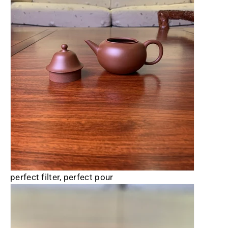
perfect filter, perfect pour