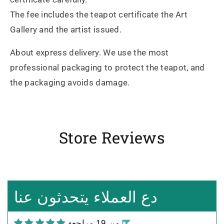
The fee includes the teapot certificate the Art
Gallery and the artist issued.
About express delivery. We use the most
professional packaging to protect the teapot, and
the packaging avoids damage.
Store Reviews
Heidrun Bermoser
Yixing Teapot shui ping handamde with lao zi ni 85ml
Sehr gutes Preis-
Leistungsverhältnis
Sorgfältig gearbeitetes
دع العملاء يتحدثون عنا
Teekännchen, in sehr schöner
Box und Teekannenhülle
من 19 مراجعة