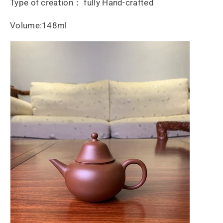
Type of creation： fully Hand-crafted
Volume:148ml