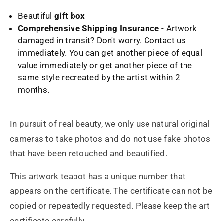
Beautiful
gift box
Comprehensive Shipping Insurance
- Artwork
damaged in transit? Don't worry. Contact us
immediately. You can get another piece of equal
value immediately or get another piece of the
same style recreated by the artist within 2
months.
In pursuit of real beauty, we only use natural original
cameras to take photos and do not use fake photos
that have been retouched and beautified.
This artwork teapot has a unique number that
appears on the certificate. The certificate can not be
copied or repeatedly requested. Please keep the art
certificate carefully.