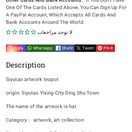
One Of The Cards Listed Above, You Can Sign Up For
A PayPal Account, Which Accepts All Cards And
Bank Accounts Around The World.
لا توجد مراجعات
Insta
Whatsapp
Share
Tweet
Pin it
Description
Siyutao artwork teapot
origin: Siyutao Yixing City Ding Shu Town
The name of the artwork is hat
Category： artwork, art collection