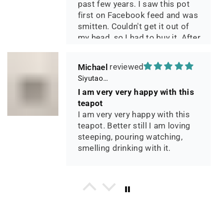
past few years. I saw this pot
first on Facebook feed and was
smitten. Couldn't get it out of
my head, so I had to buy it. After
two days of using it, I can say it
has phenomenal quality and
Michael
performance and I greatly look
Siyutao Yixing Teapot The Pine Tree Yixing Zisha Lao Qing Duan Ni,Excellent Clay Aged 24 Years,265ml,Full Handmade
forward to seeing how it ages
I am very very happy with this
over the years. Great
teapot
communication from the seller
I am very very happy with this
during shipping.
teapot. Better still I am loving
steeping, pouring watching,
smelling drinking with it.
P*** H.
Yixing teapot Xiang Yu handmade & High temperature kiln 90ml
This is a beautifully crafted