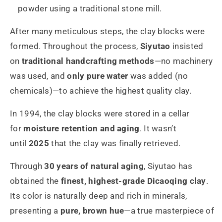
powder using a traditional stone mill.
After many meticulous steps, the clay blocks were
formed. Throughout the process,
Siyutao
insisted
on
traditional handcrafting methods
—no machinery
was used, and
only pure water
was added (no
chemicals)—to achieve the highest quality clay.
In 1994, the clay blocks were stored in a cellar
for
moisture retention and aging
. It wasn’t
until
2025
that the clay was finally retrieved.
Through
30 years of natural aging
, Siyutao has
obtained the
finest, highest-grade Dicaoqing clay
.
Its color is naturally deep and rich in minerals,
presenting a
pure, brown hue
—a true masterpiece of