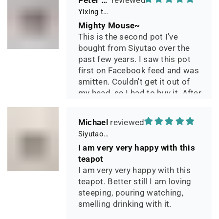
Peter 晓
Yixing teapot small pan 65ml handmade
Mighty Mouse~
This is the second pot I've
bought from Siyutao over the
past few years. I saw this pot
first on Facebook feed and was
smitten. Couldn't get it out of
my head, so I had to buy it. After
two days of using it, I can say it
has phenomenal quality and
Michael
performance and I greatly look
Siyutao Yixing Teapot The Pine Tree Yixing Zisha Lao Qing Duan Ni,Excellent Clay Aged 24 Years,265ml,Full Handmade
forward to seeing how it ages
I am very very happy with this
over the years. Great
teapot
communication from the seller
I am very very happy with this
during shipping.
teapot. Better still I am loving
steeping, pouring watching,
smelling drinking with it.