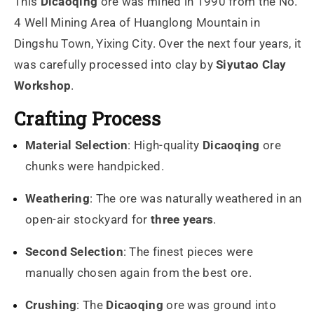
This
Dicaoqing
ore was mined in 1990 from the No.
4 Well Mining Area of Huanglong Mountain in
Dingshu Town, Yixing City. Over the next four years, it
was carefully processed into clay by
Siyutao Clay
Workshop
.
Crafting Process
Material Selection
: High-quality
Dicaoqing
ore
chunks were handpicked.
Weathering
: The ore was naturally weathered in an
open-air stockyard for
three years
.
Second Selection
: The finest pieces were
manually chosen again from the best ore.
Crushing
: The
Dicaoqing
ore was ground into