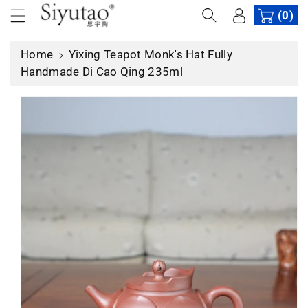
c
(0)
p
o
r
n
o
Home
Yixing Teapot Monk's Hat Fully
t
d
Handmade Di Cao Qing 235ml
e
u
n
c
t
t
in
f
o
r
m
a
ti
o
n