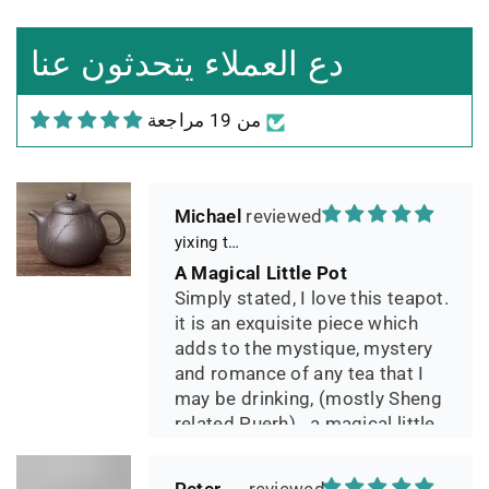
Leistungsverhältnis
Sorgfältig gearbeitetes
دع العملاء يتحدثون عنا
Teekännchen, in sehr schöner
Box und Teekannenhülle
من 19 مراجعة
geliefert, Dichtetest perfekt
bestanden. Macht guten Tee.
Michael
yixing teapot summer bamboo 140ml
A Magical Little Pot
Simply stated, I love this teapot.
it is an exquisite piece which
adds to the mystique, mystery
and romance of any tea that I
may be drinking, (mostly Sheng
related Puerh)...a magical little
pot.