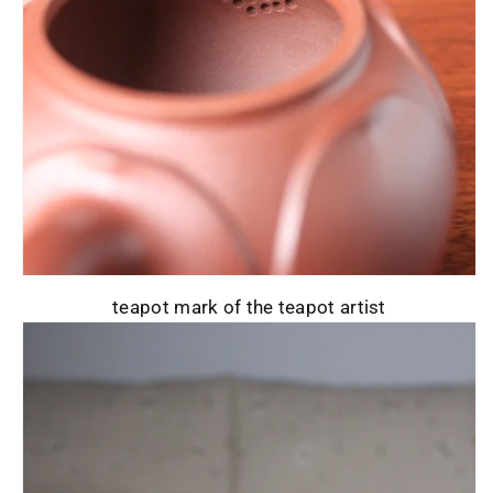
teapot mark of the teapot artist