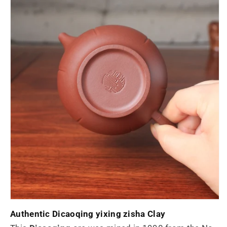
Authentic
Dicaoqing yixing zisha Clay