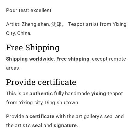
Pour test: excellent
Artist: Zheng shen, 沈郑。 Teapot artist from Yixing
City, China.
Free Shipping
Shipping worldwide
.
Free shipping
, except remote
areas.
Provide certificate
This is an
authentic
fully handmade
yixing
teapot
from Yixing city, Ding shu town.
Provide a
certificate
with the art gallery's seal and
the artist's
seal
and
signature.