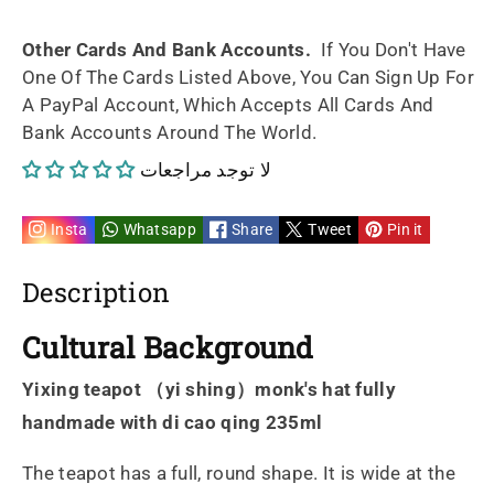
fully
fully
Other Cards And Bank Accounts.
If You Don't Have
One Of The Cards Listed Above, You Can Sign Up For
handmade
handmade
A PayPal Account, Which Accepts All Cards And
Bank Accounts Around The World.
di
di
لا توجد مراجعات
cao
cao
qing
qing
Insta
Whatsapp
Share
Tweet
Pin it
235ml
235ml
Description
Cultural Background
Yixing teapot （yi shing）monk's hat fully
handmade with di cao qing 235ml
The teapot has a full, round shape. It is wide at the