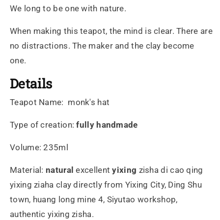
We long to be one with nature.
When making this teapot, the mind is clear. There are
no distractions. The maker and the clay become
one.
Details
Teapot Name:
monk's hat
Type of creation:
fully handmade
Volume: 235ml
Material:
natural
excellent
yixing
zisha di cao qing
yixing ziaha clay directly from Yixing City, Ding Shu
town, huang long mine 4, Siyutao workshop,
authentic yixing zisha.