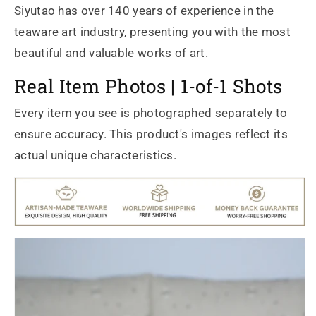
Siyutao has over 140 years of experience in the
teaware art industry, presenting you with the most
beautiful and valuable works of art.
Real Item Photos | 1-of-1 Shots
Every item you see is photographed separately to
ensure accuracy. This product's images reflect its
actual unique characteristics.