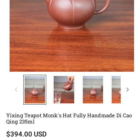
Yixing Teapot Monk's Hat Fully Handmade Di Cao
Qing 235ml
$394.00 USD