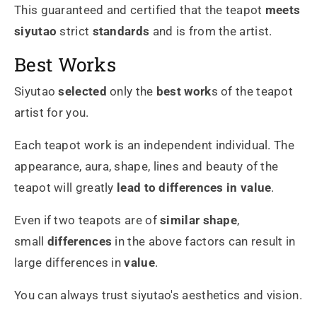
This guaranteed and certified that the teapot
meets
siyutao
strict
standards
and is from the artist.
Best Works
Siyutao
selected
only the
best work
s of the teapot
artist for you.
Each teapot work is an independent individual. The
appearance, aura, shape, lines and beauty of the
teapot will greatly
lead to differences in value
.
Even if two teapots are of
similar shape
,
small
differences
in the above factors can result in
large differences in
value
.
You can always trust siyutao's aesthetics and vision.