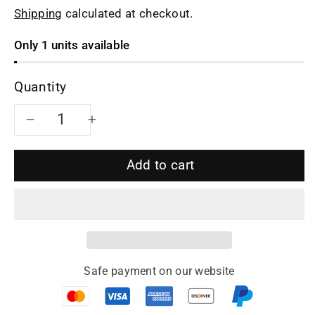
Shipping
calculated at checkout.
Only 1 units available
Quantity
Decrease
Increase
quantity
quantity
Add to cart
for
for
Yixing
Yixing
teapot
teapot
Safe payment on our website
monk&#39;s
monk&#39;s
hat
hat