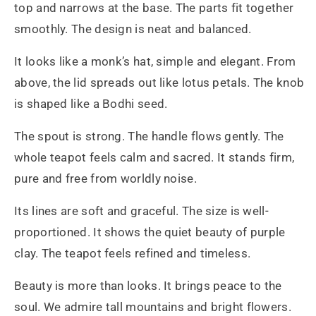
top and narrows at the base. The parts fit together
smoothly. The design is neat and balanced.
It looks like a monk’s hat, simple and elegant. From
above, the lid spreads out like lotus petals. The knob
is shaped like a Bodhi seed.
The spout is strong. The handle flows gently. The
whole teapot feels calm and sacred. It stands firm,
pure and free from worldly noise.
Its lines are soft and graceful. The size is well-
proportioned. It shows the quiet beauty of purple
clay. The teapot feels refined and timeless.
Beauty is more than looks. It brings peace to the
soul. We admire tall mountains and bright flowers.