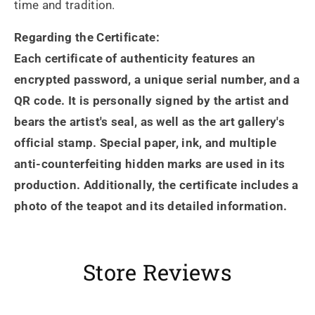
time and tradition.
Regarding the Certificate:
Each certificate of authenticity features an
encrypted password, a unique serial number, and a
QR code. It is personally signed by the artist and
bears the artist's seal, as well as the art gallery's
official stamp. Special paper, ink, and multiple
anti-counterfeiting hidden marks are used in its
production. Additionally, the certificate includes a
photo of the teapot and its detailed information.
Store Reviews
Heidrun Bermoser
Yixing Teapot shui ping handamde with lao zi ni 85ml
Sehr gutes Preis-